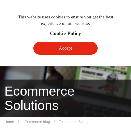
Togg
Toggle
phon
This website uses cookies to ensure you get the best
navigation
navig
experience on our website.
Cookie Policy
Accept
Ecommerce
Solutions
Home
/
eCommerce blog
/
Ecommerce Solutions