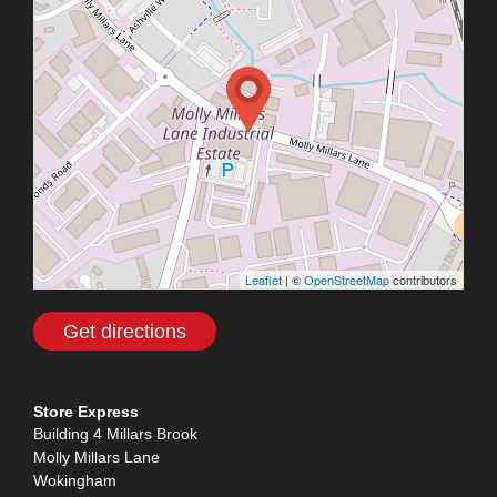
Leaflet
| ©
OpenStreetMap
contributors
Get directions
Store Express
Building 4 Millars Brook
Molly Millars Lane
Wokingham