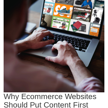
Why Ecommerce Websites
Should Put Content First