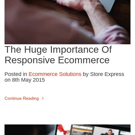
The Huge Importance Of
Responsive Ecommerce
Posted in
Ecommerce Solutions
by Store Express
on 8th May 2015
Continue Reading