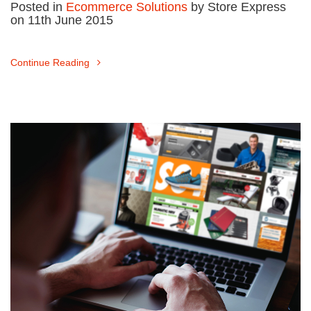
Posted in
Ecommerce Solutions
by Store Express
on 11th June 2015
Continue Reading