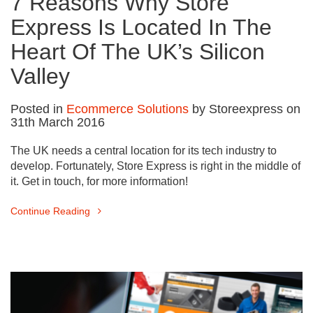
7 Reasons Why Store
Express Is Located In The
Heart Of The UK’s Silicon
Valley
Posted in
Ecommerce Solutions
by Storeexpress on
31th March 2016
The UK needs a central location for its tech industry to
develop. Fortunately, Store Express is right in the middle of
it. Get in touch, for more information!
Continue Reading