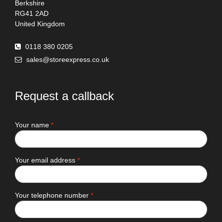
Berkshire
RG41 2AD
United Kingdom
0118 380 0205
sales@storeexpress.co.uk
Request a callback
Your name
*
Your email address
*
Your telephone number
*