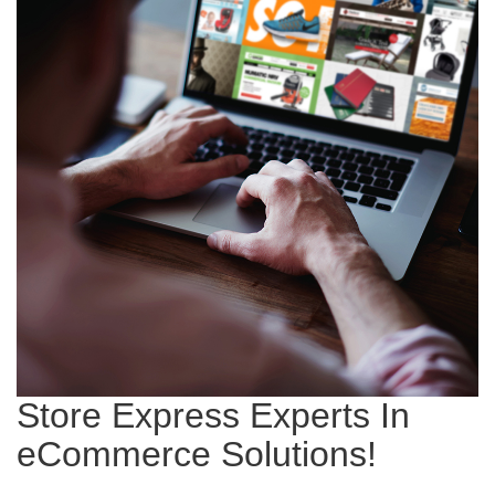
Store Express Experts In
eCommerce Solutions!