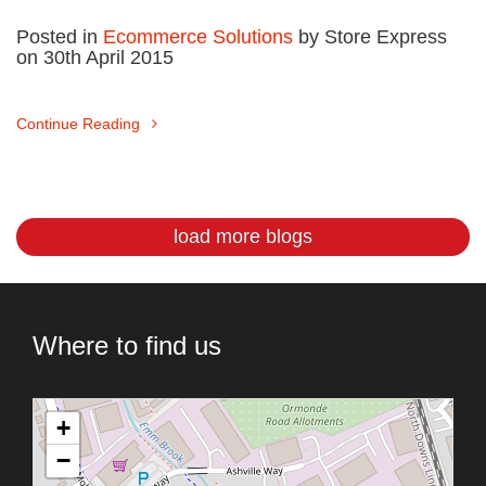
Posted in
Ecommerce Solutions
by Store Express
on 30th April 2015
Continue Reading
load more blogs
Where to find us
+
−