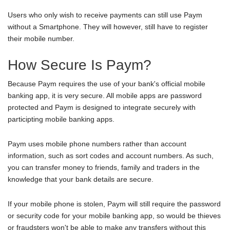
Users who only wish to receive payments can still use Paym
without a Smartphone. They will however, still have to register
their mobile number.
How Secure Is Paym?
Because Paym requires the use of your bank's official mobile
banking app, it is very secure. All mobile apps are password
protected and Paym is designed to integrate securely with
participting mobile banking apps.
Paym uses mobile phone numbers rather than account
information, such as sort codes and account numbers. As such,
you can transfer money to friends, family and traders in the
knowledge that your bank details are secure.
If your mobile phone is stolen, Paym will still require the password
or security code for your mobile banking app, so would be thieves
or fraudsters won't be able to make any transfers without this