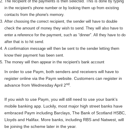
The recipient of the payments is then selected. This is done by typing
in the recipient's phone number or by looking them up from existing
contacts from the phone's memory.
After choosing the correct recipient, the sender will have to double
check the amount of money they wish to send. They will also have to
enter a reference for the payment, such as “dinner". All they have to do
after that is to hit send.
A confirmation message will then be sent to the sender letting them
know their payment has been sent.
The money will then appear in the recipient's bank account
In order to use Paym, both senders and receivers will have to
register online via the Paym website. Customers can register in
nd
advance from Wednesday April 2
.
If you wish to use Paym, you will still need to use your bank's
mobile banking app. Luckily, most major high street banks have
embraced Paym including Barclays, The Bank of Scotland HSBC,
Lloyds and Halifax. More banks, including RBS and Natwest, will
be joining the scheme later in the year.