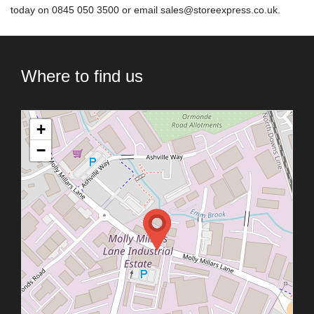
today on 0845 050 3500 or email
sales@storeexpress.co.uk
.
Where to find us
+
−