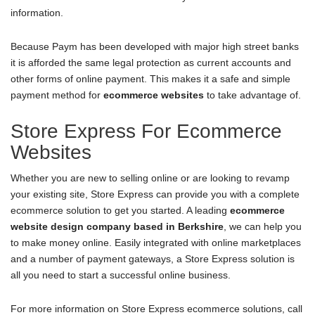
information.
Because Paym has been developed with major high street banks
it is afforded the same legal protection as current accounts and
other forms of online payment. This makes it a safe and simple
payment method for
ecommerce websites
to take advantage of.
Store Express For Ecommerce
Websites
Whether you are new to selling online or are looking to revamp
your existing site, Store Express can provide you with a complete
ecommerce solution to get you started. A leading
ecommerce
website design company based in Berkshire
, we can help you
to make money online. Easily integrated with online marketplaces
and a number of payment gateways, a Store Express solution is
all you need to start a successful online business.
For more information on Store Express ecommerce solutions, call