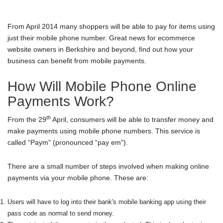
From April 2014 many shoppers will be able to pay for items using
just their mobile phone number. Great news for
ecommerce
website owners in Berkshire
and beyond, find out how your
business can benefit from mobile payments.
How Will Mobile Phone Online
Payments Work?
th
From the 29
April, consumers will be able to transfer money and
make payments using mobile phone numbers. This service is
called “Paym" (pronounced “pay em").
There are a small number of steps involved when making online
payments via your mobile phone. These are:
Users will have to log into their bank's mobile banking app using their
pass code as normal to send money.