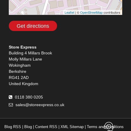
Leaflet
| ©
OpenStreetMap
contributors
Get directions
Store Express
Building 4 Millars Brook
Molly Millars Lane
Wokingham
Berkshire
RG41 2AD
United Kingdom
0118 380 0205
sales@storeexpress.co.uk
Contact
Blog RSS
|
Blog
|
Content RSS
|
XML Sitemap
|
Terms and Conditions
Advansys