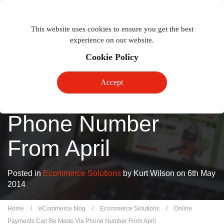
Togg
Toggle
phon
This website uses cookies to ensure you get the best
navigation
navig
experience on our website.
Cookie Policy
Online Payments
Accept
Can Be Made Via
Phone Number
From April
Posted in
Ecommerce Solutions
by Kurt Wilson on 6th May
2014
Home
/
eCommerce blog
/
Ecommerce Solutions
/
Online
Payments Can Be Made Via Phone Number From April