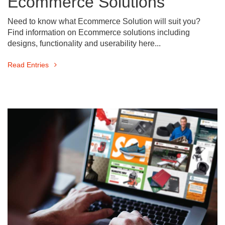
Ecommerce Solutions
Need to know what Ecommerce Solution will suit you?
Find information on Ecommerce solutions including
designs, functionality and userability here...
Read Entries