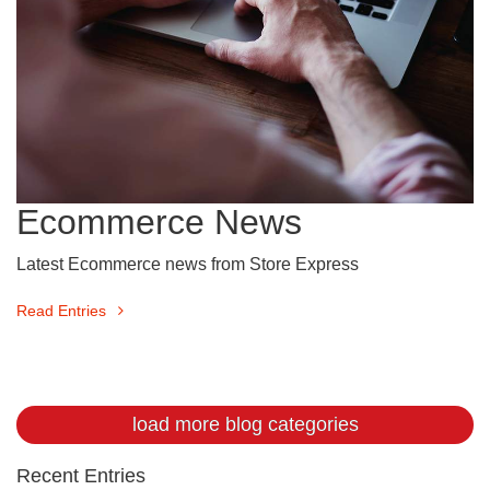
Ecommerce News
Latest Ecommerce news from Store Express
Read Entries
load more blog categories
Recent Entries