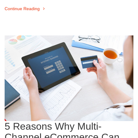
Continue Reading
5 Reasons Why Multi-
Channel eCommerce Can