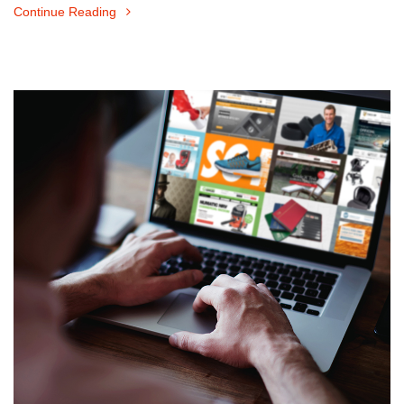
Continue Reading