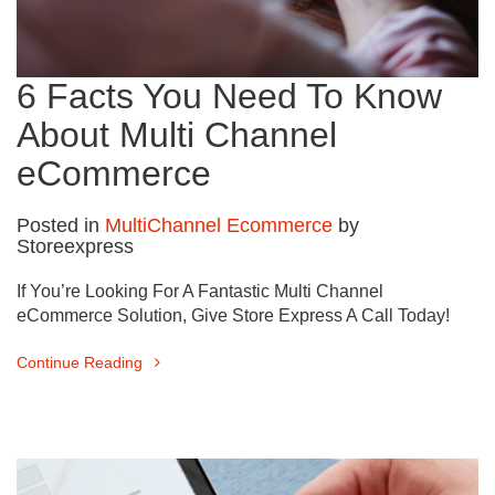
6 Facts You Need To Know
About Multi Channel
eCommerce
Posted in
MultiChannel Ecommerce
by
Storeexpress
If You’re Looking For A Fantastic Multi Channel
eCommerce Solution, Give Store Express A Call Today!
Continue Reading