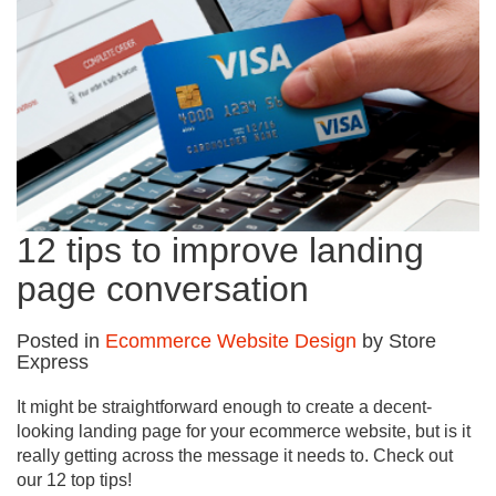
12 tips to improve landing
page conversation
Posted in
Ecommerce Website Design
by Store
Express
It might be straightforward enough to create a decent-
looking landing page for your ecommerce website, but is it
really getting across the message it needs to. Check out
our 12 top tips!