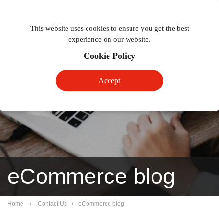
Togg
Toggle
phon
This website uses cookies to ensure you get the best
navigation
navig
experience on our website.
Cookie Policy
Accept
eCommerce blog
Home
/
Contact Us
/
eCommerce blog