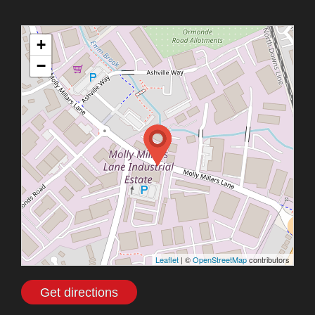
+
−
Leaflet
| ©
OpenStreetMap
contributors
Get directions