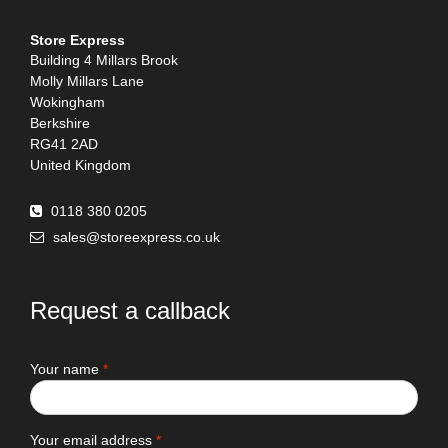
Store Express
Building 4 Millars Brook
Molly Millars Lane
Wokingham
Berkshire
RG41 2AD
United Kingdom
0118 380 0205
sales@storeexpress.co.uk
Request a callback
Your name
*
Your email address
*