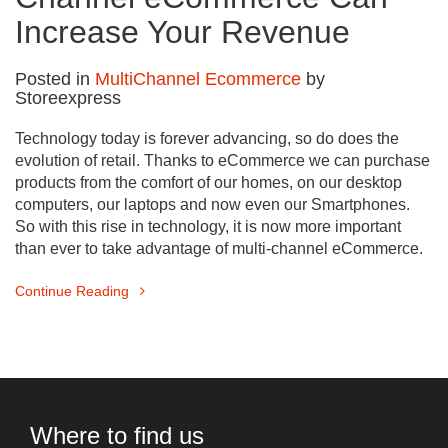
Increase Your Revenue
Posted in
MultiChannel Ecommerce
by
Storeexpress
Technology today is forever advancing, so do does the
evolution of retail. Thanks to eCommerce we can purchase
products from the comfort of our homes, on our desktop
computers, our laptops and now even our Smartphones.
So with this rise in technology, it is now more important
than ever to take advantage of multi-channel eCommerce.
Continue Reading
Where to find us