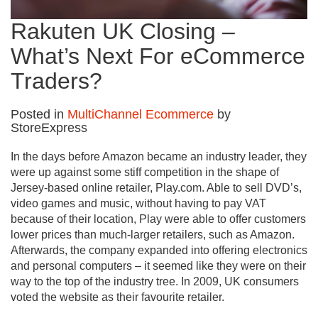
Rakuten UK Closing –
What’s Next For eCommerce
Traders?
Posted in
MultiChannel Ecommerce
by
StoreExpress
In the days before Amazon became an industry leader, they
were up against some stiff competition in the shape of
Jersey-based online retailer, Play.com. Able to sell DVD’s,
video games and music, without having to pay VAT
because of their location, Play were able to offer customers
lower prices than much-larger retailers, such as Amazon.
Afterwards, the company expanded into offering electronics
and personal computers – it seemed like they were on their
way to the top of the industry tree. In 2009, UK consumers
voted the website as their favourite retailer.