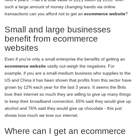
such a large amount of money changing hands via online
transactions can you afford not to get an
ecommerce website
?
Small and large businesses
benefit from ecommerce
websites
Even if you're only a small enterprise the benefits of getting an
ecommerce website
vastly out-weigh the negatives. For
example, if you are a small-medium business who supplies to the
US and China it has been shown that profits from this sector have
grown by 12% each year for the last 3 years. It seems the Brits
love their internet so much they are willing to give up many things
to keep their broadband connection. 65% said they would give up
alcohol and 76% said they would give up chocolate - this just
shows how much we love our internet.
Where can I get an ecommerce