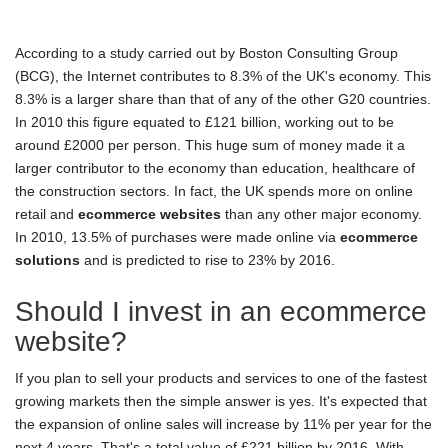
According to a study carried out by Boston Consulting Group
(BCG), the Internet contributes to 8.3% of the UK's economy. This
8.3% is a larger share than that of any of the other G20 countries.
In 2010 this figure equated to £121 billion, working out to be
around £2000 per person. This huge sum of money made it a
larger contributor to the economy than education, healthcare of
the construction sectors. In fact, the UK spends more on online
retail and
ecommerce websites
than any other major economy.
In 2010, 13.5% of purchases were made online via
ecommerce
solutions
and is predicted to rise to 23% by 2016.
Should I invest in an ecommerce
website?
If you plan to sell your products and services to one of the fastest
growing markets then the simple answer is yes. It's expected that
the expansion of online sales will increase by 11% per year for the
next 4 years. That's a total value of £221 billion by 2016. With