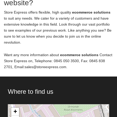
website?
Store Express offers flexible, high quality
ecommerce solutions
to suit any needs. We cater for a variety of customers and have
extensive knowledge in this field. Look through our vast portfolio
to see examples of our previous work. Like anything you see? Be
sure to let us know when you decide to join us in the online
revolution.
Want any more information about
ecommerce solutions
Contact
Store Express on, Telephone: 0845 050 3500, Fax: 0845 838
2701, Email:sales@storeexpress.com.
Where to find us
+