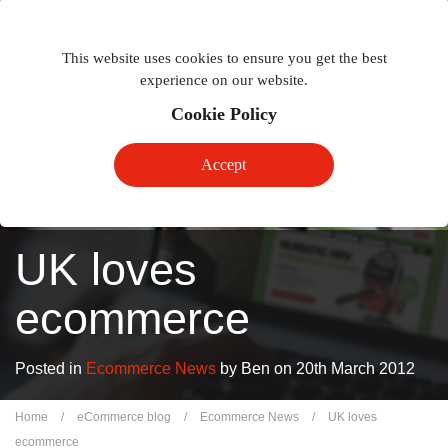
Togg
Toggle
phon
This website uses cookies to ensure you get the best
navigation
navig
experience on our website.
Cookie Policy
Accept
UK loves
ecommerce
Posted in
Ecommerce News
by Ben on 20th March 2012
Home
/
eCommerce blog
/
Ecommerce News
/
UK loves
ecommerce