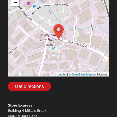
−
Leaflet
| ©
OpenStreetMap
contributors
Get directions
Store Express
Building 4 Millars Brook
Molly Millars Lane