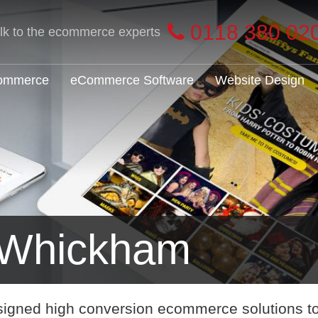
0118 380 02
alk to the ecommerce experts
Commerce
eCommerce Software
Website Design
Whickham
signed high conversion ecommerce solutions t