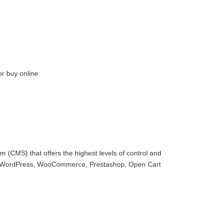
or buy online
 (CMS) that offers the highest levels of control and
with WordPress, WooCommerce, Prestashop, Open Cart