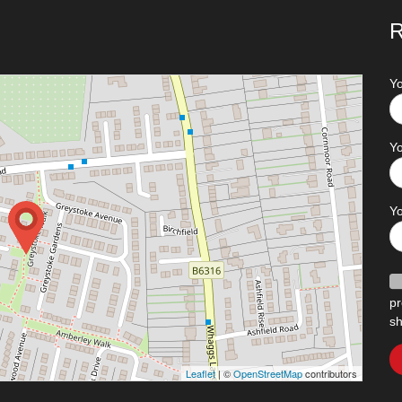
R
Y
Yo
Y
pr
sh
Leaflet
| ©
OpenStreetMap
contributors