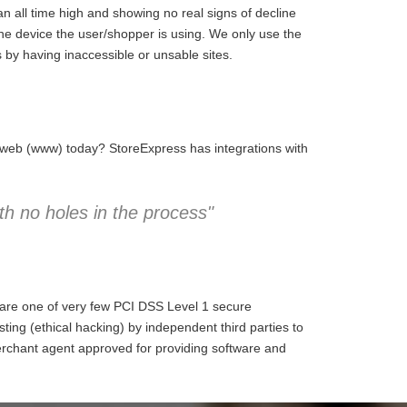
 all time high and showing no real signs of decline
the device the user/shopper is using. We only use the
 by having inaccessible or unsable sites.
e web (www) today? StoreExpress has integrations with
h no holes in the process"
 are one of very few PCI DSS Level 1 secure
ng (ethical hacking) by independent third parties to
erchant agent approved for providing software and