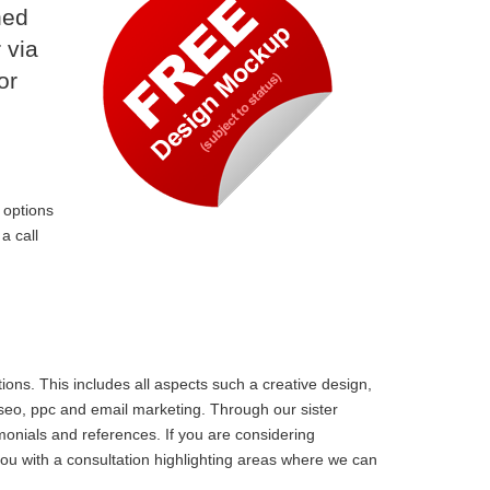
ned
 via
or
 options
a call
ons. This includes all aspects such a creative design,
 seo, ppc and email marketing. Through our sister
monials and references. If you are considering
ou with a consultation highlighting areas where we can