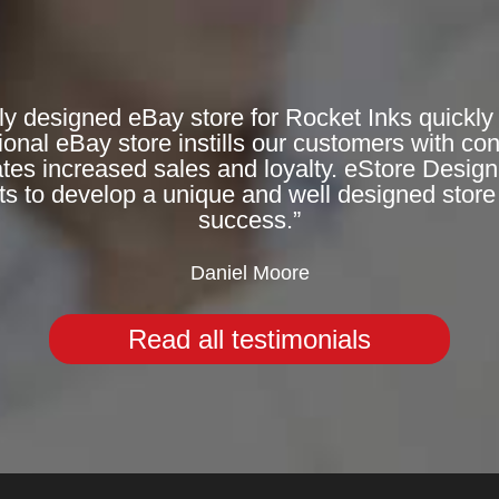
ly designed eBay store for Rocket Inks quickly 
onal eBay store instills our customers with co
rates increased sales and loyalty. eStore Desig
ts to develop a unique and well designed store 
success.”
Daniel Moore
Read all testimonials