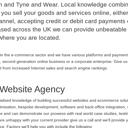
m and Tyne and Wear. Local knowledge combi
 you sell your goods and services online, either
nnel, accepting credit or debit card payments 
ased across the UK we can provide unbeatable
where you are located.
in the e-commerce sector and we have various platforms and payment
p, second generation online business or a corporate enterprise. Give us 
it from increased Internet sales and search engine rankings.
Website Agency
cialised knowledge of building successful websites and ecommerce soluti
ptimisation, bespoke development, software and back-office integration,
ine and can demonstrate our prowess with real world case studies, testi
nhappy with your current provider give us a call and we'll provide y
. Factors we'll help you with include the following: