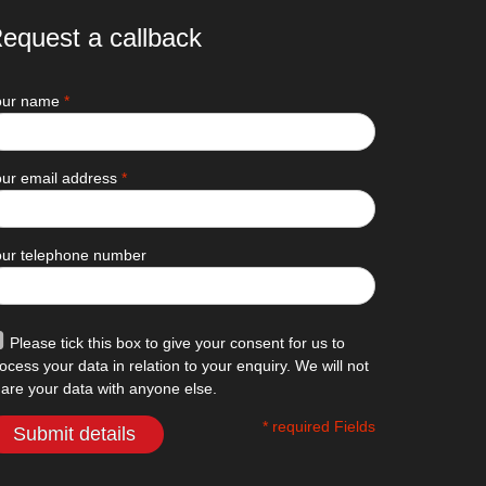
equest a callback
our name
*
ur email address
*
our telephone number
Please tick this box to give your consent for us to
ocess your data in relation to your enquiry. We will not
are your data with anyone else.
* required Fields
Submit details