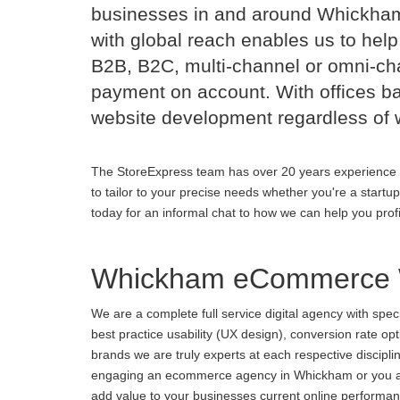
businesses in and around Whickha
with global reach enables us to help
B2B, B2C, multi-channel or omni-cha
payment on account. With offices b
website development regardless of 
The StoreExpress team has over 20 years experience 
to tailor to your precise needs whether you're a startu
today for an informal chat to how we can help you prof
Whickham eCommerce 
We are a complete full service digital agency with spe
best practice usability (UX design), conversion rate o
brands we are truly experts at each respective discipl
engaging an ecommerce agency in Whickham or you are u
add value to your businesses current online performance