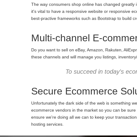
The way consumers shop online has changed greatly in 
it's vital to have a responsive website or responsive e
best-practive frameworks such as Bootstrap to build cro
Multi-channel E-comme
Do you want to sell on eBay, Amazon, Rakuten, AliExpr
these channels and will manage you listings, inventory
To succeed in today's eco
Secure Ecommerce Solu
Unfortunately the dark side of the web is something w
ecommerce vendors in the market so you can be sure we
ensure we're doing all we can to keep your transactio
hosting services.