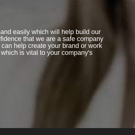
and easily which will help build our
nfidence that we are a safe company
n can help create your brand or work
which is vital to your company's