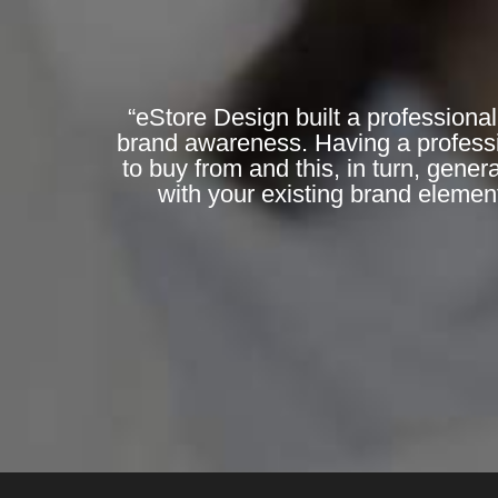
“eStore Design built a professional
brand awareness. Having a professi
to buy from and this, in turn, gene
with your existing brand elemen