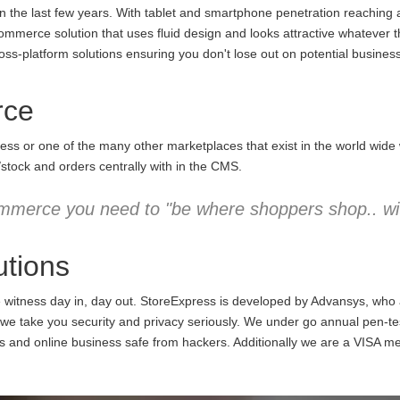
the last few years. With tablet and smartphone penetration reaching an
commerce solution that uses fluid design and looks attractive whatever 
ss-platform solutions ensuring you don't lose out on potential business
rce
ess or one of the many other marketplaces that exist in the world wid
/stock and orders centrally with in the CMS.
mmerce you need to "be where shoppers shop.. wit
tions
e witness day in, day out. StoreExpress is developed by Advansys, who
 take you security and privacy seriously. We under go annual pen-testi
ns and online business safe from hackers. Additionally we are a VISA m