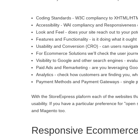
Coding Standards - W3C compliancy to XHTML/HT
Accessibility - WAI compliancy and Responsiveness o
Look and Feel - does your site reach out to your pot
Features and Functionality - is it doing what it ought 
Usability and Conversion (CRO) - can users navigate
For Ecommerce Solutions we'll check the user journey
Visibility to Google and other search engines - eva
Paid Ads and Remarketing - are you leveraging Goo
Analytics - check how customers are finding you, whe
Payment Methods and Payment Gateways - single p
With the StoreExpress plaform each of the websites th
usability. If you have a particular preference for "
and Magento too.
Responsive Ecommerce