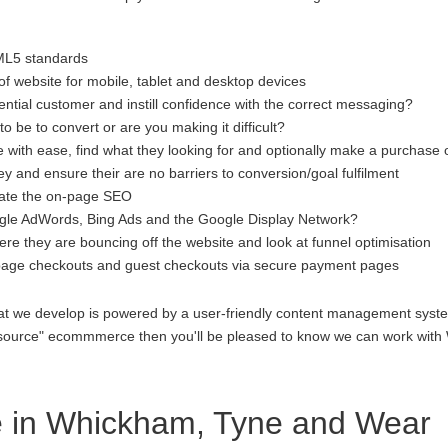
ML5 standards
f website for mobile, tablet and desktop devices
ential customer and instill confidence with the correct messaging?
to be to convert or are you making it difficult?
 with ease, find what they looking for and optionally make a purchase 
 and ensure their are no barriers to conversion/goal fulfilment
luate the on-page SEO
gle AdWords, Bing Ads and the Google Display Network?
re they are bouncing off the website and look at funnel optimisation
age checkouts and guest checkouts via secure payment pages
at we develop is powered by a user-friendly content management system
open source" ecommmerce then you'll be pleased to know we can work 
 in Whickham, Tyne and Wear