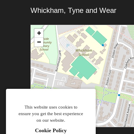
Whickham, Tyne and Wear
+
−
This website uses cookies to
ensure you get the best experience
on our website.
Cookie Policy