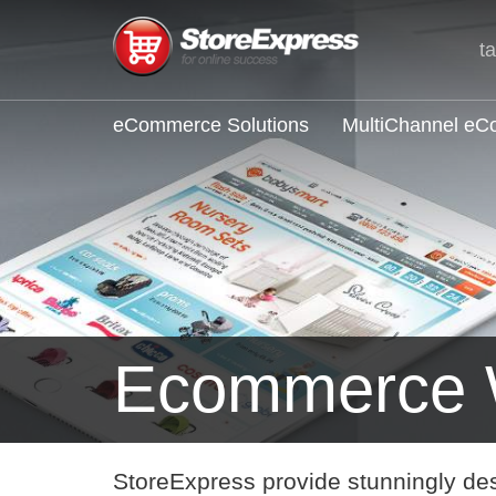
t
eCommerce Solutions
MultiChannel e
Ecommerce 
StoreExpress provide stunningly de