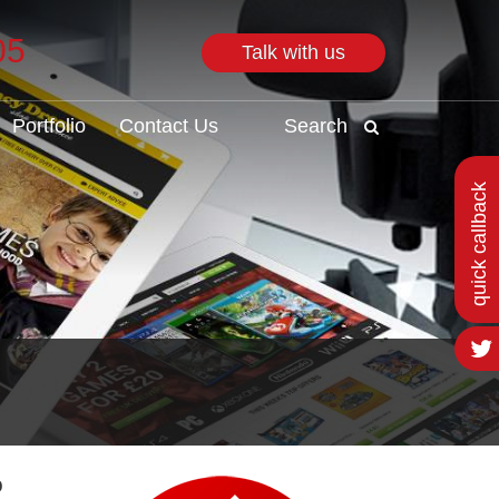
05
Talk with us
Search
Portfolio
Contact Us
Search
quick callback
o