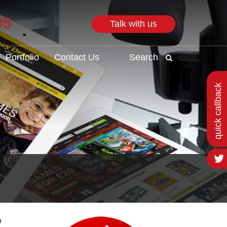
05
Talk with us
Search
Portfolio
Contact Us
Search
quick callback
o