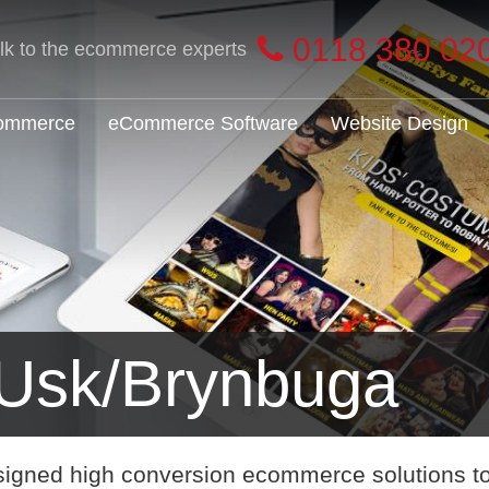
0118 380 02
alk to the ecommerce experts
Commerce
eCommerce Software
Website Design
Usk/Brynbuga
signed high conversion ecommerce solutions t