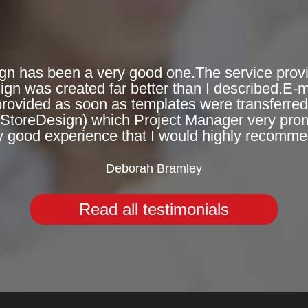
gn has been a very good one.The service provi
n was created far better than I described.E-
provided as soon as templates were transferred 
eStoreDesign) which Project Manager very prompt
y good experience that I would highly recomme
Deborah Bramley
Read all testimonials