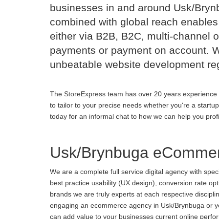
businesses in and around Usk/Bry
combined with global reach enables 
either via B2B, B2C, multi-channel o
payments or payment on account. Wi
unbeatable website development reg
The StoreExpress team has over 20 years experience 
to tailor to your precise needs whether you're a startu
today for an informal chat to how we can help you prof
Usk/Brynbuga eCommer
We are a complete full service digital agency with spe
best practice usability (UX design), conversion rate o
brands we are truly experts at each respective discipl
engaging an ecommerce agency in Usk/Brynbuga or you a
can add value to your businesses current online perform