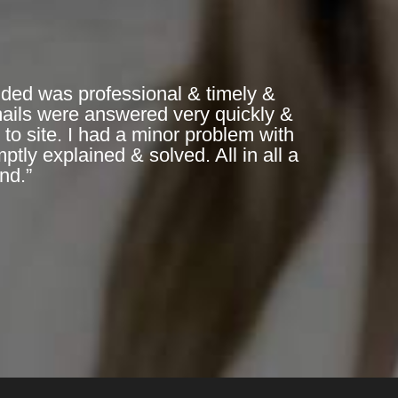
ded was professional & timely &
mails were answered very quickly &
to site. I had a minor problem with
ly explained & solved. All in all a
nd.”