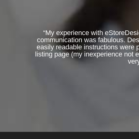
“My experience with eStoreDesi
communication was fabulous. Desig
easily readable instructions were 
listing page (my inexperience not 
ver