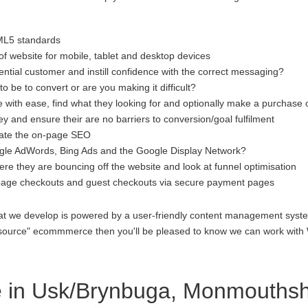
ML5 standards
f website for mobile, tablet and desktop devices
ential customer and instill confidence with the correct messaging?
to be to convert or are you making it difficult?
 with ease, find what they looking for and optionally make a purchase 
 and ensure their are no barriers to conversion/goal fulfilment
luate the on-page SEO
gle AdWords, Bing Ads and the Google Display Network?
re they are bouncing off the website and look at funnel optimisation
age checkouts and guest checkouts via secure payment pages
at we develop is powered by a user-friendly content management system
open source" ecommmerce then you'll be pleased to know we can work 
in Usk/Brynbuga, Monmouthsh