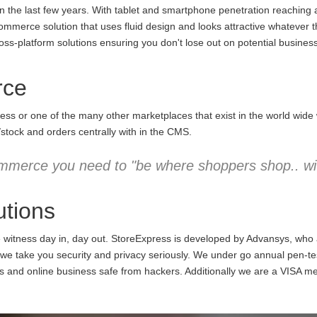
the last few years. With tablet and smartphone penetration reaching an
commerce solution that uses fluid design and looks attractive whatever 
ss-platform solutions ensuring you don't lose out on potential business
rce
ess or one of the many other marketplaces that exist in the world wid
/stock and orders centrally with in the CMS.
mmerce you need to "be where shoppers shop.. wit
tions
e witness day in, day out. StoreExpress is developed by Advansys, who
 take you security and privacy seriously. We under go annual pen-testi
ns and online business safe from hackers. Additionally we are a VISA m