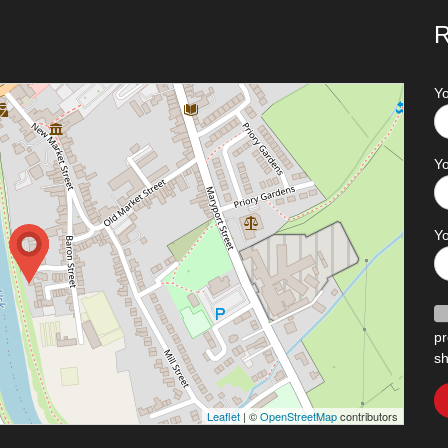
R
Y
Yo
Y
pr
sh
Leaflet
| ©
OpenStreetMap
contributors