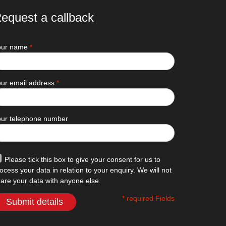
equest a callback
our name
*
ur email address
*
our telephone number
Please tick this box to give your consent for us to
ocess your data in relation to your enquiry. We will not
are your data with anyone else.
* required Fields
Submit details