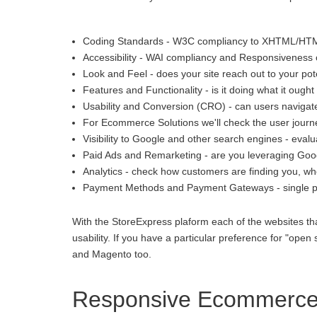
Coding Standards - W3C compliancy to XHTML/HT
Accessibility - WAI compliancy and Responsiveness o
Look and Feel - does your site reach out to your pot
Features and Functionality - is it doing what it ought 
Usability and Conversion (CRO) - can users navigate
For Ecommerce Solutions we'll check the user journey
Visibility to Google and other search engines - eva
Paid Ads and Remarketing - are you leveraging Goo
Analytics - check how customers are finding you, whe
Payment Methods and Payment Gateways - single p
With the StoreExpress plaform each of the websites th
usability. If you have a particular preference for "
and Magento too.
Responsive Ecommerce 