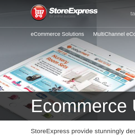
t
eCommerce Solutions
MultiChannel e
Ecommerce 
StoreExpress provide stunningly de