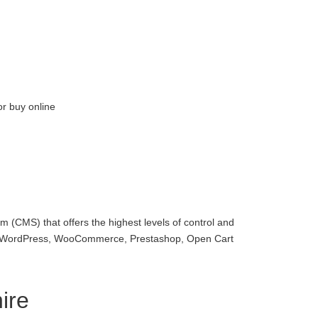
or buy online
 (CMS) that offers the highest levels of control and
with WordPress, WooCommerce, Prestashop, Open Cart
ire