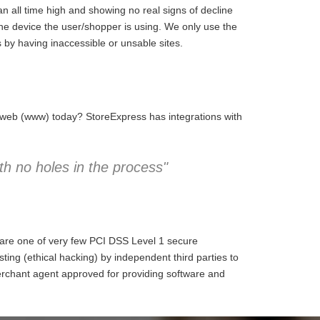
 all time high and showing no real signs of decline
the device the user/shopper is using. We only use the
 by having inaccessible or unsable sites.
e web (www) today? StoreExpress has integrations with
h no holes in the process"
 are one of very few PCI DSS Level 1 secure
ng (ethical hacking) by independent third parties to
erchant agent approved for providing software and