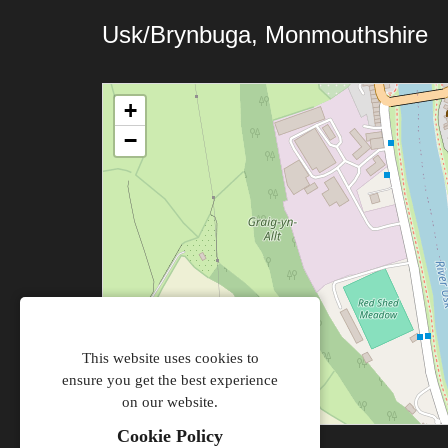
Usk/Brynbuga, Monmouthshire
+
−
This website uses cookies to
ensure you get the best experience
on our website.
Cookie Policy