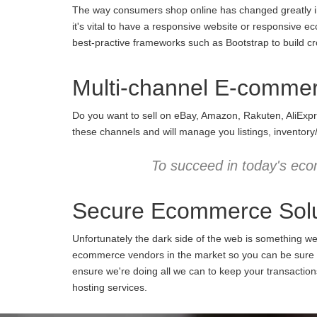
The way consumers shop online has changed greatly in 
it's vital to have a responsive website or responsive e
best-practive frameworks such as Bootstrap to build cro
Multi-channel E-comme
Do you want to sell on eBay, Amazon, Rakuten, AliExpr
these channels and will manage you listings, inventory
To succeed in today's eco
Secure Ecommerce Solu
Unfortunately the dark side of the web is something w
ecommerce vendors in the market so you can be sure we
ensure we're doing all we can to keep your transactio
hosting services.