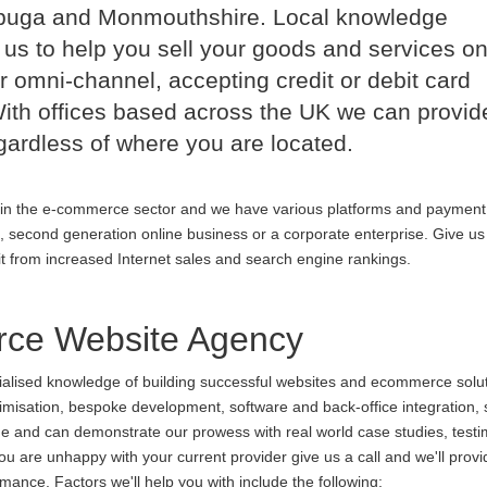
nbuga and Monmouthshire. Local knowledge
us to help you sell your goods and services on
r omni-channel, accepting credit or debit card
th offices based across the UK we can provid
ardless of where you are located.
in the e-commerce sector and we have various platforms and payment
p, second generation online business or a corporate enterprise. Give us 
it from increased Internet sales and search engine rankings.
ce Website Agency
cialised knowledge of building successful websites and ecommerce soluti
ptimisation, bespoke development, software and back-office integration,
ine and can demonstrate our prowess with real world case studies, testi
re unhappy with your current provider give us a call and we'll provid
ance. Factors we'll help you with include the following: