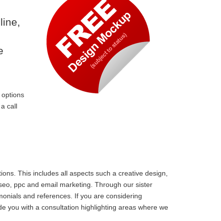
line,
e
 options
a call
ons. This includes all aspects such a creative design,
 seo, ppc and email marketing. Through our sister
monials and references. If you are considering
e you with a consultation highlighting areas where we