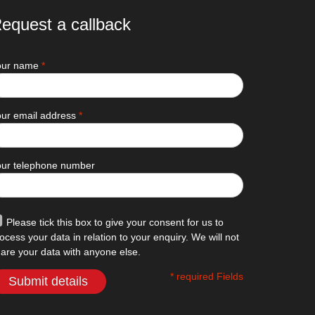
equest a callback
our name
*
ur email address
*
our telephone number
Please tick this box to give your consent for us to
ocess your data in relation to your enquiry. We will not
are your data with anyone else.
* required Fields
Submit details