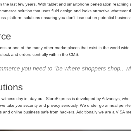
the last few years. With tablet and smartphone penetration reaching an
commerce solution that uses fluid design and looks attractive whatever 
ss-platform solutions ensuring you don't lose out on potential business
rce
ess or one of the many other marketplaces that exist in the world wid
/stock and orders centrally with in the CMS.
mmerce you need to "be where shoppers shop.. wit
tions
e witness day in, day out. StoreExpress is developed by Advansys, who
 take you security and privacy seriously. We under go annual pen-testi
ns and online business safe from hackers. Additionally we are a VISA m