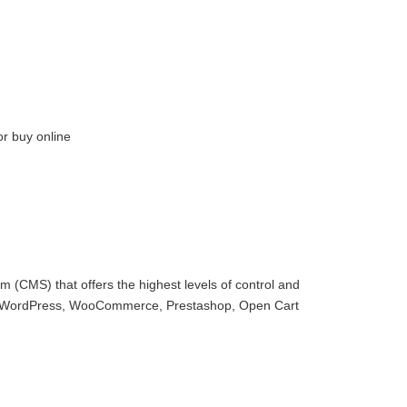
or buy online
 (CMS) that offers the highest levels of control and
with WordPress, WooCommerce, Prestashop, Open Cart