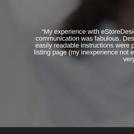
“My experience with eStoreDesi
communication was fabulous. Desig
easily readable instructions were 
listing page (my inexperience not 
ver