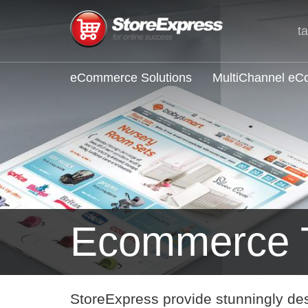
t
eCommerce Solutions
MultiChannel e
Ecommerce 
StoreExpress provide stunningly de