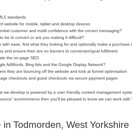
ML5 standards
f website for mobile, tablet and desktop devices
ential customer and instill confidence with the correct messaging?
to be to convert or are you making it difficult?
 with ease, find what they looking for and optionally make a purchase 
 and ensure their are no barriers to conversion/goal fulfilment
luate the on-page SEO
gle AdWords, Bing Ads and the Google Display Network?
re they are bouncing off the website and look at funnel optimisation
age checkouts and guest checkouts via secure payment pages
at we develop is powered by a user-friendly content management system
open source" ecommmerce then you'll be pleased to know we can work 
in Todmorden, West Yorkshire