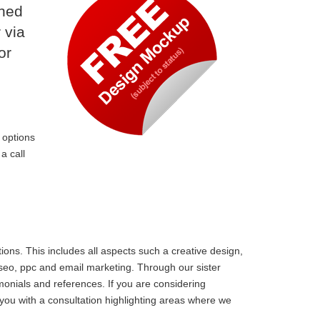
ined
 via
or
 options
a call
ons. This includes all aspects such a creative design,
 seo, ppc and email marketing. Through our sister
monials and references. If you are considering
ou with a consultation highlighting areas where we