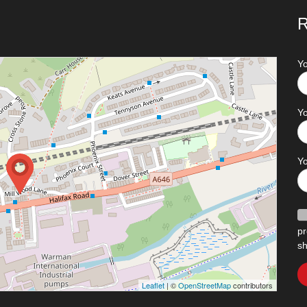
R
Y
Yo
Y
pr
sh
Leaflet
| ©
OpenStreetMap
contributors