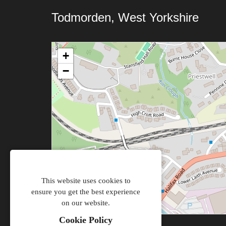
Todmorden, West Yorkshire
+
−
This website uses cookies to
ensure you get the best experience
on our website.
Cookie Policy