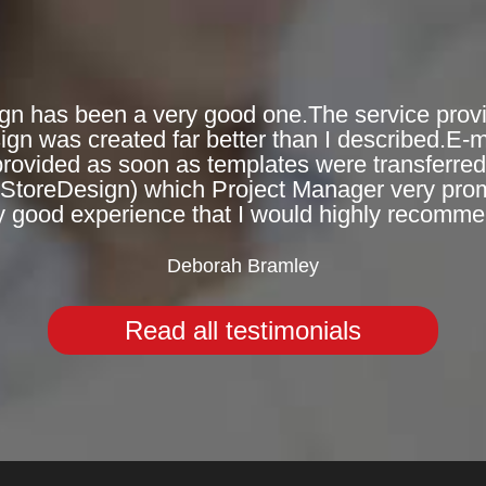
gn has been a very good one.The service provi
n was created far better than I described.E-
provided as soon as templates were transferred 
eStoreDesign) which Project Manager very prompt
y good experience that I would highly recomme
Deborah Bramley
Read all testimonials