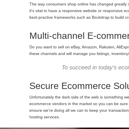
The way consumers shop online has changed greatly in 
it's vital to have a responsive website or responsive e
best-practive frameworks such as Bootstrap to build cro
Multi-channel E-comme
Do you want to sell on eBay, Amazon, Rakuten, AliExpr
these channels and will manage you listings, inventory
To succeed in today's eco
Secure Ecommerce Solu
Unfortunately the dark side of the web is something w
ecommerce vendors in the market so you can be sure we
ensure we're doing all we can to keep your transactio
hosting services.