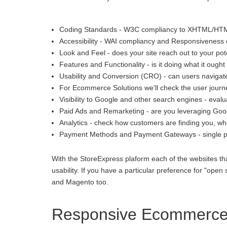
Coding Standards - W3C compliancy to XHTML/HT
Accessibility - WAI compliancy and Responsiveness o
Look and Feel - does your site reach out to your pot
Features and Functionality - is it doing what it ought 
Usability and Conversion (CRO) - can users navigate
For Ecommerce Solutions we'll check the user journey
Visibility to Google and other search engines - eva
Paid Ads and Remarketing - are you leveraging Goo
Analytics - check how customers are finding you, whe
Payment Methods and Payment Gateways - single p
With the StoreExpress plaform each of the websites th
usability. If you have a particular preference for "
and Magento too.
Responsive Ecommerce 