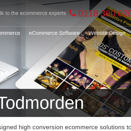
0118 380 02
alk to the ecommerce experts
Commerce
eCommerce Software
Website Design
Todmorden
signed high conversion ecommerce solutions t