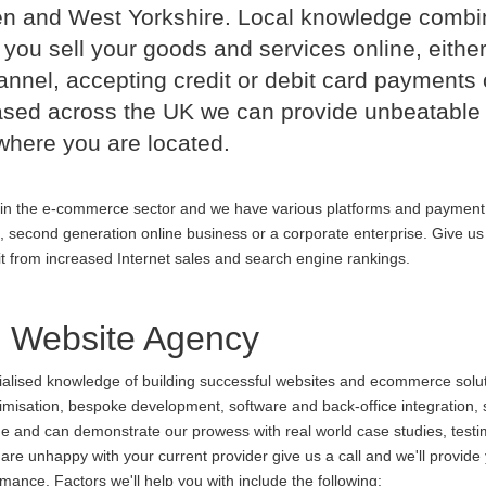
n and West Yorkshire. Local knowledge comb
 you sell your goods and services online, either
nnel, accepting credit or debit card payments 
ased across the UK we can provide unbeatable
where you are located.
in the e-commerce sector and we have various platforms and payment
p, second generation online business or a corporate enterprise. Give us 
it from increased Internet sales and search engine rankings.
Website Agency
cialised knowledge of building successful websites and ecommerce soluti
ptimisation, bespoke development, software and back-office integration,
ine and can demonstrate our prowess with real world case studies, testi
unhappy with your current provider give us a call and we'll provide y
ance. Factors we'll help you with include the following: