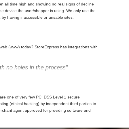
 all time high and showing no real signs of decline
the device the user/shopper is using. We only use the
 by having inaccessible or unsable sites.
e web (www) today? StoreExpress has integrations with
h no holes in the process"
 are one of very few PCI DSS Level 1 secure
ng (ethical hacking) by independent third parties to
erchant agent approved for providing software and