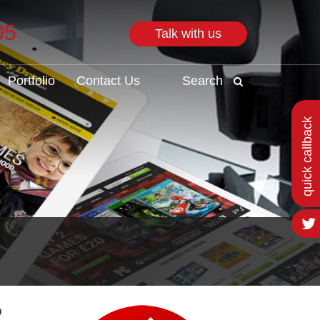
05
Talk with us
Search
Portfolio
Contact Us
Search
quick callback
o