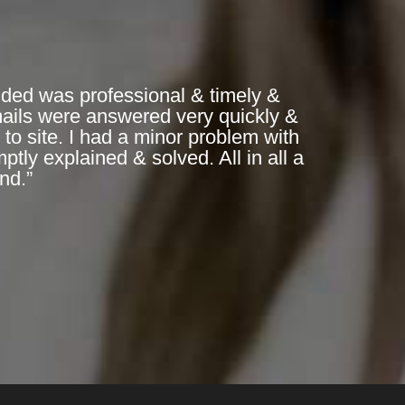
ded was professional & timely &
mails were answered very quickly &
to site. I had a minor problem with
ly explained & solved. All in all a
nd.”