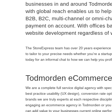
businesses in and around Todmorde
with global reach enables us to help
B2B, B2C, multi-channel or omni-cha
payment on account. With offices b
website development regardless of 
The StoreExpress team has over 20 years experience 
to tailor to your precise needs whether you're a startu
today for an informal chat to how we can help you prof
Todmorden eCommerce 
We are a complete full service digital agency with spe
best practice usability (UX design), conversion rate o
brands we are truly experts at each respective discipl
engaging an ecommerce agency in Todmorden or you are 
can add value to your businesses current online perform