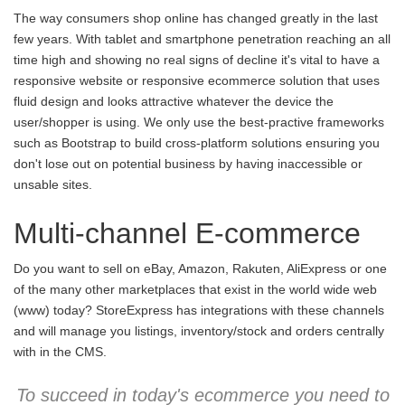
The way consumers shop online has changed greatly in the last
few years. With tablet and smartphone penetration reaching an all
time high and showing no real signs of decline it's vital to have a
responsive website or responsive ecommerce solution that uses
fluid design and looks attractive whatever the device the
user/shopper is using. We only use the best-practive frameworks
such as Bootstrap to build cross-platform solutions ensuring you
don't lose out on potential business by having inaccessible or
unsable sites.
Multi-channel E-commerce
Do you want to sell on eBay, Amazon, Rakuten, AliExpress or one
of the many other marketplaces that exist in the world wide web
(www) today? StoreExpress has integrations with these channels
and will manage you listings, inventory/stock and orders centrally
with in the CMS.
To succeed in today's ecommerce you need to