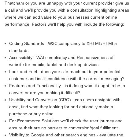
Thatcham or you are unhappy with your current provider give us
a call and we'll provide you with a consultation highlighting areas
where we can add value to your businesses current online
performance. Factors we'll help you with include the following:
Coding Standards - W3C compliancy to XHTML/HTML5
standards
Accessibility - WAI compliancy and Responsiveness of
website for mobile, tablet and desktop devices
Look and Feel - does your site reach out to your potential
customer and instill confidence with the correct messaging?
Features and Functionality - is it doing what it ought to be to
convert or are you making it difficult?
Usability and Conversion (CRO) - can users navigate with
ease, find what they looking for and optionally make a
purchase or buy online
For Ecommerce Solutions we'll check the user journey and
ensure their are no barriers to conversion/goal fulfilment
Visibility to Google and other search engines - evaluate the