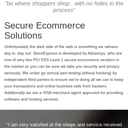
"be where shoppers shop.. with no holes in the
process"
Secure Ecommerce
Solutions
Unfortunately the dark side of the web is something we witness
day in, day out. StoreExpress is developed by Advansys, who are
one of very few PCI DSS Level 1 secure ecommerce vendors in
the market so you can be sure we take you security and privacy
seriously. We under go annual pen-testing (ethical hacking) by
independent third parties to ensure we're doing all we can to keep
your transactions and online business safe from hackers.
Additionally we are a VISA merchant agent approved for providing
software and hosting services.
“I am very satisfied at the shops and service received