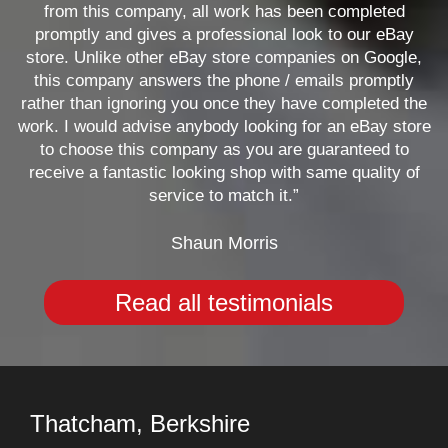
from this company, all work has been completed
promptly and gives a professional look to our eBay
store. Unlike other eBay store companies on Google,
this company answers the phone / emails promptly
rather than ignoring you once they have completed the
work. I would advise anybody looking for an eBay store
to choose this company as you are guaranteed to
receive a fantastic looking shop with same quality of
service to match it.”
Shaun Morris
Read all testimonials
Thatcham, Berkshire