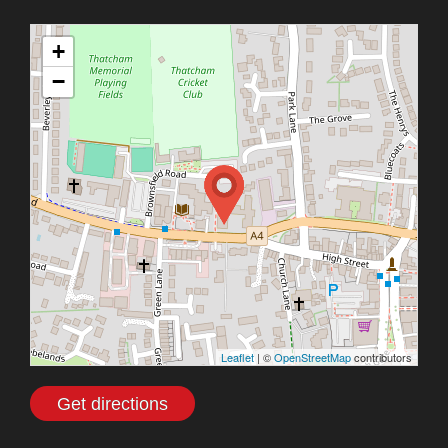
+
−
Leaflet
| ©
OpenStreetMap
contributors
Get directions