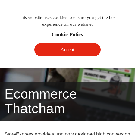
Togg
Toggle
phon
This website uses cookies to ensure you get the best
navigation
navig
experience on our website.
Cookie Policy
Accept
Ecommerce
Thatcham
StoreExpress provide stunningly designed high conversion