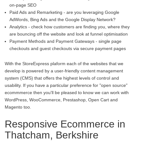
on-page SEO
Paid Ads and Remarketing - are you leveraging Google
AdWords, Bing Ads and the Google Display Network?
Analytics - check how customers are finding you, where they
are bouncing off the website and look at funnel optimisation
Payment Methods and Payment Gateways - single page
checkouts and guest checkouts via secure payment pages
With the StoreExpress plaform each of the websites that we
develop is powered by a user-friendly content management
system (CMS) that offers the highest levels of control and
usability. If you have a particular preference for "open source"
ecommmerce then you'll be pleased to know we can work with
WordPress, WooCommerce, Prestashop, Open Cart and
Magento too.
Responsive Ecommerce in
Thatcham, Berkshire