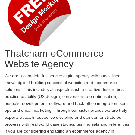
Thatcham eCommerce
Website Agency
We are a complete full service digital agency with specialised
knowledge of building successful websites and ecommerce
solutions. This includes all aspects such a creative design, best
practice usability (UX design), conversion rate optimisation,
bespoke development, software and back-office integration, seo,
ppc and email marketing. Through our sister brands we are truly
experts at each respective discipline and can demonstrate our
prowess with real world case studies, testimonials and references.
If you are considering engaging an ecommerce agency in