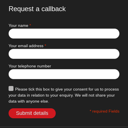
Request a callback
Your name
*
Your email address
*
Your telephone number
Please tick this box to give your consent for us to process
your data in relation to your enquiry. We will not share your
data with anyone else.
* required Fields
Submit details