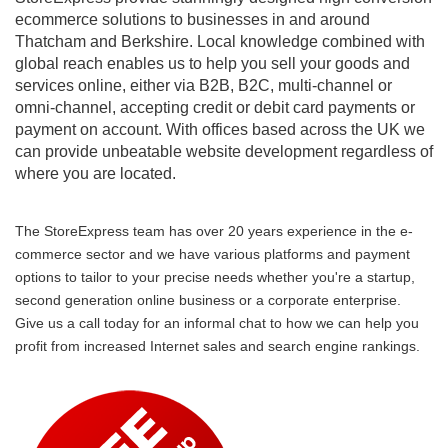
ecommerce solutions to businesses in and around
Thatcham and Berkshire. Local knowledge combined with
global reach enables us to help you sell your goods and
services online, either via B2B, B2C, multi-channel or
omni-channel, accepting credit or debit card payments or
payment on account. With offices based across the UK we
can provide unbeatable website development regardless of
where you are located.
The StoreExpress team has over 20 years experience in the e-
commerce sector and we have various platforms and payment
options to tailor to your precise needs whether you're a startup,
second generation online business or a corporate enterprise.
Give us a call today for an informal chat to how we can help you
profit from increased Internet sales and search engine rankings.