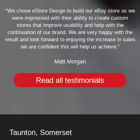
“We chose eStore Design to build our eBay store as we
were impressed with their ability to create custom
stores that improve usability and help with the
continuation of our brand. We are very happy with the
result and look forward to enjoying the increase in sales
we are confident this will help us achieve.”
Matt Morgan
Read all testimonials
Taunton, Somerset