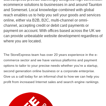
ecommerce solutions to businesses in and around Taunton
and Somerset. Local knowledge combined with global
reach enables us to help you sell your goods and services
online, either via B2B, B2C, multi-channel or omni-
channel, accepting credit or debit card payments or
payment on account. With offices based across the UK we
can provide unbeatable website development regardless of
where you are located.
The StoreExpress team has over 20 years experience in the e-
commerce sector and we have various platforms and payment
options to tailor to your precise needs whether you're a startup,
second generation online business or a corporate enterprise.
Give us a call today for an informal chat to how we can help you
profit from increased Internet sales and search engine rankings.