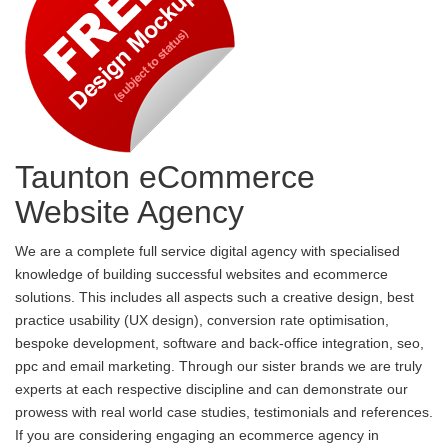
Taunton eCommerce
Website Agency
We are a complete full service digital agency with specialised
knowledge of building successful websites and ecommerce
solutions. This includes all aspects such a creative design, best
practice usability (UX design), conversion rate optimisation,
bespoke development, software and back-office integration, seo,
ppc and email marketing. Through our sister brands we are truly
experts at each respective discipline and can demonstrate our
prowess with real world case studies, testimonials and references.
If you are considering engaging an ecommerce agency in