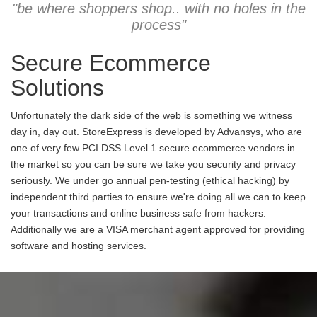
"be where shoppers shop.. with no holes in the
process"
Secure Ecommerce
Solutions
Unfortunately the dark side of the web is something we witness
day in, day out. StoreExpress is developed by Advansys, who are
one of very few PCI DSS Level 1 secure ecommerce vendors in
the market so you can be sure we take you security and privacy
seriously. We under go annual pen-testing (ethical hacking) by
independent third parties to ensure we're doing all we can to keep
your transactions and online business safe from hackers.
Additionally we are a VISA merchant agent approved for providing
software and hosting services.