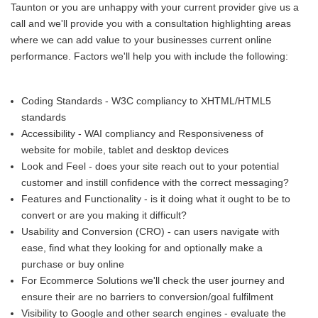
Taunton or you are unhappy with your current provider give us a
call and we'll provide you with a consultation highlighting areas
where we can add value to your businesses current online
performance. Factors we'll help you with include the following:
Coding Standards - W3C compliancy to XHTML/HTML5
standards
Accessibility - WAI compliancy and Responsiveness of
website for mobile, tablet and desktop devices
Look and Feel - does your site reach out to your potential
customer and instill confidence with the correct messaging?
Features and Functionality - is it doing what it ought to be to
convert or are you making it difficult?
Usability and Conversion (CRO) - can users navigate with
ease, find what they looking for and optionally make a
purchase or buy online
For Ecommerce Solutions we'll check the user journey and
ensure their are no barriers to conversion/goal fulfilment
Visibility to Google and other search engines - evaluate the