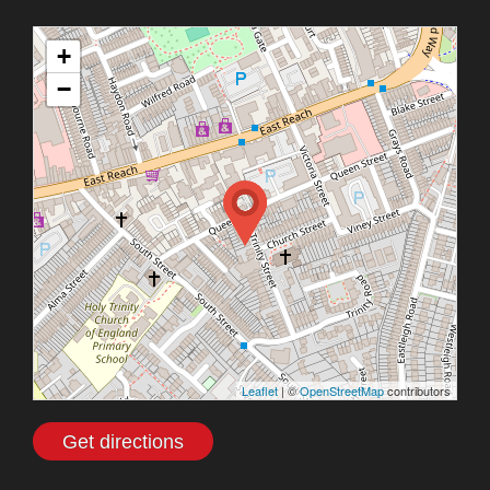
+
−
Leaflet
| ©
OpenStreetMap
contributors
Get directions