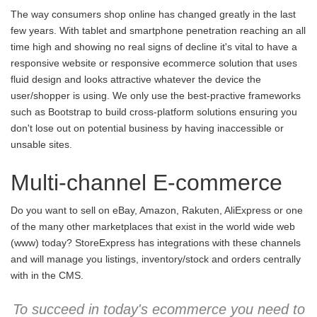
The way consumers shop online has changed greatly in the last
few years. With tablet and smartphone penetration reaching an all
time high and showing no real signs of decline it's vital to have a
responsive website or responsive ecommerce solution that uses
fluid design and looks attractive whatever the device the
user/shopper is using. We only use the best-practive frameworks
such as Bootstrap to build cross-platform solutions ensuring you
don't lose out on potential business by having inaccessible or
unsable sites.
Multi-channel E-commerce
Do you want to sell on eBay, Amazon, Rakuten, AliExpress or one
of the many other marketplaces that exist in the world wide web
(www) today? StoreExpress has integrations with these channels
and will manage you listings, inventory/stock and orders centrally
with in the CMS.
To succeed in today's ecommerce you need to