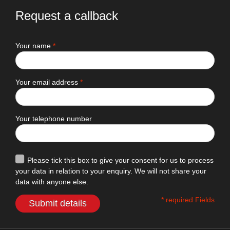
Request a callback
Your name
*
Your email address
*
Your telephone number
Please tick this box to give your consent for us to process
your data in relation to your enquiry. We will not share your
data with anyone else.
* required Fields
Submit details