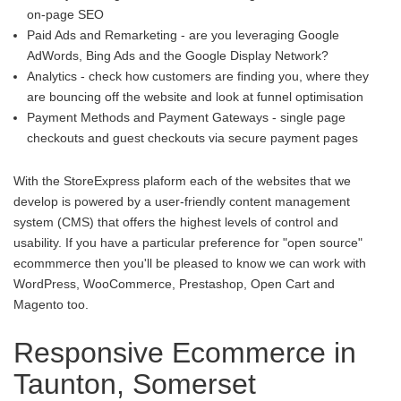
on-page SEO
Paid Ads and Remarketing - are you leveraging Google
AdWords, Bing Ads and the Google Display Network?
Analytics - check how customers are finding you, where they
are bouncing off the website and look at funnel optimisation
Payment Methods and Payment Gateways - single page
checkouts and guest checkouts via secure payment pages
With the StoreExpress plaform each of the websites that we
develop is powered by a user-friendly content management
system (CMS) that offers the highest levels of control and
usability. If you have a particular preference for "open source"
ecommmerce then you'll be pleased to know we can work with
WordPress, WooCommerce, Prestashop, Open Cart and
Magento too.
Responsive Ecommerce in
Taunton, Somerset