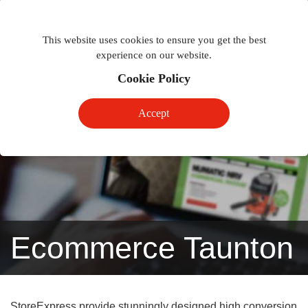
Togg
Toggle
phon
This website uses cookies to ensure you get the best
navigation
navig
experience on our website.
Cookie Policy
Accept
Ecommerce Taunton
StoreExpress provide stunningly designed high conversion