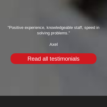
“Positive experience, knowledgeable staff, speed in
solving problems.”
Axel
Read all testimonials