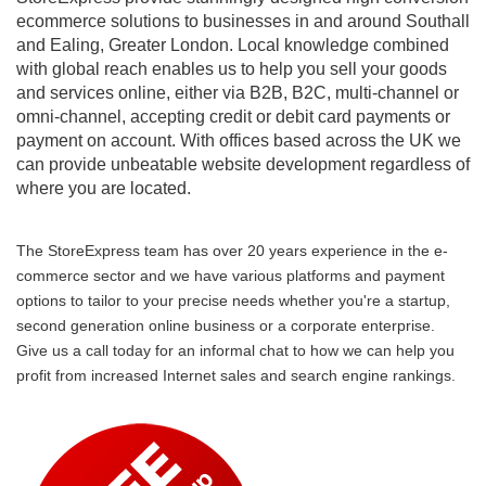
ecommerce solutions to businesses in and around Southall
and Ealing, Greater London. Local knowledge combined
with global reach enables us to help you sell your goods
and services online, either via B2B, B2C, multi-channel or
omni-channel, accepting credit or debit card payments or
payment on account. With offices based across the UK we
can provide unbeatable website development regardless of
where you are located.
The StoreExpress team has over 20 years experience in the e-
commerce sector and we have various platforms and payment
options to tailor to your precise needs whether you're a startup,
second generation online business or a corporate enterprise.
Give us a call today for an informal chat to how we can help you
profit from increased Internet sales and search engine rankings.