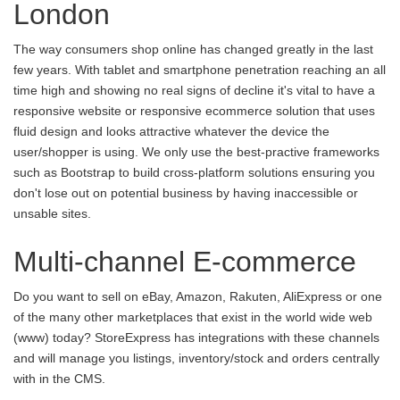
London
The way consumers shop online has changed greatly in the last
few years. With tablet and smartphone penetration reaching an all
time high and showing no real signs of decline it's vital to have a
responsive website or responsive ecommerce solution that uses
fluid design and looks attractive whatever the device the
user/shopper is using. We only use the best-practive frameworks
such as Bootstrap to build cross-platform solutions ensuring you
don't lose out on potential business by having inaccessible or
unsable sites.
Multi-channel E-commerce
Do you want to sell on eBay, Amazon, Rakuten, AliExpress or one
of the many other marketplaces that exist in the world wide web
(www) today? StoreExpress has integrations with these channels
and will manage you listings, inventory/stock and orders centrally
with in the CMS.