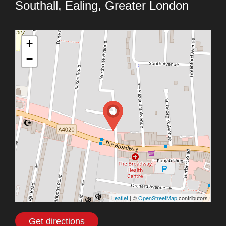
Southall, Ealing, Greater London
+
−
Leaflet
| ©
OpenStreetMap
contributors
Get directions