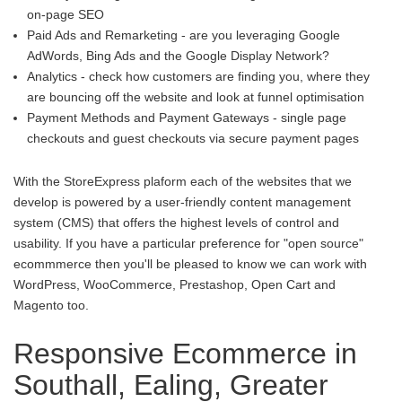
on-page SEO
Paid Ads and Remarketing - are you leveraging Google
AdWords, Bing Ads and the Google Display Network?
Analytics - check how customers are finding you, where they
are bouncing off the website and look at funnel optimisation
Payment Methods and Payment Gateways - single page
checkouts and guest checkouts via secure payment pages
With the StoreExpress plaform each of the websites that we
develop is powered by a user-friendly content management
system (CMS) that offers the highest levels of control and
usability. If you have a particular preference for "open source"
ecommmerce then you'll be pleased to know we can work with
WordPress, WooCommerce, Prestashop, Open Cart and
Magento too.
Responsive Ecommerce in
Southall, Ealing, Greater