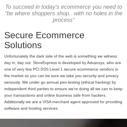
To succeed in today's ecommerce you need to
"be where shoppers shop.. with no holes in the
process"
Secure Ecommerce
Solutions
Unfortunately the dark side of the web is something we witness
day in, day out. StoreExpress is developed by Advansys, who are
one of very few PCI DSS Level 1 secure ecommerce vendors in
the market so you can be sure we take you security and privacy
seriously. We under go annual pen-testing (ethical hacking) by
independent third parties to ensure we're doing all we can to keep
your transactions and online business safe from hackers.
Additionally we are a VISA merchant agent approved for providing
software and hosting services.