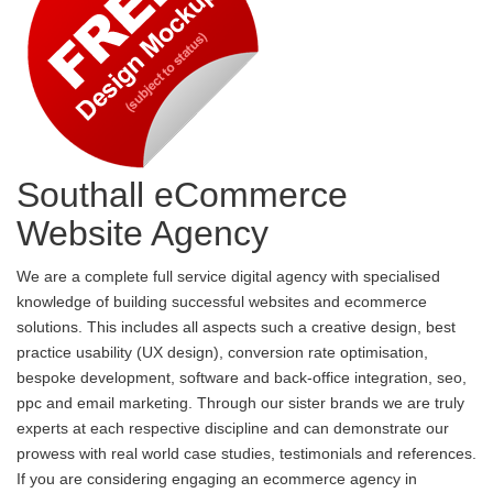
Southall eCommerce
Website Agency
We are a complete full service digital agency with specialised
knowledge of building successful websites and ecommerce
solutions. This includes all aspects such a creative design, best
practice usability (UX design), conversion rate optimisation,
bespoke development, software and back-office integration, seo,
ppc and email marketing. Through our sister brands we are truly
experts at each respective discipline and can demonstrate our
prowess with real world case studies, testimonials and references.
If you are considering engaging an ecommerce agency in