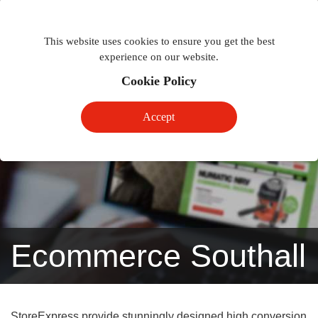
Togg
Toggle
phon
This website uses cookies to ensure you get the best
navigation
navig
experience on our website.
Cookie Policy
Accept
Ecommerce Southall
StoreExpress provide stunningly designed high conversion