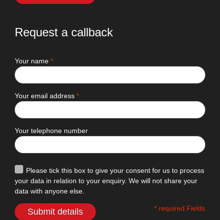
Request a callback
Your name
*
Your email address
*
Your telephone number
Please tick this box to give your consent for us to process
your data in relation to your enquiry. We will not share your
data with anyone else.
* required Fields
Submit details