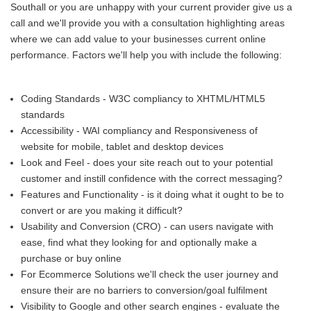
Southall or you are unhappy with your current provider give us a
call and we'll provide you with a consultation highlighting areas
where we can add value to your businesses current online
performance. Factors we'll help you with include the following:
Coding Standards - W3C compliancy to XHTML/HTML5
standards
Accessibility - WAI compliancy and Responsiveness of
website for mobile, tablet and desktop devices
Look and Feel - does your site reach out to your potential
customer and instill confidence with the correct messaging?
Features and Functionality - is it doing what it ought to be to
convert or are you making it difficult?
Usability and Conversion (CRO) - can users navigate with
ease, find what they looking for and optionally make a
purchase or buy online
For Ecommerce Solutions we'll check the user journey and
ensure their are no barriers to conversion/goal fulfilment
Visibility to Google and other search engines - evaluate the