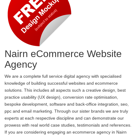
Nairn eCommerce Website
Agency
We are a complete full service digital agency with specialised
knowledge of building successful websites and ecommerce
solutions. This includes all aspects such a creative design, best
practice usability (UX design), conversion rate optimisation,
bespoke development, software and back-office integration, seo,
ppc and email marketing. Through our sister brands we are truly
experts at each respective discipline and can demonstrate our
prowess with real world case studies, testimonials and references.
If you are considering engaging an ecommerce agency in Nairn