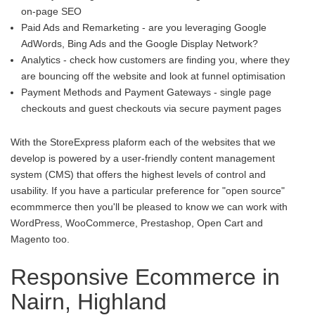
on-page SEO
Paid Ads and Remarketing - are you leveraging Google
AdWords, Bing Ads and the Google Display Network?
Analytics - check how customers are finding you, where they
are bouncing off the website and look at funnel optimisation
Payment Methods and Payment Gateways - single page
checkouts and guest checkouts via secure payment pages
With the StoreExpress plaform each of the websites that we
develop is powered by a user-friendly content management
system (CMS) that offers the highest levels of control and
usability. If you have a particular preference for "open source"
ecommmerce then you'll be pleased to know we can work with
WordPress, WooCommerce, Prestashop, Open Cart and
Magento too.
Responsive Ecommerce in
Nairn, Highland