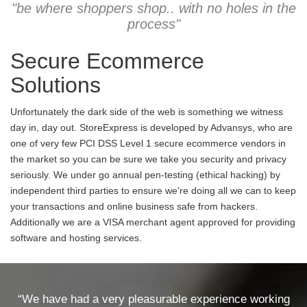
"be where shoppers shop.. with no holes in the
process"
Secure Ecommerce
Solutions
Unfortunately the dark side of the web is something we witness
day in, day out. StoreExpress is developed by Advansys, who are
one of very few PCI DSS Level 1 secure ecommerce vendors in
the market so you can be sure we take you security and privacy
seriously. We under go annual pen-testing (ethical hacking) by
independent third parties to ensure we're doing all we can to keep
your transactions and online business safe from hackers.
Additionally we are a VISA merchant agent approved for providing
software and hosting services.
“We have had a very pleasurable experience working