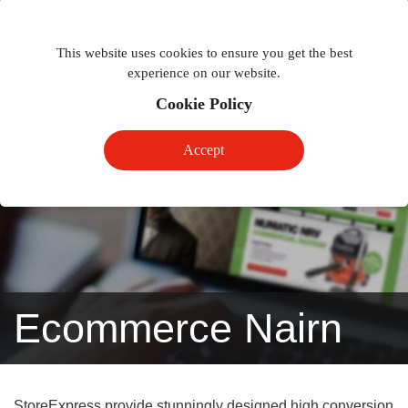
Togg
Toggle
phon
This website uses cookies to ensure you get the best
navigation
navig
experience on our website.
Cookie Policy
Accept
Ecommerce Nairn
StoreExpress provide stunningly designed high conversion