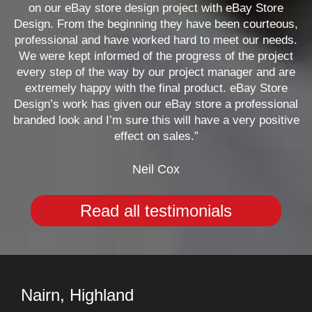
on our eBay store design project with eBay Store
Design. From the beginning they have been courteous,
professional and have worked hard to meet our needs.
We were kept informed of the progress of the project
every step of the way by our project manager and are
extremely happy with the final product. eBay Store
Design’s work has given our eBay store a professional
branded look and I’m sure this will have a very positive
effect on sales.”
Neil Cox
Read all testimonials
Nairn, Highland