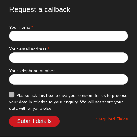
Request a callback
Your name
*
Your email address
*
Your telephone number
Please tick this box to give your consent for us to process
your data in relation to your enquiry. We will not share your
data with anyone else.
* required Fields
Submit details