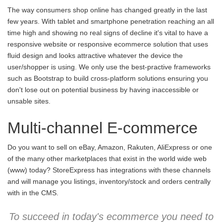
The way consumers shop online has changed greatly in the last
few years. With tablet and smartphone penetration reaching an all
time high and showing no real signs of decline it's vital to have a
responsive website or responsive ecommerce solution that uses
fluid design and looks attractive whatever the device the
user/shopper is using. We only use the best-practive frameworks
such as Bootstrap to build cross-platform solutions ensuring you
don't lose out on potential business by having inaccessible or
unsable sites.
Multi-channel E-commerce
Do you want to sell on eBay, Amazon, Rakuten, AliExpress or one
of the many other marketplaces that exist in the world wide web
(www) today? StoreExpress has integrations with these channels
and will manage you listings, inventory/stock and orders centrally
with in the CMS.
To succeed in today's ecommerce you need to