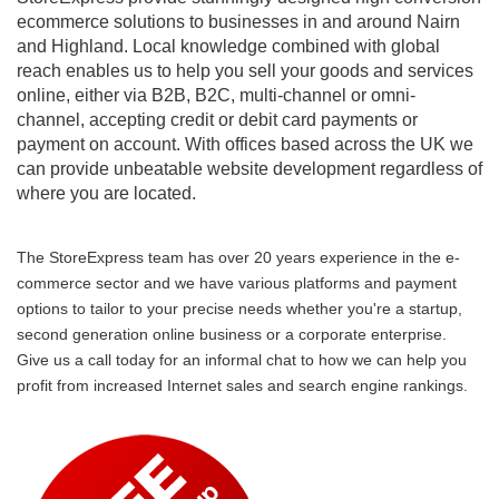
ecommerce solutions to businesses in and around Nairn
and Highland. Local knowledge combined with global
reach enables us to help you sell your goods and services
online, either via B2B, B2C, multi-channel or omni-
channel, accepting credit or debit card payments or
payment on account. With offices based across the UK we
can provide unbeatable website development regardless of
where you are located.
The StoreExpress team has over 20 years experience in the e-
commerce sector and we have various platforms and payment
options to tailor to your precise needs whether you're a startup,
second generation online business or a corporate enterprise.
Give us a call today for an informal chat to how we can help you
profit from increased Internet sales and search engine rankings.