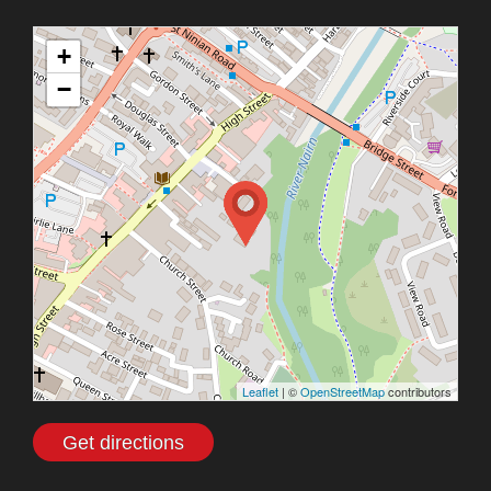
+
−
Leaflet
| ©
OpenStreetMap
contributors
Get directions