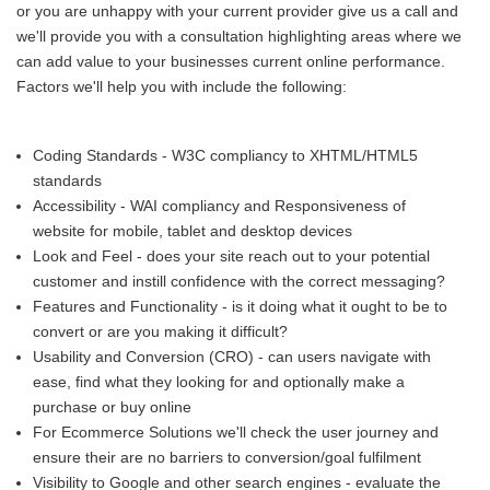
or you are unhappy with your current provider give us a call and
we'll provide you with a consultation highlighting areas where we
can add value to your businesses current online performance.
Factors we'll help you with include the following:
Coding Standards - W3C compliancy to XHTML/HTML5
standards
Accessibility - WAI compliancy and Responsiveness of
website for mobile, tablet and desktop devices
Look and Feel - does your site reach out to your potential
customer and instill confidence with the correct messaging?
Features and Functionality - is it doing what it ought to be to
convert or are you making it difficult?
Usability and Conversion (CRO) - can users navigate with
ease, find what they looking for and optionally make a
purchase or buy online
For Ecommerce Solutions we'll check the user journey and
ensure their are no barriers to conversion/goal fulfilment
Visibility to Google and other search engines - evaluate the