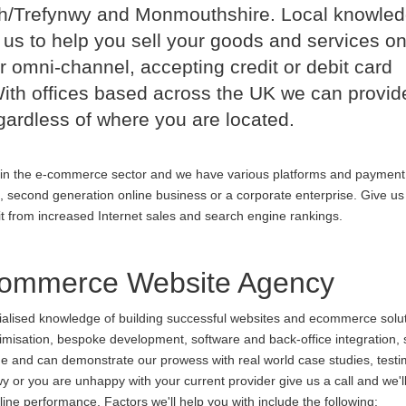
h/Trefynwy and Monmouthshire. Local knowle
us to help you sell your goods and services on
r omni-channel, accepting credit or debit card
th offices based across the UK we can provid
ardless of where you are located.
in the e-commerce sector and we have various platforms and payment
p, second generation online business or a corporate enterprise. Give us 
it from increased Internet sales and search engine rankings.
ommerce Website Agency
cialised knowledge of building successful websites and ecommerce soluti
ptimisation, bespoke development, software and back-office integration,
ine and can demonstrate our prowess with real world case studies, testi
you are unhappy with your current provider give us a call and we'll p
ne performance. Factors we'll help you with include the following: