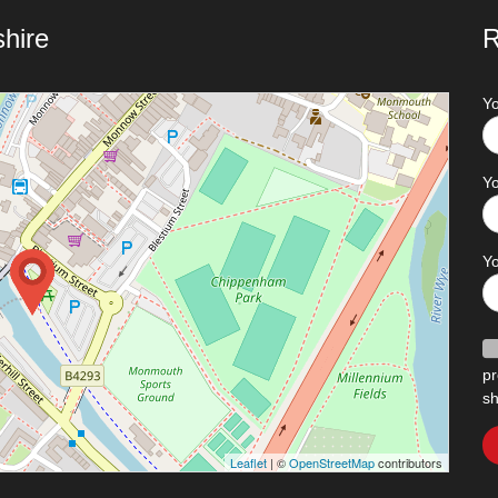
hire
R
Y
Yo
Y
pr
sh
Leaflet
| ©
OpenStreetMap
contributors