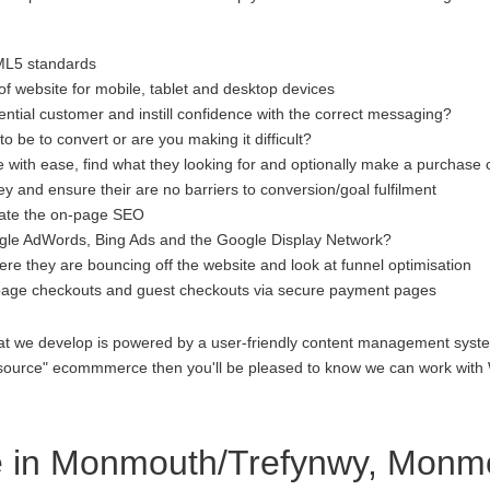
ML5 standards
f website for mobile, tablet and desktop devices
ential customer and instill confidence with the correct messaging?
to be to convert or are you making it difficult?
 with ease, find what they looking for and optionally make a purchase 
 and ensure their are no barriers to conversion/goal fulfilment
luate the on-page SEO
gle AdWords, Bing Ads and the Google Display Network?
re they are bouncing off the website and look at funnel optimisation
age checkouts and guest checkouts via secure payment pages
at we develop is powered by a user-friendly content management system
open source" ecommmerce then you'll be pleased to know we can work 
 in Monmouth/Trefynwy, Monmo