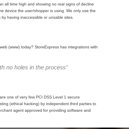
 all time high and showing no real signs of decline
the device the user/shopper is using. We only use the
 by having inaccessible or unsable sites.
e web (www) today? StoreExpress has integrations with
h no holes in the process"
 are one of very few PCI DSS Level 1 secure
ng (ethical hacking) by independent third parties to
erchant agent approved for providing software and