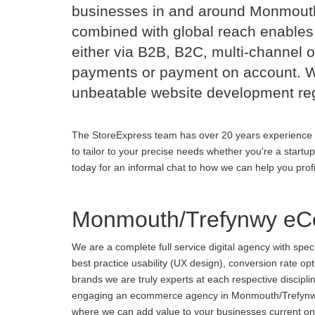
businesses in and around Monmout
combined with global reach enables 
either via B2B, B2C, multi-channel o
payments or payment on account. Wi
unbeatable website development reg
The StoreExpress team has over 20 years experience 
to tailor to your precise needs whether you're a startu
today for an informal chat to how we can help you prof
Monmouth/Trefynwy eC
We are a complete full service digital agency with spe
best practice usability (UX design), conversion rate o
brands we are truly experts at each respective discipl
engaging an ecommerce agency in Monmouth/Trefynwy or 
where we can add value to your businesses current onli