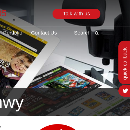
05
Talk with us
Search
Portfolio
Contact Us
Search
quick callback
nwy
o