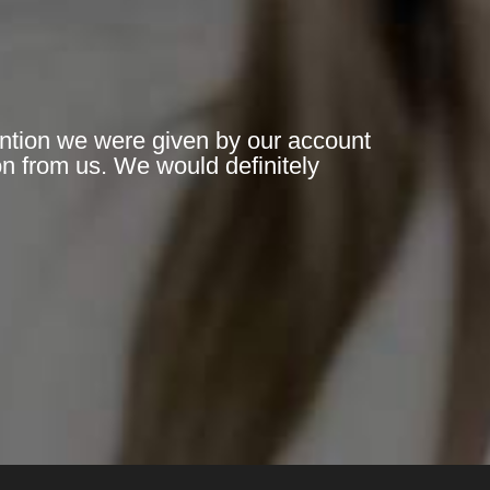
ention we were given by our account
n from us. We would definitely