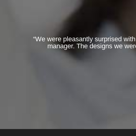
“We were pleasantly surprised with
manager. The designs we were 