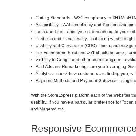
Coding Standards - W3C compliancy to XHTML/HT
Accessibility - WAI compliancy and Responsiveness o
Look and Feel - does your site reach out to your pot
Features and Functionality - is it doing what it ought 
Usability and Conversion (CRO) - can users navigate
For Ecommerce Solutions we'll check the user journey
Visibility to Google and other search engines - eva
Paid Ads and Remarketing - are you leveraging Goo
Analytics - check how customers are finding you, whe
Payment Methods and Payment Gateways - single p
With the StoreExpress plaform each of the websites th
usability. If you have a particular preference for "
and Magento too.
Responsive Ecommerce