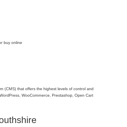
or buy online
 (CMS) that offers the highest levels of control and
with WordPress, WooCommerce, Prestashop, Open Cart
uthshire