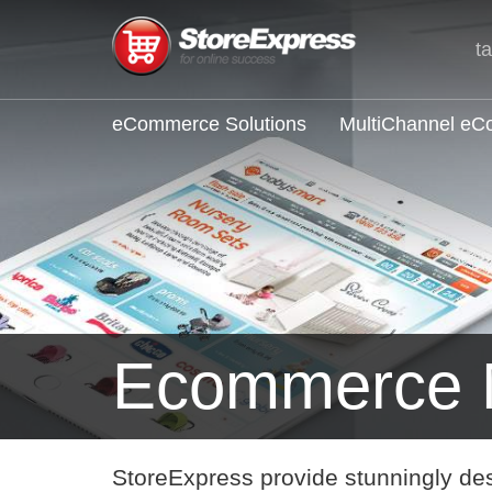
t
eCommerce Solutions
MultiChannel e
Ecommerce 
StoreExpress provide stunningly de