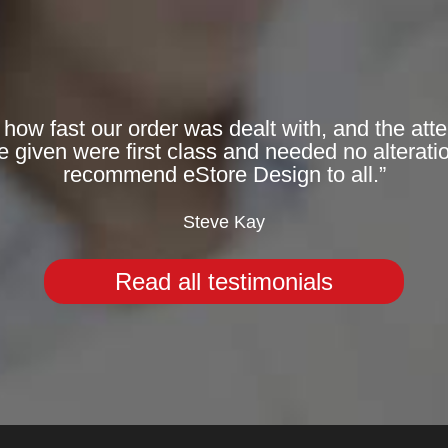
 how fast our order was dealt with, and the att
given were first class and needed no alteratio
recommend eStore Design to all.”
Steve Kay
Read all testimonials