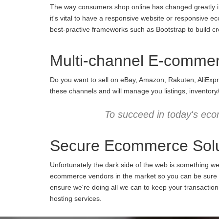
The way consumers shop online has changed greatly in 
it's vital to have a responsive website or responsive e
best-practive frameworks such as Bootstrap to build cro
Multi-channel E-comme
Do you want to sell on eBay, Amazon, Rakuten, AliExpr
these channels and will manage you listings, inventory
To succeed in today's eco
Secure Ecommerce Solu
Unfortunately the dark side of the web is something w
ecommerce vendors in the market so you can be sure we
ensure we're doing all we can to keep your transactio
hosting services.