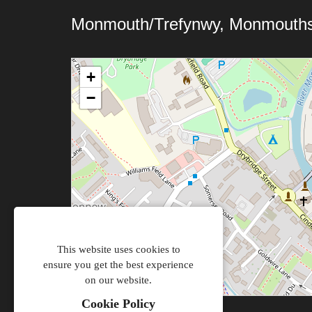
Monmouth/Trefynwy, Monmouths
+
−
This website uses cookies to
ensure you get the best experience
on our website.
Cookie Policy