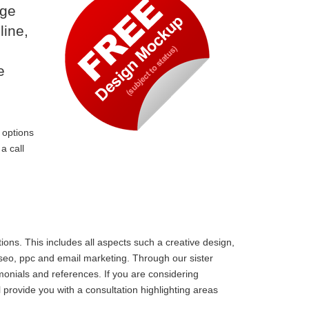
dge
line,
e
 options
a call
ons. This includes all aspects such a creative design,
 seo, ppc and email marketing. Through our sister
monials and references. If you are considering
rovide you with a consultation highlighting areas