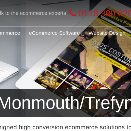
0118 380 02
alk to the ecommerce experts
Commerce
eCommerce Software
Website Design
Monmouth/Trefy
signed high conversion ecommerce solutions t