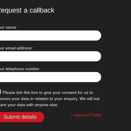
equest a callback
our name
*
ur email address
*
our telephone number
Please tick this box to give your consent for us to
ocess your data in relation to your enquiry. We will not
are your data with anyone else.
* required Fields
Submit details