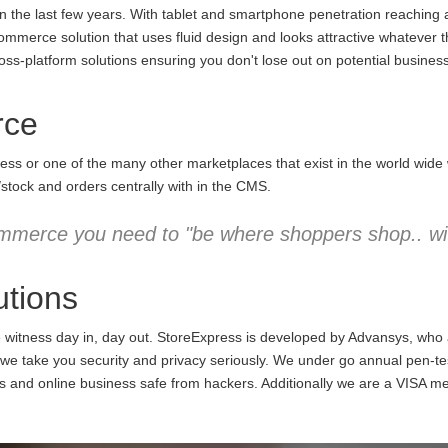
the last few years. With tablet and smartphone penetration reaching an
commerce solution that uses fluid design and looks attractive whatever 
ss-platform solutions ensuring you don't lose out on potential business
rce
ess or one of the many other marketplaces that exist in the world wid
/stock and orders centrally with in the CMS.
mmerce you need to "be where shoppers shop.. wit
tions
e witness day in, day out. StoreExpress is developed by Advansys, who
 take you security and privacy seriously. We under go annual pen-testi
ns and online business safe from hackers. Additionally we are a VISA m