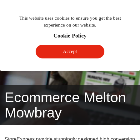
Togg
Toggle
phon
This website uses cookies to ensure you get the best
navigation
navig
experience on our website.
Cookie Policy
Accept
Ecommerce Melton
Mowbray
StoreExpress provide stunningly designed high conversion