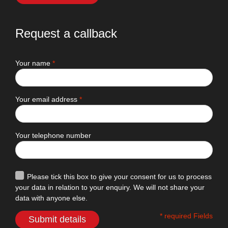
Request a callback
Your name
*
Your email address
*
Your telephone number
Please tick this box to give your consent for us to process
your data in relation to your enquiry. We will not share your
data with anyone else.
* required Fields
Submit details