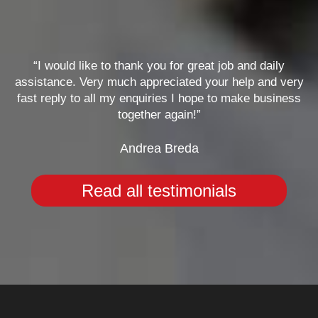
“I would like to thank you for great job and daily
assistance. Very much appreciated your help and very
fast reply to all my enquiries I hope to make business
together again!”
Andrea Breda
Read all testimonials