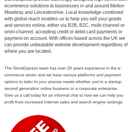
ecommerce solutions to businesses in and around Melton
Mowbray and Leicestershire. Local knowledge combined
with global reach enables us to help you sell your goods
and services online, either via B2B, B2C, multi-channel or
omni-channel, accepting credit or debit card payments or
payment on account. With offices based across the UK we
can provide unbeatable website development regardless of
where you are located.
The StoreExpress team has over 20 years experience in the e-
commerce sector and we have various platforms and payment
options to tailor to your precise needs whether you're a startup,
second generation online business or a corporate enterprise.
Give us a call today for an informal chat to how we can help you
profit from increased Internet sales and search engine rankings.