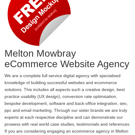
Melton Mowbray
eCommerce Website Agency
We are a complete full service digital agency with specialised
knowledge of building successful websites and ecommerce
solutions. This includes all aspects such a creative design, best
practice usability (UX design), conversion rate optimisation,
bespoke development, software and back-office integration, seo,
ppc and email marketing. Through our sister brands we are truly
experts at each respective discipline and can demonstrate our
prowess with real world case studies, testimonials and references.
If you are considering engaging an ecommerce agency in Melton