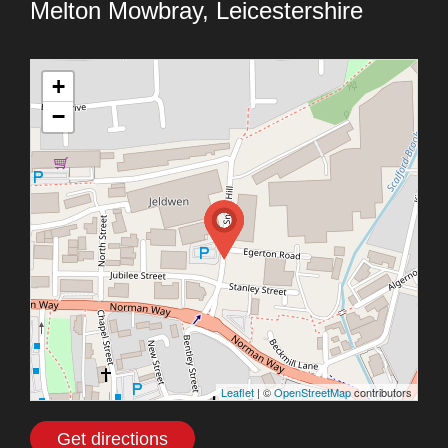
Melton Mowbray, Leicestershire
+
−
Leaflet
| ©
OpenStreetMap
contributors
Get directions