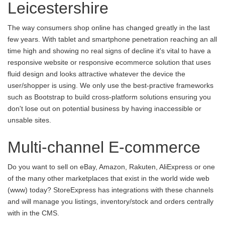
Leicestershire
The way consumers shop online has changed greatly in the last
few years. With tablet and smartphone penetration reaching an all
time high and showing no real signs of decline it's vital to have a
responsive website or responsive ecommerce solution that uses
fluid design and looks attractive whatever the device the
user/shopper is using. We only use the best-practive frameworks
such as Bootstrap to build cross-platform solutions ensuring you
don't lose out on potential business by having inaccessible or
unsable sites.
Multi-channel E-commerce
Do you want to sell on eBay, Amazon, Rakuten, AliExpress or one
of the many other marketplaces that exist in the world wide web
(www) today? StoreExpress has integrations with these channels
and will manage you listings, inventory/stock and orders centrally
with in the CMS.