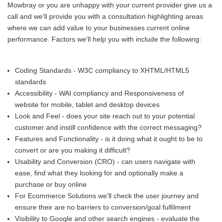
Mowbray or you are unhappy with your current provider give us a
call and we'll provide you with a consultation highlighting areas
where we can add value to your businesses current online
performance. Factors we'll help you with include the following:
Coding Standards - W3C compliancy to XHTML/HTML5
standards
Accessibility - WAI compliancy and Responsiveness of
website for mobile, tablet and desktop devices
Look and Feel - does your site reach out to your potential
customer and instill confidence with the correct messaging?
Features and Functionality - is it doing what it ought to be to
convert or are you making it difficult?
Usability and Conversion (CRO) - can users navigate with
ease, find what they looking for and optionally make a
purchase or buy online
For Ecommerce Solutions we'll check the user journey and
ensure their are no barriers to conversion/goal fulfilment
Visibility to Google and other search engines - evaluate the