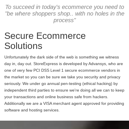
To succeed in today's ecommerce you need to
"be where shoppers shop.. with no holes in the
process"
Secure Ecommerce
Solutions
Unfortunately the dark side of the web is something we witness
day in, day out. StoreExpress is developed by Advansys, who are
one of very few PCI DSS Level 1 secure ecommerce vendors in
the market so you can be sure we take you security and privacy
seriously. We under go annual pen-testing (ethical hacking) by
independent third parties to ensure we're doing all we can to keep
your transactions and online business safe from hackers.
Additionally we are a VISA merchant agent approved for providing
software and hosting services.