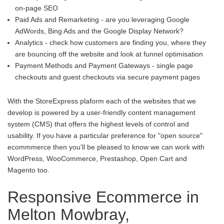
on-page SEO
Paid Ads and Remarketing - are you leveraging Google
AdWords, Bing Ads and the Google Display Network?
Analytics - check how customers are finding you, where they
are bouncing off the website and look at funnel optimisation
Payment Methods and Payment Gateways - single page
checkouts and guest checkouts via secure payment pages
With the StoreExpress plaform each of the websites that we
develop is powered by a user-friendly content management
system (CMS) that offers the highest levels of control and
usability. If you have a particular preference for "open source"
ecommmerce then you'll be pleased to know we can work with
WordPress, WooCommerce, Prestashop, Open Cart and
Magento too.
Responsive Ecommerce in
Melton Mowbray,