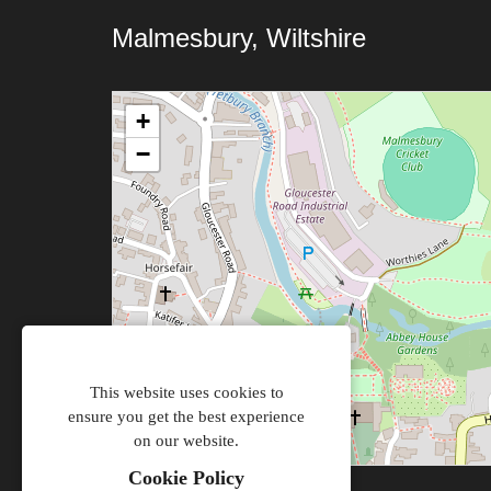
Malmesbury, Wiltshire
+
−
This website uses cookies to
ensure you get the best experience
on our website.
Cookie Policy