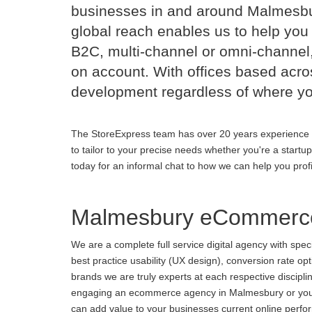
businesses in and around Malmesbu
global reach enables us to help you 
B2C, multi-channel or omni-channel,
on account. With offices based acr
development regardless of where yo
The StoreExpress team has over 20 years experience 
to tailor to your precise needs whether you're a startu
today for an informal chat to how we can help you prof
Malmesbury eCommerce
We are a complete full service digital agency with spe
best practice usability (UX design), conversion rate o
brands we are truly experts at each respective discipl
engaging an ecommerce agency in Malmesbury or you are
can add value to your businesses current online perform