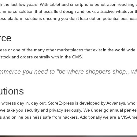
the last few years. With tablet and smartphone penetration reaching an
commerce solution that uses fluid design and looks attractive whatever 
ss-platform solutions ensuring you don't lose out on potential business
rce
ess or one of the many other marketplaces that exist in the world wid
/stock and orders centrally with in the CMS.
mmerce you need to "be where shoppers shop.. wit
tions
e witness day in, day out. StoreExpress is developed by Advansys, who
 take you security and privacy seriously. We under go annual pen-testi
ns and online business safe from hackers. Additionally we are a VISA m