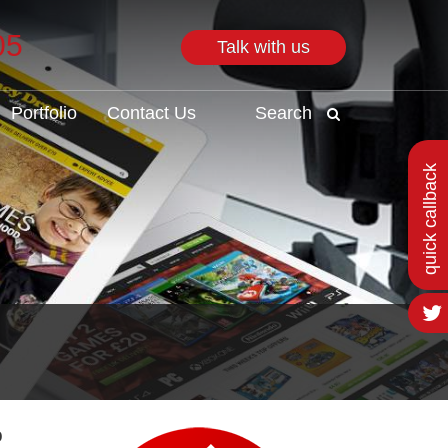
05
Talk with us
Search
Portfolio
Contact Us
Search
quick callback
o