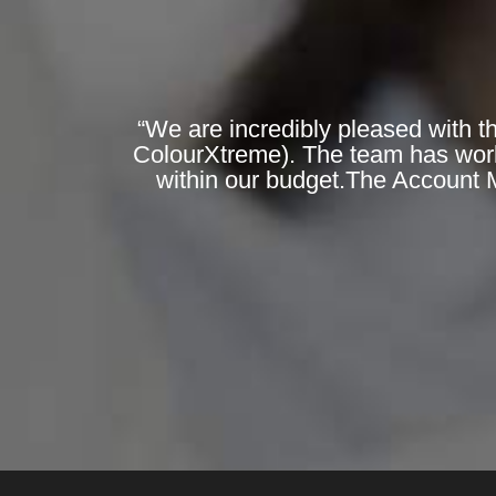
“We are incredibly pleased with t
ColourXtreme). The team has worked
within our budget.The Account 