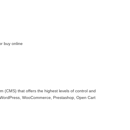
or buy online
 (CMS) that offers the highest levels of control and
with WordPress, WooCommerce, Prestashop, Open Cart