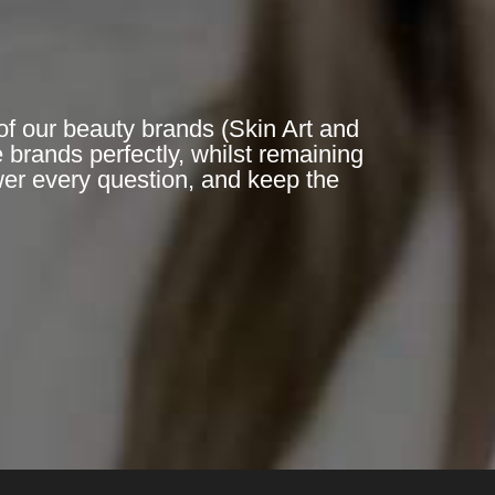
of our beauty brands (Skin Art and
 brands perfectly, whilst remaining
er every question, and keep the