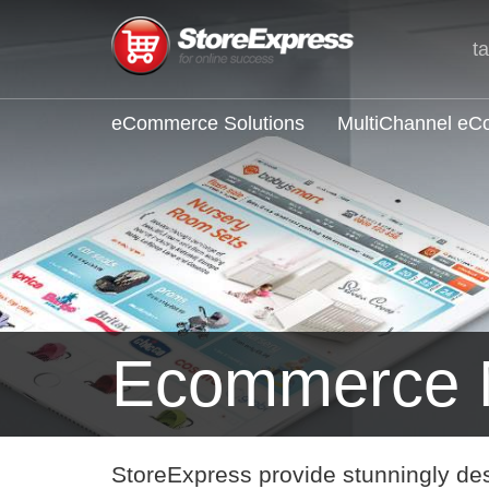
t
eCommerce Solutions
MultiChannel e
Ecommerce 
StoreExpress provide stunningly de