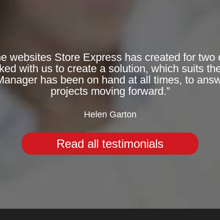
he websites Store Express has created for two 
 with us to create a solution, which suits the
Manager has been on hand at all times, to answ
projects moving forward.”
Helen Garton
Read all testimonials