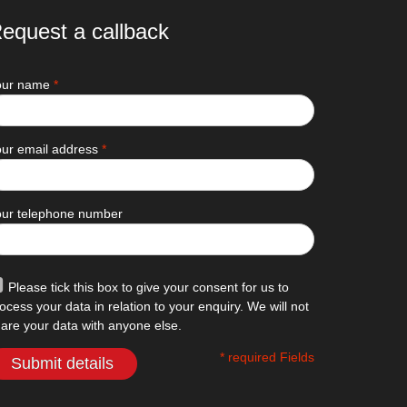
equest a callback
our name
*
ur email address
*
our telephone number
Please tick this box to give your consent for us to
ocess your data in relation to your enquiry. We will not
are your data with anyone else.
* required Fields
Submit details