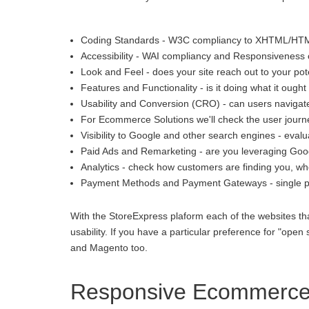
Coding Standards - W3C compliancy to XHTML/HT
Accessibility - WAI compliancy and Responsiveness o
Look and Feel - does your site reach out to your pot
Features and Functionality - is it doing what it ought 
Usability and Conversion (CRO) - can users navigate
For Ecommerce Solutions we'll check the user journey
Visibility to Google and other search engines - eva
Paid Ads and Remarketing - are you leveraging Goo
Analytics - check how customers are finding you, whe
Payment Methods and Payment Gateways - single p
With the StoreExpress plaform each of the websites th
usability. If you have a particular preference for "
and Magento too.
Responsive Ecommerce i