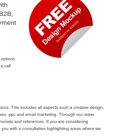
ith
 B2B,
ayment
 options
a call
ons. This includes all aspects such a creative design,
 seo, ppc and email marketing. Through our sister
monials and references. If you are considering
you with a consultation highlighting areas where we