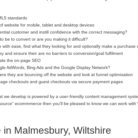
ML5 standards
f website for mobile, tablet and desktop devices
ential customer and instill confidence with the correct messaging?
to be to convert or are you making it difficult?
 with ease, find what they looking for and optionally make a purchase 
 and ensure their are no barriers to conversion/goal fulfilment
luate the on-page SEO
gle AdWords, Bing Ads and the Google Display Network?
re they are bouncing off the website and look at funnel optimisation
age checkouts and guest checkouts via secure payment pages
at we develop is powered by a user-friendly content management system
open source" ecommmerce then you'll be pleased to know we can work 
n Malmesbury, Wiltshire