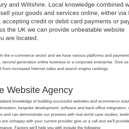
ry and Wiltshire. Local knowledge combined w
sell your goods and services online, either via
 accepting credit or debit card payments or p
oss the UK we can provide unbeatable website
u are located.
in the e-commerce sector and we have various platforms and payment
p, second generation online business or a corporate enterprise. Give us 
it from increased Internet sales and search engine rankings.
 Website Agency
cialised knowledge of building successful websites and ecommerce soluti
ptimisation, bespoke development, software and back-office integration,
ine and can demonstrate our prowess with real world case studies, testi
 unhappy with your current provider give us a call and we'll provide 
ance. Factors we'll help you with include the following: