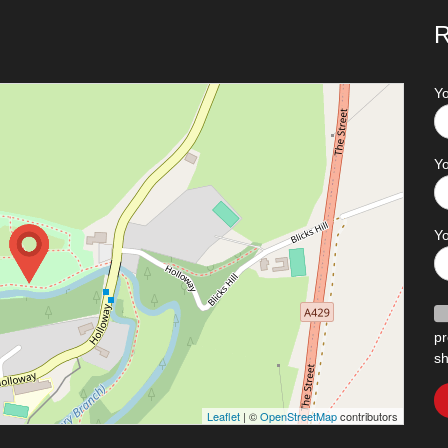
R
Y
Yo
Y
pr
sh
Leaflet
| ©
OpenStreetMap
contributors