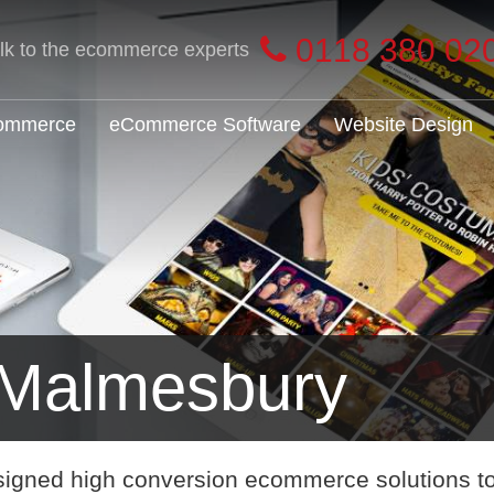
0118 380 02
alk to the ecommerce experts
Commerce
eCommerce Software
Website Design
Malmesbury
signed high conversion ecommerce solutions t