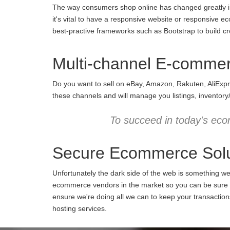
The way consumers shop online has changed greatly in 
it's vital to have a responsive website or responsive e
best-practive frameworks such as Bootstrap to build cro
Multi-channel E-comme
Do you want to sell on eBay, Amazon, Rakuten, AliExpr
these channels and will manage you listings, inventory
To succeed in today's eco
Secure Ecommerce Solu
Unfortunately the dark side of the web is something w
ecommerce vendors in the market so you can be sure we
ensure we're doing all we can to keep your transactio
hosting services.