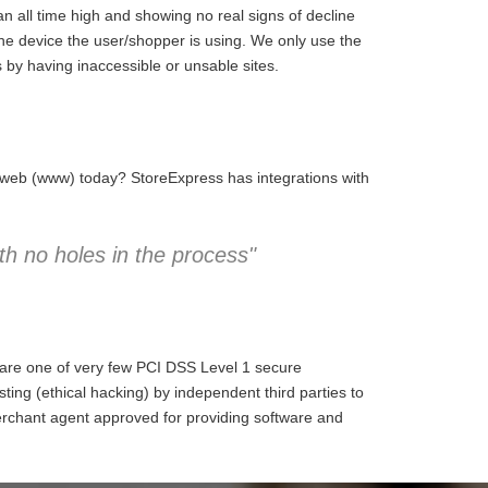
 all time high and showing no real signs of decline
the device the user/shopper is using. We only use the
 by having inaccessible or unsable sites.
e web (www) today? StoreExpress has integrations with
h no holes in the process"
 are one of very few PCI DSS Level 1 secure
ng (ethical hacking) by independent third parties to
erchant agent approved for providing software and