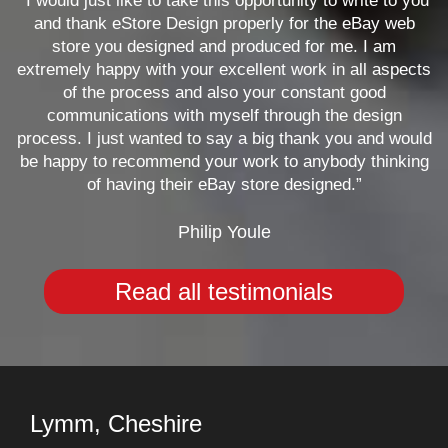
“I would just like to take this opportunity to write to you
and thank eStore Design properly for the eBay web
store you designed and produced for me. I am
extremely happy with your excellent work in all aspects
of the process and also your constant good
communications with myself through the design
process. I just wanted to say a big thank you and would
be happy to recommend your work to anybody thinking
of having their eBay store designed.”
Philip Youle
Read all testimonials
Lymm, Cheshire