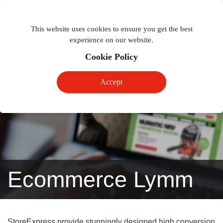
Togg
Toggle
phon
This website uses cookies to ensure you get the best
navigation
navig
experience on our website.
Cookie Policy
Accept
Ecommerce Lymm
StoreExpress provide stunningly designed high conversion