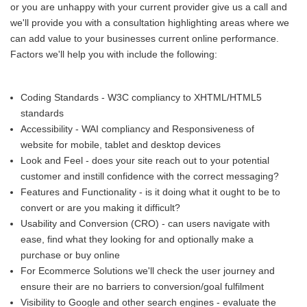
or you are unhappy with your current provider give us a call and
we'll provide you with a consultation highlighting areas where we
can add value to your businesses current online performance.
Factors we'll help you with include the following:
Coding Standards - W3C compliancy to XHTML/HTML5
standards
Accessibility - WAI compliancy and Responsiveness of
website for mobile, tablet and desktop devices
Look and Feel - does your site reach out to your potential
customer and instill confidence with the correct messaging?
Features and Functionality - is it doing what it ought to be to
convert or are you making it difficult?
Usability and Conversion (CRO) - can users navigate with
ease, find what they looking for and optionally make a
purchase or buy online
For Ecommerce Solutions we'll check the user journey and
ensure their are no barriers to conversion/goal fulfilment
Visibility to Google and other search engines - evaluate the