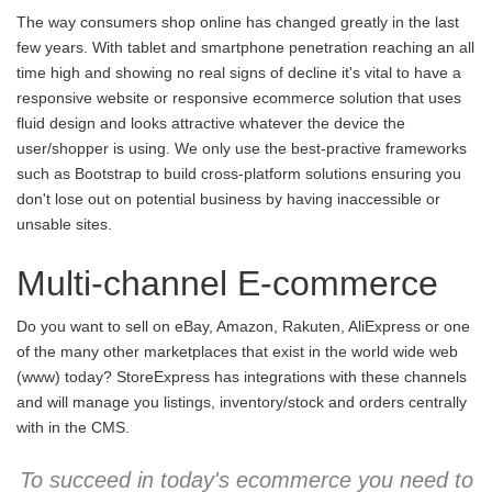
The way consumers shop online has changed greatly in the last
few years. With tablet and smartphone penetration reaching an all
time high and showing no real signs of decline it's vital to have a
responsive website or responsive ecommerce solution that uses
fluid design and looks attractive whatever the device the
user/shopper is using. We only use the best-practive frameworks
such as Bootstrap to build cross-platform solutions ensuring you
don't lose out on potential business by having inaccessible or
unsable sites.
Multi-channel E-commerce
Do you want to sell on eBay, Amazon, Rakuten, AliExpress or one
of the many other marketplaces that exist in the world wide web
(www) today? StoreExpress has integrations with these channels
and will manage you listings, inventory/stock and orders centrally
with in the CMS.
To succeed in today's ecommerce you need to