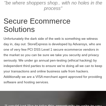
"be where shoppers shop.. with no holes in the
process"
Secure Ecommerce
Solutions
Unfortunately the dark side of the web is something we witness
day in, day out. StoreExpress is developed by Advansys, who are
one of very few PCI DSS Level 1 secure ecommerce vendors in
the market so you can be sure we take you security and privacy
seriously. We under go annual pen-testing (ethical hacking) by
independent third parties to ensure we're doing all we can to keep
your transactions and online business safe from hackers.
Additionally we are a VISA merchant agent approved for providing
software and hosting services.