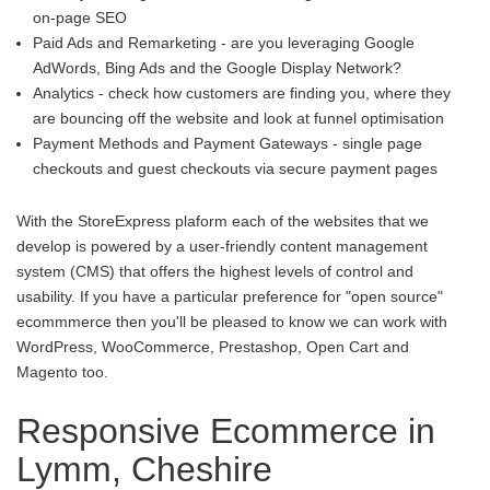
on-page SEO
Paid Ads and Remarketing - are you leveraging Google
AdWords, Bing Ads and the Google Display Network?
Analytics - check how customers are finding you, where they
are bouncing off the website and look at funnel optimisation
Payment Methods and Payment Gateways - single page
checkouts and guest checkouts via secure payment pages
With the StoreExpress plaform each of the websites that we
develop is powered by a user-friendly content management
system (CMS) that offers the highest levels of control and
usability. If you have a particular preference for "open source"
ecommmerce then you'll be pleased to know we can work with
WordPress, WooCommerce, Prestashop, Open Cart and
Magento too.
Responsive Ecommerce in
Lymm, Cheshire