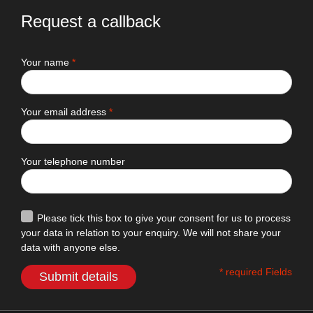
Request a callback
Your name
*
Your email address
*
Your telephone number
Please tick this box to give your consent for us to process
your data in relation to your enquiry. We will not share your
data with anyone else.
* required Fields
Submit details