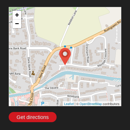
+
−
Leaflet
| ©
OpenStreetMap
contributors
Get directions