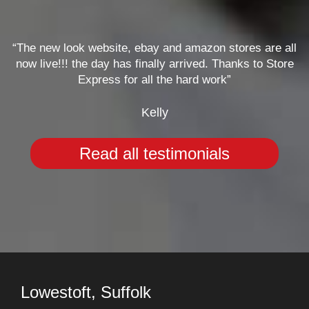
“The new look website, ebay and amazon stores are all
now live!!! the day has finally arrived. Thanks to Store
Express for all the hard work”
Kelly
Read all testimonials
Lowestoft, Suffolk