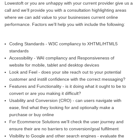
Lowestoft or you are unhappy with your current provider give us a
call and we'll provide you with a consultation highlighting areas
where we can add value to your businesses current online
performance. Factors we'll help you with include the following:
Coding Standards - W3C compliancy to XHTML/HTML5
standards
Accessibility - WAI compliancy and Responsiveness of
website for mobile, tablet and desktop devices
Look and Feel - does your site reach out to your potential
customer and instill confidence with the correct messaging?
Features and Functionality - is it doing what it ought to be to
convert or are you making it difficult?
Usability and Conversion (CRO) - can users navigate with
ease, find what they looking for and optionally make a
purchase or buy online
For Ecommerce Solutions we'll check the user journey and
ensure their are no barriers to conversion/goal fulfilment
Visibility to Google and other search engines - evaluate the