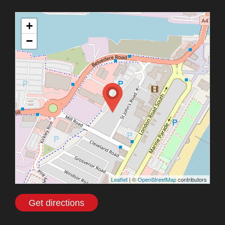
+
−
Leaflet
| ©
OpenStreetMap
contributors
Get directions