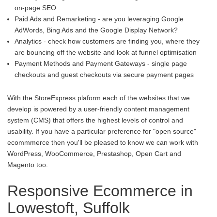
on-page SEO
Paid Ads and Remarketing - are you leveraging Google
AdWords, Bing Ads and the Google Display Network?
Analytics - check how customers are finding you, where they
are bouncing off the website and look at funnel optimisation
Payment Methods and Payment Gateways - single page
checkouts and guest checkouts via secure payment pages
With the StoreExpress plaform each of the websites that we
develop is powered by a user-friendly content management
system (CMS) that offers the highest levels of control and
usability. If you have a particular preference for "open source"
ecommmerce then you'll be pleased to know we can work with
WordPress, WooCommerce, Prestashop, Open Cart and
Magento too.
Responsive Ecommerce in
Lowestoft, Suffolk