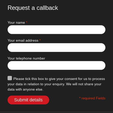
Request a callback
Your name
*
Your email address
*
Your telephone number
Please tick this box to give your consent for us to process
your data in relation to your enquiry. We will not share your
data with anyone else.
* required Fields
Submit details