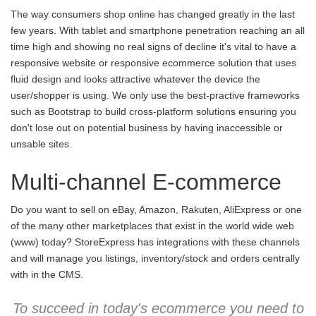
The way consumers shop online has changed greatly in the last
few years. With tablet and smartphone penetration reaching an all
time high and showing no real signs of decline it's vital to have a
responsive website or responsive ecommerce solution that uses
fluid design and looks attractive whatever the device the
user/shopper is using. We only use the best-practive frameworks
such as Bootstrap to build cross-platform solutions ensuring you
don't lose out on potential business by having inaccessible or
unsable sites.
Multi-channel E-commerce
Do you want to sell on eBay, Amazon, Rakuten, AliExpress or one
of the many other marketplaces that exist in the world wide web
(www) today? StoreExpress has integrations with these channels
and will manage you listings, inventory/stock and orders centrally
with in the CMS.
To succeed in today's ecommerce you need to