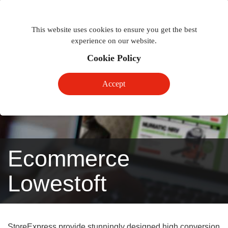
Togg
Toggle
phon
This website uses cookies to ensure you get the best
navigation
navig
experience on our website.
Cookie Policy
Accept
Ecommerce
Lowestoft
StoreExpress provide stunningly designed high conversion