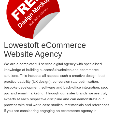
Lowestoft eCommerce
Website Agency
We are a complete full service digital agency with specialised
knowledge of building successful websites and ecommerce
solutions. This includes all aspects such a creative design, best
practice usability (UX design), conversion rate optimisation,
bespoke development, software and back-office integration, seo,
ppc and email marketing. Through our sister brands we are truly
experts at each respective discipline and can demonstrate our
prowess with real world case studies, testimonials and references.
If you are considering engaging an ecommerce agency in