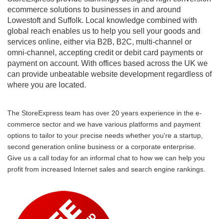
ecommerce solutions to businesses in and around
Lowestoft and Suffolk. Local knowledge combined with
global reach enables us to help you sell your goods and
services online, either via B2B, B2C, multi-channel or
omni-channel, accepting credit or debit card payments or
payment on account. With offices based across the UK we
can provide unbeatable website development regardless of
where you are located.
The StoreExpress team has over 20 years experience in the e-
commerce sector and we have various platforms and payment
options to tailor to your precise needs whether you're a startup,
second generation online business or a corporate enterprise.
Give us a call today for an informal chat to how we can help you
profit from increased Internet sales and search engine rankings.