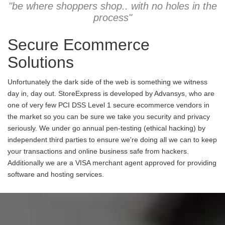
"be where shoppers shop.. with no holes in the
process"
Secure Ecommerce
Solutions
Unfortunately the dark side of the web is something we witness
day in, day out. StoreExpress is developed by Advansys, who are
one of very few PCI DSS Level 1 secure ecommerce vendors in
the market so you can be sure we take you security and privacy
seriously. We under go annual pen-testing (ethical hacking) by
independent third parties to ensure we're doing all we can to keep
your transactions and online business safe from hackers.
Additionally we are a VISA merchant agent approved for providing
software and hosting services.