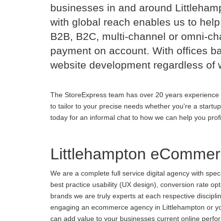
businesses in and around Littleha
with global reach enables us to help
B2B, B2C, multi-channel or omni-cha
payment on account. With offices b
website development regardless of 
The StoreExpress team has over 20 years experience 
to tailor to your precise needs whether you're a startu
today for an informal chat to how we can help you prof
Littlehampton eCommer
We are a complete full service digital agency with spe
best practice usability (UX design), conversion rate o
brands we are truly experts at each respective discipl
engaging an ecommerce agency in Littlehampton or you 
can add value to your businesses current online perform