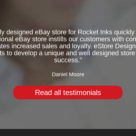
ly designed eBay store for Rocket Inks quickly 
onal eBay store instills our customers with co
rates increased sales and loyalty. eStore Desig
ts to develop a unique and well designed store 
success.”
Daniel Moore
Read all testimonials