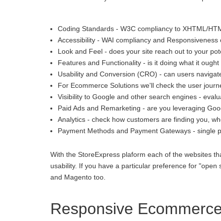
Coding Standards - W3C compliancy to XHTML/HT
Accessibility - WAI compliancy and Responsiveness o
Look and Feel - does your site reach out to your pot
Features and Functionality - is it doing what it ought 
Usability and Conversion (CRO) - can users navigate
For Ecommerce Solutions we'll check the user journey
Visibility to Google and other search engines - eva
Paid Ads and Remarketing - are you leveraging Goo
Analytics - check how customers are finding you, whe
Payment Methods and Payment Gateways - single p
With the StoreExpress plaform each of the websites th
usability. If you have a particular preference for "
and Magento too.
Responsive Ecommerce 