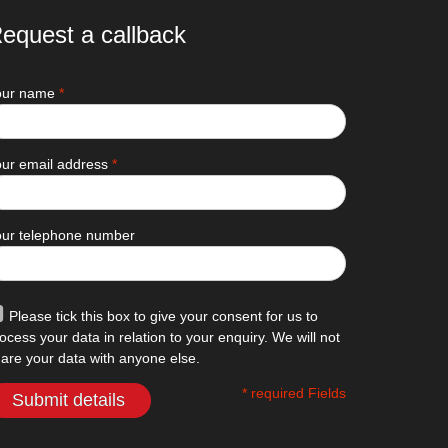
equest a callback
our name
*
ur email address
*
our telephone number
Please tick this box to give your consent for us to
ocess your data in relation to your enquiry. We will not
are your data with anyone else.
* required Fields
Submit details