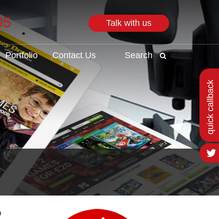
05
Talk with us
Search
Portfolio
Contact Us
Search
quick callback
o