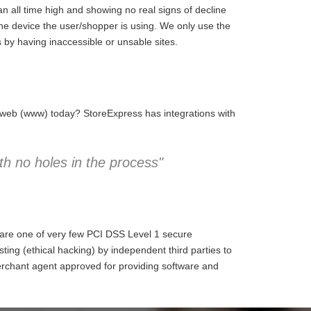
 all time high and showing no real signs of decline
the device the user/shopper is using. We only use the
 by having inaccessible or unsable sites.
e web (www) today? StoreExpress has integrations with
h no holes in the process"
 are one of very few PCI DSS Level 1 secure
ng (ethical hacking) by independent third parties to
erchant agent approved for providing software and