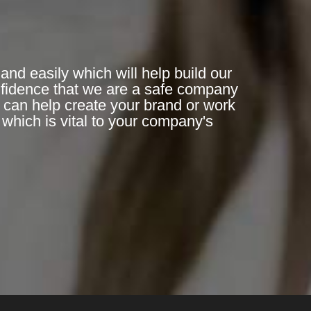
and easily which will help build our
nfidence that we are a safe company
n can help create your brand or work
which is vital to your company's