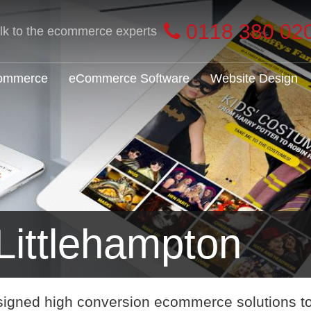
0118 380 02
alk to the ecommerce experts
Commerce
eCommerce Software
Website Design
ittlehampton
signed high conversion ecommerce solutions t