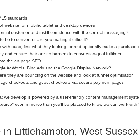
ML5 standards
f website for mobile, tablet and desktop devices
ential customer and instill confidence with the correct messaging?
to be to convert or are you making it difficult?
 with ease, find what they looking for and optionally make a purchase 
 and ensure their are no barriers to conversion/goal fulfilment
luate the on-page SEO
gle AdWords, Bing Ads and the Google Display Network?
re they are bouncing off the website and look at funnel optimisation
age checkouts and guest checkouts via secure payment pages
at we develop is powered by a user-friendly content management system
open source" ecommmerce then you'll be pleased to know we can work 
in Littlehampton, West Sussex