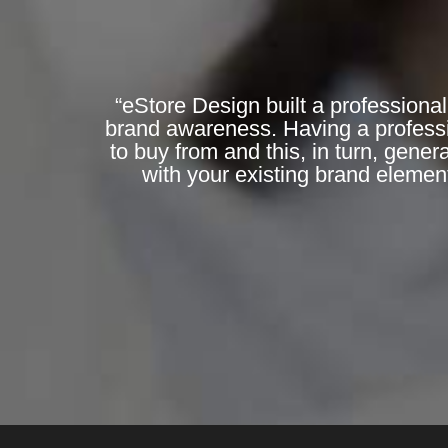
“eStore Design built a professional
brand awareness. Having a professi
to buy from and this, in turn, gene
with your existing brand elemen