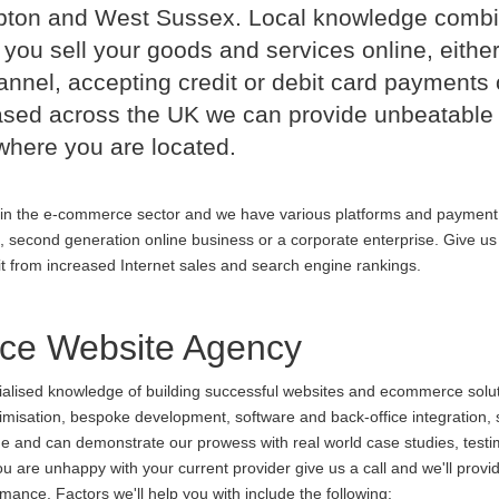
mpton and West Sussex. Local knowledge comb
 you sell your goods and services online, either
nnel, accepting credit or debit card payments 
ased across the UK we can provide unbeatable
where you are located.
in the e-commerce sector and we have various platforms and payment
p, second generation online business or a corporate enterprise. Give us 
it from increased Internet sales and search engine rankings.
ce Website Agency
cialised knowledge of building successful websites and ecommerce soluti
ptimisation, bespoke development, software and back-office integration,
ine and can demonstrate our prowess with real world case studies, testi
are unhappy with your current provider give us a call and we'll provid
ance. Factors we'll help you with include the following: