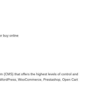
or buy online
 (CMS) that offers the highest levels of control and
with WordPress, WooCommerce, Prestashop, Open Cart