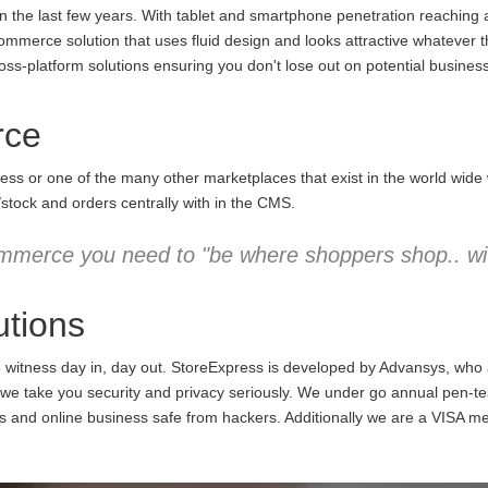
the last few years. With tablet and smartphone penetration reaching an
commerce solution that uses fluid design and looks attractive whatever 
ss-platform solutions ensuring you don't lose out on potential business
rce
ess or one of the many other marketplaces that exist in the world wid
/stock and orders centrally with in the CMS.
mmerce you need to "be where shoppers shop.. wit
tions
e witness day in, day out. StoreExpress is developed by Advansys, who
 take you security and privacy seriously. We under go annual pen-testi
ns and online business safe from hackers. Additionally we are a VISA m