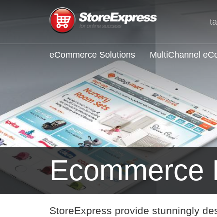
t
eCommerce Solutions
MultiChannel e
Ecommerce L
StoreExpress provide stunningly de