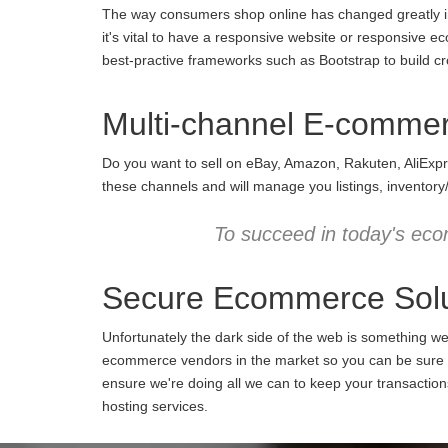
The way consumers shop online has changed greatly in 
it's vital to have a responsive website or responsive e
best-practive frameworks such as Bootstrap to build cro
Multi-channel E-comme
Do you want to sell on eBay, Amazon, Rakuten, AliExpr
these channels and will manage you listings, inventory
To succeed in today's eco
Secure Ecommerce Solu
Unfortunately the dark side of the web is something w
ecommerce vendors in the market so you can be sure we
ensure we're doing all we can to keep your transactio
hosting services.