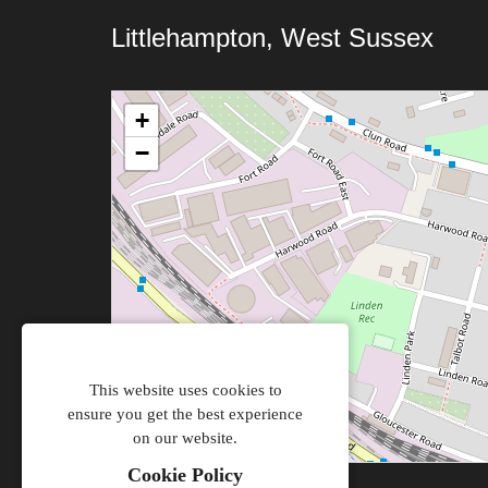
Littlehampton, West Sussex
+
−
This website uses cookies to
ensure you get the best experience
on our website.
Cookie Policy