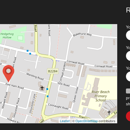
R
Y
Yo
Y
pr
sh
Leaflet
| ©
OpenStreetMap
contributors