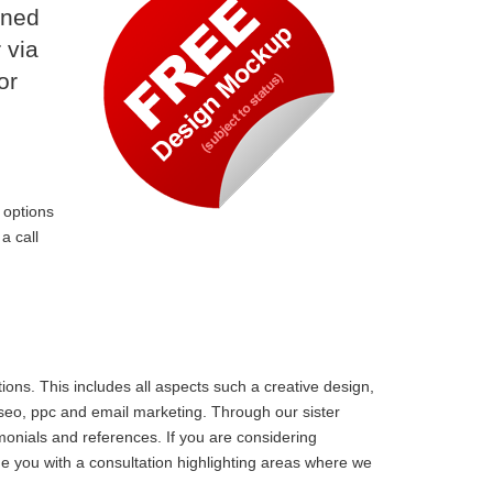
ined
 via
or
 options
a call
ons. This includes all aspects such a creative design,
 seo, ppc and email marketing. Through our sister
monials and references. If you are considering
e you with a consultation highlighting areas where we