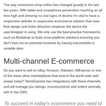
The way consumers shop online has changed greatly in the last
few years. With tablet and smartphone penetration reaching an all
time high and showing no real signs of decline it's vital to have a
responsive website or responsive ecommerce solution that uses
fluid design and looks attractive whatever the device the
user/shopper is using. We only use the best-practive frameworks
such as Bootstrap to build cross-platform solutions ensuring you
don't lose out on potential business by having inaccessible or
unsable sites.
Multi-channel E-commerce
Do you want to sell on eBay, Amazon, Rakuten, AliExpress or one
of the many other marketplaces that exist in the world wide web
(www) today? StoreExpress has integrations with these channels
and will manage you listings, inventory/stock and orders centrally
with in the CMS.
To succeed in today's ecommerce you need to