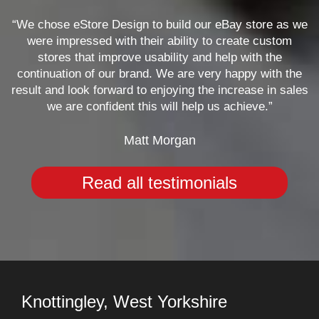
“We chose eStore Design to build our eBay store as we
were impressed with their ability to create custom
stores that improve usability and help with the
continuation of our brand. We are very happy with the
result and look forward to enjoying the increase in sales
we are confident this will help us achieve.”
Matt Morgan
Read all testimonials
Knottingley, West Yorkshire