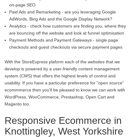
on-page SEO
Paid Ads and Remarketing - are you leveraging Google
AdWords, Bing Ads and the Google Display Network?
Analytics - check how customers are finding you, where they
are bouncing off the website and look at funnel optimisation
Payment Methods and Payment Gateways - single page
checkouts and guest checkouts via secure payment pages
With the StoreExpress plaform each of the websites that we
develop is powered by a user-friendly content management
system (CMS) that offers the highest levels of control and
usability. If you have a particular preference for "open source"
ecommmerce then you'll be pleased to know we can work with
WordPress, WooCommerce, Prestashop, Open Cart and
Magento too.
Responsive Ecommerce in
Knottingley, West Yorkshire