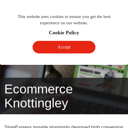
Togg
Toggle
phon
This website uses cookies to ensure you get the best
navigation
navig
experience on our website.
Cookie Policy
Accept
Ecommerce
Knottingley
StoreExpress provide stunningly designed high conversion