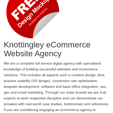
Knottingley eCommerce
Website Agency
We are a complete full service digital agency with specialised
knowledge of building successful websites and ecommerce
solutions. This includes all aspects such a creative design, best
practice usability (UX design), conversion rate optimisation,
bespoke development, software and back-office integration, seo,
ppc and email marketing. Through our sister brands we are truly
experts at each respective discipline and can demonstrate our
prowess with real world case studies, testimonials and references.
If you are considering engaging an ecommerce agency in