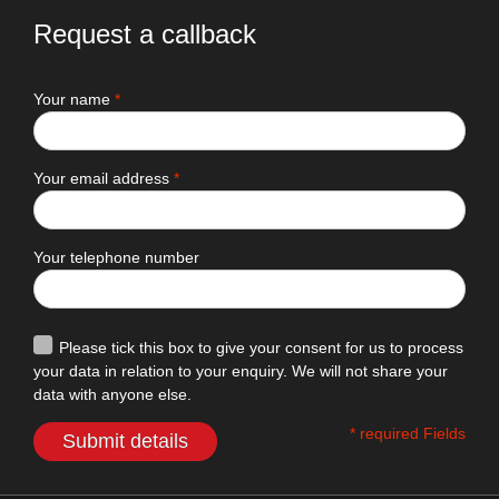
Request a callback
Your name
*
Your email address
*
Your telephone number
Please tick this box to give your consent for us to process
your data in relation to your enquiry. We will not share your
data with anyone else.
* required Fields
Submit details