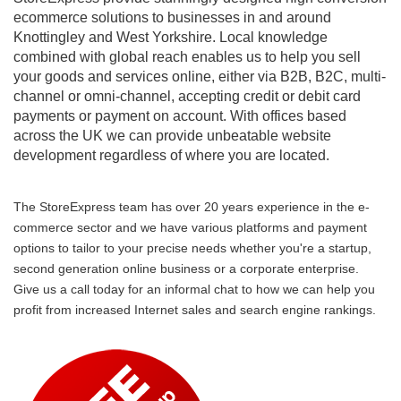
ecommerce solutions to businesses in and around
Knottingley and West Yorkshire. Local knowledge
combined with global reach enables us to help you sell
your goods and services online, either via B2B, B2C, multi-
channel or omni-channel, accepting credit or debit card
payments or payment on account. With offices based
across the UK we can provide unbeatable website
development regardless of where you are located.
The StoreExpress team has over 20 years experience in the e-
commerce sector and we have various platforms and payment
options to tailor to your precise needs whether you're a startup,
second generation online business or a corporate enterprise.
Give us a call today for an informal chat to how we can help you
profit from increased Internet sales and search engine rankings.