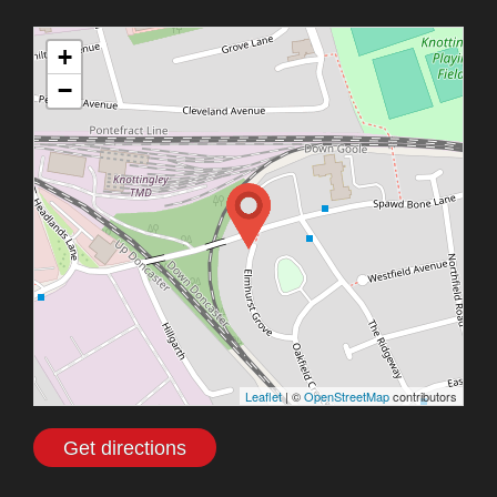
+
−
Leaflet
| ©
OpenStreetMap
contributors
Get directions