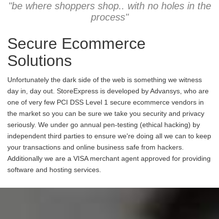
"be where shoppers shop.. with no holes in the
process"
Secure Ecommerce
Solutions
Unfortunately the dark side of the web is something we witness
day in, day out. StoreExpress is developed by Advansys, who are
one of very few PCI DSS Level 1 secure ecommerce vendors in
the market so you can be sure we take you security and privacy
seriously. We under go annual pen-testing (ethical hacking) by
independent third parties to ensure we're doing all we can to keep
your transactions and online business safe from hackers.
Additionally we are a VISA merchant agent approved for providing
software and hosting services.