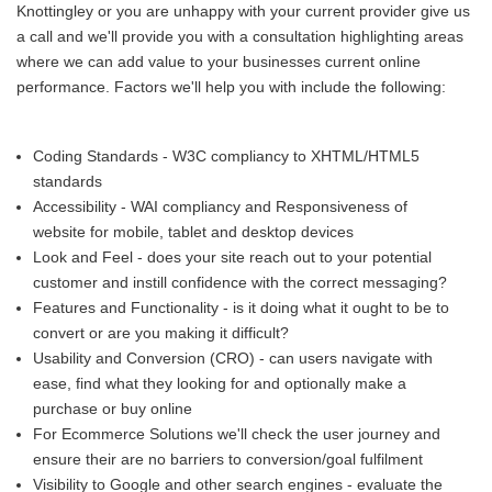
Knottingley or you are unhappy with your current provider give us
a call and we'll provide you with a consultation highlighting areas
where we can add value to your businesses current online
performance. Factors we'll help you with include the following:
Coding Standards - W3C compliancy to XHTML/HTML5
standards
Accessibility - WAI compliancy and Responsiveness of
website for mobile, tablet and desktop devices
Look and Feel - does your site reach out to your potential
customer and instill confidence with the correct messaging?
Features and Functionality - is it doing what it ought to be to
convert or are you making it difficult?
Usability and Conversion (CRO) - can users navigate with
ease, find what they looking for and optionally make a
purchase or buy online
For Ecommerce Solutions we'll check the user journey and
ensure their are no barriers to conversion/goal fulfilment
Visibility to Google and other search engines - evaluate the