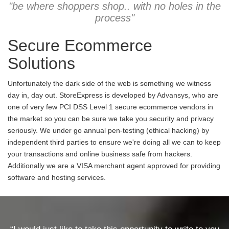
"be where shoppers shop.. with no holes in the
process"
Secure Ecommerce
Solutions
Unfortunately the dark side of the web is something we witness
day in, day out. StoreExpress is developed by Advansys, who are
one of very few PCI DSS Level 1 secure ecommerce vendors in
the market so you can be sure we take you security and privacy
seriously. We under go annual pen-testing (ethical hacking) by
independent third parties to ensure we're doing all we can to keep
your transactions and online business safe from hackers.
Additionally we are a VISA merchant agent approved for providing
software and hosting services.