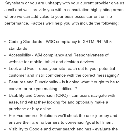
Keynsham or you are unhappy with your current provider give us
a call and we'll provide you with a consultation highlighting areas
where we can add value to your businesses current online
performance. Factors we'll help you with include the following:
Coding Standards - W3C compliancy to XHTML/HTML5
standards
Accessibility - WAI compliancy and Responsiveness of
website for mobile, tablet and desktop devices
Look and Feel - does your site reach out to your potential
customer and instill confidence with the correct messaging?
Features and Functionality - is it doing what it ought to be to
convert or are you making it difficult?
Usability and Conversion (CRO) - can users navigate with
ease, find what they looking for and optionally make a
purchase or buy online
For Ecommerce Solutions we'll check the user journey and
ensure their are no barriers to conversion/goal fulfilment
Visibility to Google and other search engines - evaluate the