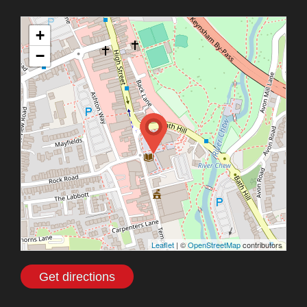
+
−
Leaflet
| ©
OpenStreetMap
contributors
Get directions