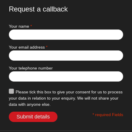
Request a callback
Your name
*
Your email address
*
Your telephone number
Please tick this box to give your consent for us to process
your data in relation to your enquiry. We will not share your
data with anyone else.
* required Fields
Submit details