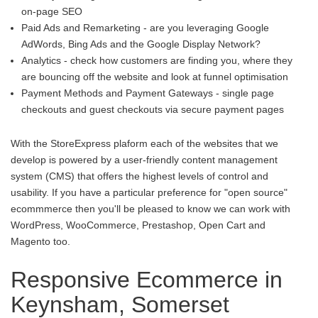
on-page SEO
Paid Ads and Remarketing - are you leveraging Google
AdWords, Bing Ads and the Google Display Network?
Analytics - check how customers are finding you, where they
are bouncing off the website and look at funnel optimisation
Payment Methods and Payment Gateways - single page
checkouts and guest checkouts via secure payment pages
With the StoreExpress plaform each of the websites that we
develop is powered by a user-friendly content management
system (CMS) that offers the highest levels of control and
usability. If you have a particular preference for "open source"
ecommmerce then you'll be pleased to know we can work with
WordPress, WooCommerce, Prestashop, Open Cart and
Magento too.
Responsive Ecommerce in
Keynsham, Somerset