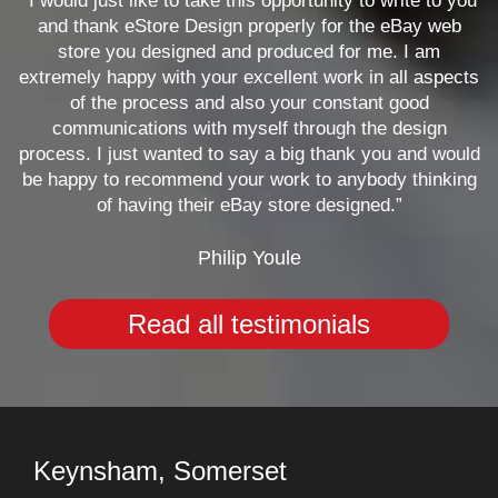
“I would just like to take this opportunity to write to you
and thank eStore Design properly for the eBay web
store you designed and produced for me. I am
extremely happy with your excellent work in all aspects
of the process and also your constant good
communications with myself through the design
process. I just wanted to say a big thank you and would
be happy to recommend your work to anybody thinking
of having their eBay store designed.”
Philip Youle
Read all testimonials
Keynsham, Somerset