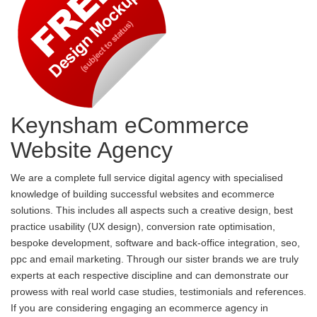
Keynsham eCommerce
Website Agency
We are a complete full service digital agency with specialised
knowledge of building successful websites and ecommerce
solutions. This includes all aspects such a creative design, best
practice usability (UX design), conversion rate optimisation,
bespoke development, software and back-office integration, seo,
ppc and email marketing. Through our sister brands we are truly
experts at each respective discipline and can demonstrate our
prowess with real world case studies, testimonials and references.
If you are considering engaging an ecommerce agency in