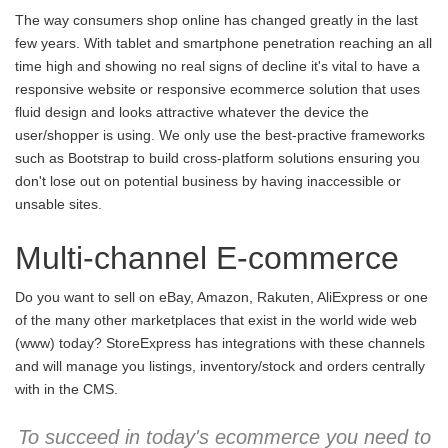
The way consumers shop online has changed greatly in the last
few years. With tablet and smartphone penetration reaching an all
time high and showing no real signs of decline it's vital to have a
responsive website or responsive ecommerce solution that uses
fluid design and looks attractive whatever the device the
user/shopper is using. We only use the best-practive frameworks
such as Bootstrap to build cross-platform solutions ensuring you
don't lose out on potential business by having inaccessible or
unsable sites.
Multi-channel E-commerce
Do you want to sell on eBay, Amazon, Rakuten, AliExpress or one
of the many other marketplaces that exist in the world wide web
(www) today? StoreExpress has integrations with these channels
and will manage you listings, inventory/stock and orders centrally
with in the CMS.
To succeed in today's ecommerce you need to