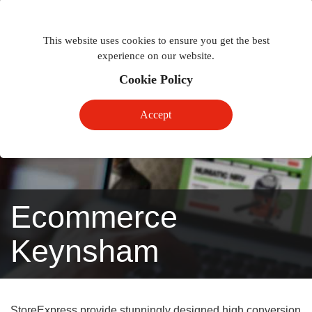
Togg
Toggle
phon
This website uses cookies to ensure you get the best
navigation
navig
experience on our website.
Cookie Policy
Accept
Ecommerce
Keynsham
StoreExpress provide stunningly designed high conversion