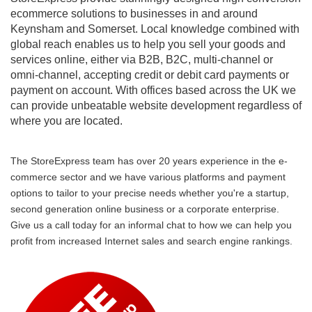
ecommerce solutions to businesses in and around
Keynsham and Somerset. Local knowledge combined with
global reach enables us to help you sell your goods and
services online, either via B2B, B2C, multi-channel or
omni-channel, accepting credit or debit card payments or
payment on account. With offices based across the UK we
can provide unbeatable website development regardless of
where you are located.
The StoreExpress team has over 20 years experience in the e-
commerce sector and we have various platforms and payment
options to tailor to your precise needs whether you're a startup,
second generation online business or a corporate enterprise.
Give us a call today for an informal chat to how we can help you
profit from increased Internet sales and search engine rankings.