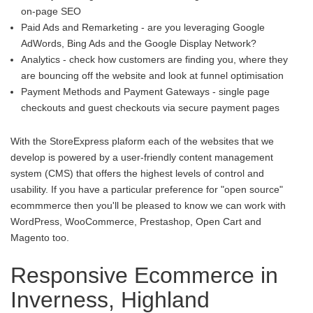
on-page SEO
Paid Ads and Remarketing - are you leveraging Google
AdWords, Bing Ads and the Google Display Network?
Analytics - check how customers are finding you, where they
are bouncing off the website and look at funnel optimisation
Payment Methods and Payment Gateways - single page
checkouts and guest checkouts via secure payment pages
With the StoreExpress plaform each of the websites that we
develop is powered by a user-friendly content management
system (CMS) that offers the highest levels of control and
usability. If you have a particular preference for "open source"
ecommmerce then you'll be pleased to know we can work with
WordPress, WooCommerce, Prestashop, Open Cart and
Magento too.
Responsive Ecommerce in
Inverness, Highland