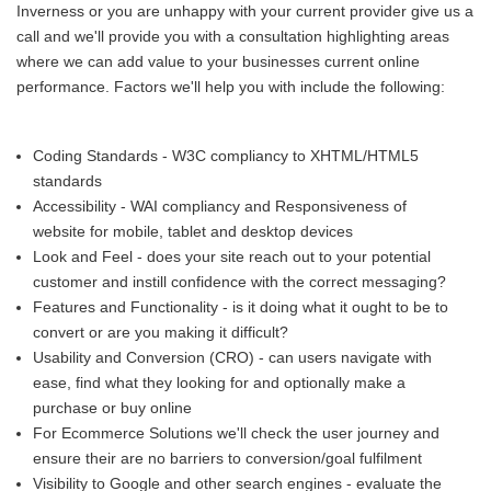
Inverness or you are unhappy with your current provider give us a
call and we'll provide you with a consultation highlighting areas
where we can add value to your businesses current online
performance. Factors we'll help you with include the following:
Coding Standards - W3C compliancy to XHTML/HTML5
standards
Accessibility - WAI compliancy and Responsiveness of
website for mobile, tablet and desktop devices
Look and Feel - does your site reach out to your potential
customer and instill confidence with the correct messaging?
Features and Functionality - is it doing what it ought to be to
convert or are you making it difficult?
Usability and Conversion (CRO) - can users navigate with
ease, find what they looking for and optionally make a
purchase or buy online
For Ecommerce Solutions we'll check the user journey and
ensure their are no barriers to conversion/goal fulfilment
Visibility to Google and other search engines - evaluate the