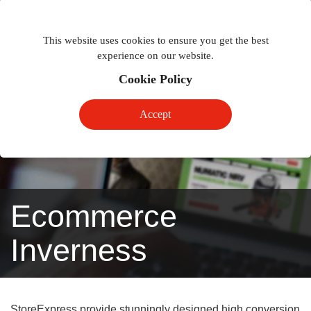
Togg
Toggle
phon
This website uses cookies to ensure you get the best
navigation
navig
experience on our website.
Cookie Policy
Accept
Ecommerce
Inverness
StoreExpress provide stunningly designed high conversion