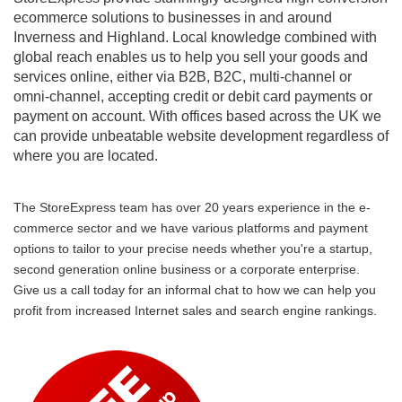
ecommerce solutions to businesses in and around
Inverness and Highland. Local knowledge combined with
global reach enables us to help you sell your goods and
services online, either via B2B, B2C, multi-channel or
omni-channel, accepting credit or debit card payments or
payment on account. With offices based across the UK we
can provide unbeatable website development regardless of
where you are located.
The StoreExpress team has over 20 years experience in the e-
commerce sector and we have various platforms and payment
options to tailor to your precise needs whether you're a startup,
second generation online business or a corporate enterprise.
Give us a call today for an informal chat to how we can help you
profit from increased Internet sales and search engine rankings.