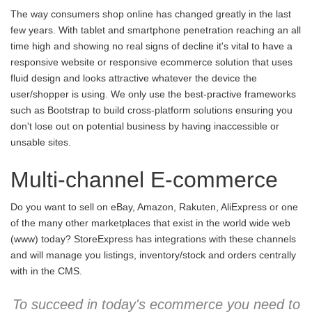
The way consumers shop online has changed greatly in the last
few years. With tablet and smartphone penetration reaching an all
time high and showing no real signs of decline it's vital to have a
responsive website or responsive ecommerce solution that uses
fluid design and looks attractive whatever the device the
user/shopper is using. We only use the best-practive frameworks
such as Bootstrap to build cross-platform solutions ensuring you
don't lose out on potential business by having inaccessible or
unsable sites.
Multi-channel E-commerce
Do you want to sell on eBay, Amazon, Rakuten, AliExpress or one
of the many other marketplaces that exist in the world wide web
(www) today? StoreExpress has integrations with these channels
and will manage you listings, inventory/stock and orders centrally
with in the CMS.
To succeed in today's ecommerce you need to