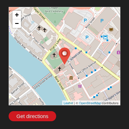
+
−
Leaflet
| ©
OpenStreetMap
contributors
Get directions