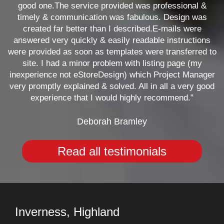
good one.The service provided was professional &
timely & communication was fabulous. Design was
created far better than I described.E-mails were
answered very quickly & easily readable instructions
were provided as soon as templates were transferred to
site. I had a minor problem with listing page (my
inexperience not eStoreDesign) which Project Manager
very promptly explained & solved. All in all a very good
experience that I would highly recommend.”
Deborah Bramley
Read all testimonials
Inverness, Highland