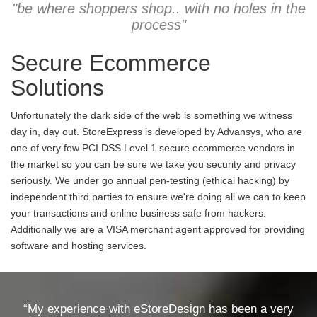
"be where shoppers shop.. with no holes in the
process"
Secure Ecommerce
Solutions
Unfortunately the dark side of the web is something we witness
day in, day out. StoreExpress is developed by Advansys, who are
one of very few PCI DSS Level 1 secure ecommerce vendors in
the market so you can be sure we take you security and privacy
seriously. We under go annual pen-testing (ethical hacking) by
independent third parties to ensure we're doing all we can to keep
your transactions and online business safe from hackers.
Additionally we are a VISA merchant agent approved for providing
software and hosting services.
“My experience with eStoreDesign has been a very