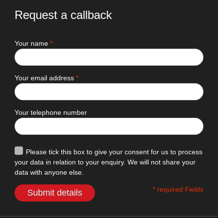
Request a callback
Your name
*
Your email address
*
Your telephone number
Please tick this box to give your consent for us to process
your data in relation to your enquiry. We will not share your
data with anyone else.
* required Fields
Submit details