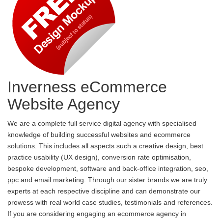
Inverness eCommerce
Website Agency
We are a complete full service digital agency with specialised
knowledge of building successful websites and ecommerce
solutions. This includes all aspects such a creative design, best
practice usability (UX design), conversion rate optimisation,
bespoke development, software and back-office integration, seo,
ppc and email marketing. Through our sister brands we are truly
experts at each respective discipline and can demonstrate our
prowess with real world case studies, testimonials and references.
If you are considering engaging an ecommerce agency in