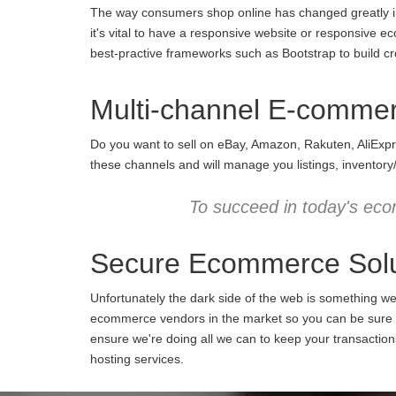
The way consumers shop online has changed greatly in 
it's vital to have a responsive website or responsive e
best-practive frameworks such as Bootstrap to build cro
Multi-channel E-comme
Do you want to sell on eBay, Amazon, Rakuten, AliExpr
these channels and will manage you listings, inventory
To succeed in today's eco
Secure Ecommerce Solu
Unfortunately the dark side of the web is something w
ecommerce vendors in the market so you can be sure we
ensure we're doing all we can to keep your transactio
hosting services.