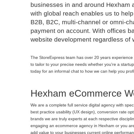
businesses in and around Hexham 
with global reach enables us to help
B2B, B2C, multi-channel or omni-cha
payment on account. With offices b
website development regardless of 
The StoreExpress team has over 20 years experience 
to tailor to your precise needs whether you're a startu
today for an informal chat to how we can help you prof
Hexham eCommerce We
We are a complete full service digital agency with spe
best practice usability (UX design), conversion rate o
brands we are truly experts at each respective discipl
engaging an ecommerce agency in Hexham or you are unh
add value to your businesses current online performance