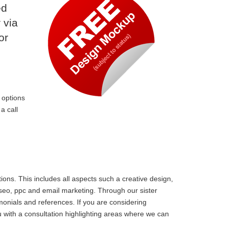
ed
 via
or
 options
a call
ons. This includes all aspects such a creative design,
 seo, ppc and email marketing. Through our sister
monials and references. If you are considering
 with a consultation highlighting areas where we can