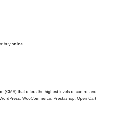
or buy online
 (CMS) that offers the highest levels of control and
with WordPress, WooCommerce, Prestashop, Open Cart