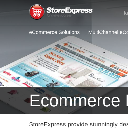
t
eCommerce Solutions
MultiChannel e
Ecommerce
StoreExpress provide stunningly de