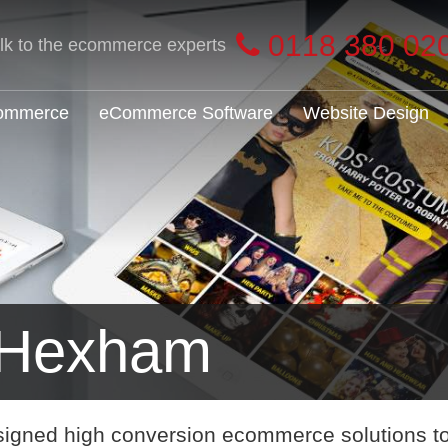
0118 380 02
alk to the ecommerce experts
Commerce
eCommerce Software
Website Design
 Hexham
signed high conversion ecommerce solutions t