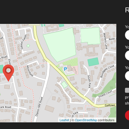
R
Y
Yo
Y
pr
sh
Leaflet
| ©
OpenStreetMap
contributors