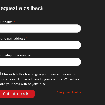
equest a callback
our name
*
ur email address
*
our telephone number
Please tick this box to give your consent for us to
ocess your data in relation to your enquiry. We will not
are your data with anyone else.
* required Fields
Submit details