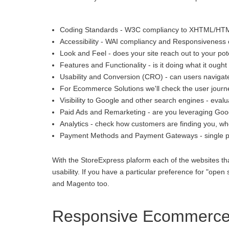
Coding Standards - W3C compliancy to XHTML/HT
Accessibility - WAI compliancy and Responsiveness o
Look and Feel - does your site reach out to your pot
Features and Functionality - is it doing what it ought 
Usability and Conversion (CRO) - can users navigate
For Ecommerce Solutions we'll check the user journey
Visibility to Google and other search engines - eva
Paid Ads and Remarketing - are you leveraging Goo
Analytics - check how customers are finding you, whe
Payment Methods and Payment Gateways - single p
With the StoreExpress plaform each of the websites th
usability. If you have a particular preference for "
and Magento too.
Responsive Ecommerce