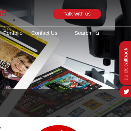
05
Talk with us
Search
Portfolio
Contact Us
Search
quick callback
o