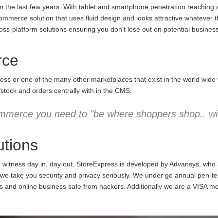
the last few years. With tablet and smartphone penetration reaching an
commerce solution that uses fluid design and looks attractive whatever 
ss-platform solutions ensuring you don't lose out on potential business
rce
ess or one of the many other marketplaces that exist in the world wid
/stock and orders centrally with in the CMS.
mmerce you need to "be where shoppers shop.. wit
tions
e witness day in, day out. StoreExpress is developed by Advansys, who
 take you security and privacy seriously. We under go annual pen-testi
ns and online business safe from hackers. Additionally we are a VISA m