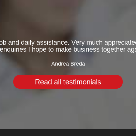
 job and daily assistance. Very much appreciated
enquiries I hope to make business together aga
Andrea Breda
Read all testimonials