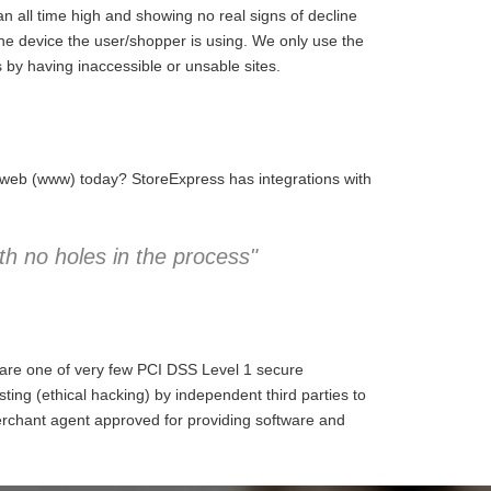
 all time high and showing no real signs of decline
the device the user/shopper is using. We only use the
 by having inaccessible or unsable sites.
e web (www) today? StoreExpress has integrations with
h no holes in the process"
 are one of very few PCI DSS Level 1 secure
ng (ethical hacking) by independent third parties to
erchant agent approved for providing software and