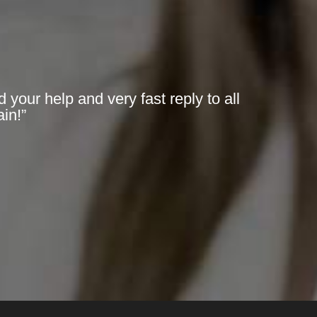
 your help and very fast reply to all
in!”