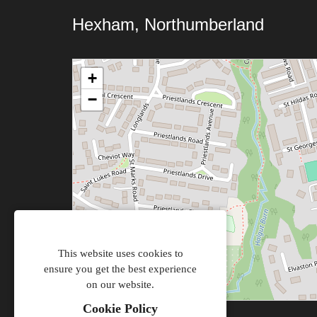
Hexham, Northumberland
+
−
This website uses cookies to
ensure you get the best experience
on our website.
Cookie Policy