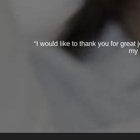
“I would like to thank you for great
my 