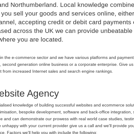
and Northumberland. Local knowledge combin
 you sell your goods and services online, either
nnel, accepting credit or debit card payments 
ased across the UK we can provide unbeatable
where you are located.
in the e-commerce sector and we have various platforms and payment
p, second generation online business or a corporate enterprise. Give us 
it from increased Internet sales and search engine rankings.
bsite Agency
cialised knowledge of building successful websites and ecommerce soluti
ptimisation, bespoke development, software and back-office integration,
ine and can demonstrate our prowess with real world case studies, testi
appy with your current provider give us a call and we'll provide you
. Factors we'll help you with include the following: