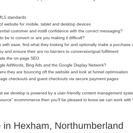
ML5 standards
f website for mobile, tablet and desktop devices
ential customer and instill confidence with the correct messaging?
to be to convert or are you making it difficult?
 with ease, find what they looking for and optionally make a purchase 
 and ensure their are no barriers to conversion/goal fulfilment
luate the on-page SEO
gle AdWords, Bing Ads and the Google Display Network?
re they are bouncing off the website and look at funnel optimisation
age checkouts and guest checkouts via secure payment pages
at we develop is powered by a user-friendly content management system
open source" ecommmerce then you'll be pleased to know we can work 
 in Hexham, Northumberland