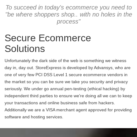
To succeed in today's ecommerce you need to
"be where shoppers shop.. with no holes in the
process"
Secure Ecommerce
Solutions
Unfortunately the dark side of the web is something we witness
day in, day out. StoreExpress is developed by Advansys, who are
one of very few PCI DSS Level 1 secure ecommerce vendors in
the market so you can be sure we take you security and privacy
seriously. We under go annual pen-testing (ethical hacking) by
independent third parties to ensure we're doing all we can to keep
your transactions and online business safe from hackers.
Additionally we are a VISA merchant agent approved for providing
software and hosting services.