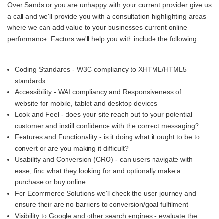
Over Sands or you are unhappy with your current provider give us
a call and we'll provide you with a consultation highlighting areas
where we can add value to your businesses current online
performance. Factors we'll help you with include the following:
Coding Standards - W3C compliancy to XHTML/HTML5
standards
Accessibility - WAI compliancy and Responsiveness of
website for mobile, tablet and desktop devices
Look and Feel - does your site reach out to your potential
customer and instill confidence with the correct messaging?
Features and Functionality - is it doing what it ought to be to
convert or are you making it difficult?
Usability and Conversion (CRO) - can users navigate with
ease, find what they looking for and optionally make a
purchase or buy online
For Ecommerce Solutions we'll check the user journey and
ensure their are no barriers to conversion/goal fulfilment
Visibility to Google and other search engines - evaluate the