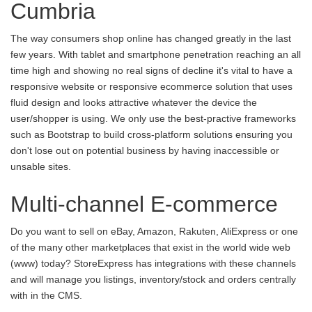
Cumbria
The way consumers shop online has changed greatly in the last
few years. With tablet and smartphone penetration reaching an all
time high and showing no real signs of decline it's vital to have a
responsive website or responsive ecommerce solution that uses
fluid design and looks attractive whatever the device the
user/shopper is using. We only use the best-practive frameworks
such as Bootstrap to build cross-platform solutions ensuring you
don't lose out on potential business by having inaccessible or
unsable sites.
Multi-channel E-commerce
Do you want to sell on eBay, Amazon, Rakuten, AliExpress or one
of the many other marketplaces that exist in the world wide web
(www) today? StoreExpress has integrations with these channels
and will manage you listings, inventory/stock and orders centrally
with in the CMS.