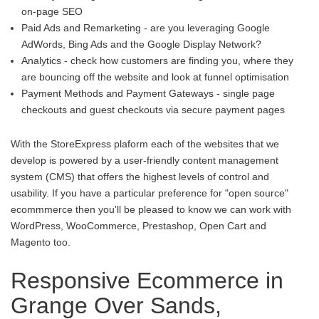
on-page SEO
Paid Ads and Remarketing - are you leveraging Google
AdWords, Bing Ads and the Google Display Network?
Analytics - check how customers are finding you, where they
are bouncing off the website and look at funnel optimisation
Payment Methods and Payment Gateways - single page
checkouts and guest checkouts via secure payment pages
With the StoreExpress plaform each of the websites that we
develop is powered by a user-friendly content management
system (CMS) that offers the highest levels of control and
usability. If you have a particular preference for "open source"
ecommmerce then you'll be pleased to know we can work with
WordPress, WooCommerce, Prestashop, Open Cart and
Magento too.
Responsive Ecommerce in
Grange Over Sands,