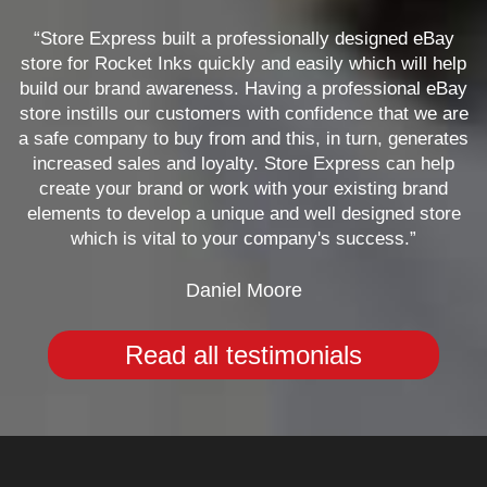
“Store Express built a professionally designed eBay
store for Rocket Inks quickly and easily which will help
build our brand awareness. Having a professional eBay
store instills our customers with confidence that we are
a safe company to buy from and this, in turn, generates
increased sales and loyalty. Store Express can help
create your brand or work with your existing brand
elements to develop a unique and well designed store
which is vital to your company's success.”
Daniel Moore
Read all testimonials