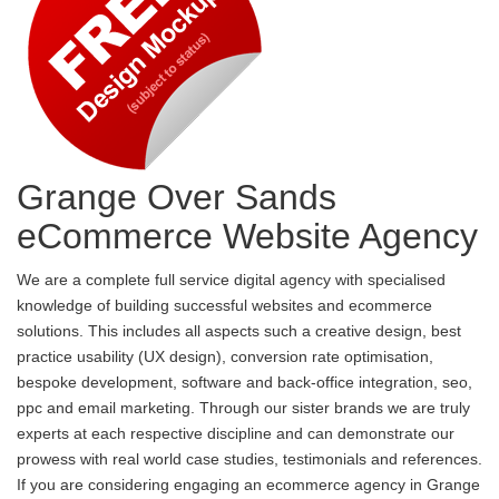
Grange Over Sands
eCommerce Website Agency
We are a complete full service digital agency with specialised
knowledge of building successful websites and ecommerce
solutions. This includes all aspects such a creative design, best
practice usability (UX design), conversion rate optimisation,
bespoke development, software and back-office integration, seo,
ppc and email marketing. Through our sister brands we are truly
experts at each respective discipline and can demonstrate our
prowess with real world case studies, testimonials and references.
If you are considering engaging an ecommerce agency in Grange