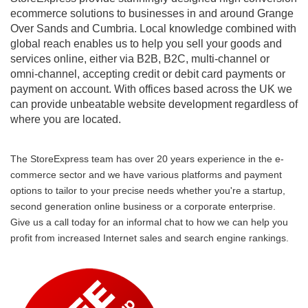
ecommerce solutions to businesses in and around Grange
Over Sands and Cumbria. Local knowledge combined with
global reach enables us to help you sell your goods and
services online, either via B2B, B2C, multi-channel or
omni-channel, accepting credit or debit card payments or
payment on account. With offices based across the UK we
can provide unbeatable website development regardless of
where you are located.
The StoreExpress team has over 20 years experience in the e-
commerce sector and we have various platforms and payment
options to tailor to your precise needs whether you're a startup,
second generation online business or a corporate enterprise.
Give us a call today for an informal chat to how we can help you
profit from increased Internet sales and search engine rankings.