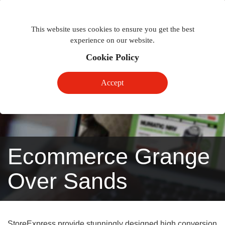
Togg
Toggle
phon
This website uses cookies to ensure you get the best
navigation
navig
experience on our website.
Cookie Policy
Accept
Ecommerce Grange
Over Sands
StoreExpress provide stunningly designed high conversion