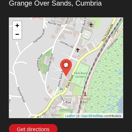
Grange Over Sands, Cumbria
+
−
Leaflet
| ©
OpenStreetMap
contributors
Get directions