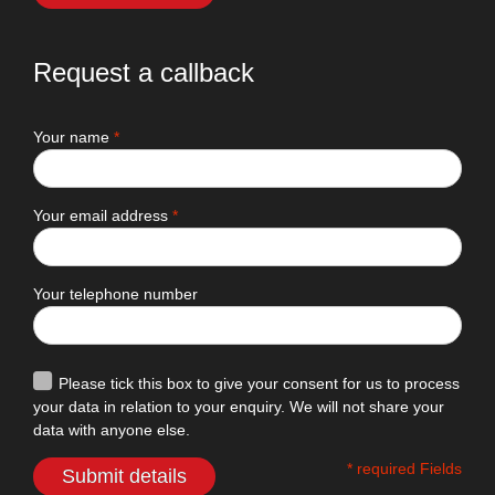
Request a callback
Your name
*
Your email address
*
Your telephone number
Please tick this box to give your consent for us to process
your data in relation to your enquiry. We will not share your
data with anyone else.
* required Fields
Submit details