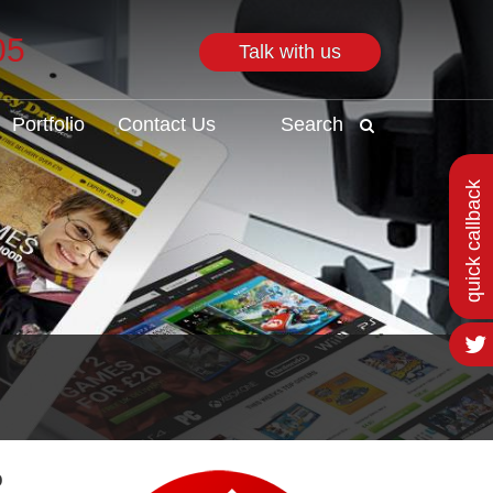
05
Talk with us
Search
Portfolio
Contact Us
Search
quick callback
o