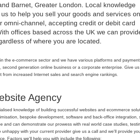
and Barnet, Greater London. Local knowledge
us to help you sell your goods and services on
r omni-channel, accepting credit or debit card
th offices based across the UK we can provid
ardless of where you are located.
in the e-commerce sector and we have various platforms and payment
p, second generation online business or a corporate enterprise. Give us 
it from increased Internet sales and search engine rankings.
bsite Agency
cialised knowledge of building successful websites and ecommerce soluti
ptimisation, bespoke development, software and back-office integration,
ine and can demonstrate our prowess with real world case studies, testi
nhappy with your current provider give us a call and we'll provide you
. Factors we'll help you with include the following: