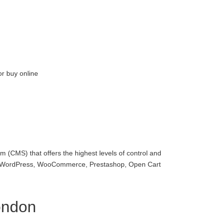
or buy online
 (CMS) that offers the highest levels of control and
with WordPress, WooCommerce, Prestashop, Open Cart
ondon