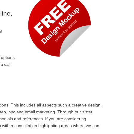
line,
e
 options
a call
ons. This includes all aspects such a creative design,
 seo, ppc and email marketing. Through our sister
monials and references. If you are considering
 with a consultation highlighting areas where we can