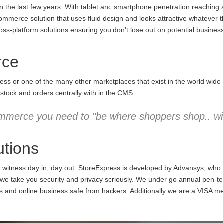
the last few years. With tablet and smartphone penetration reaching an
commerce solution that uses fluid design and looks attractive whatever 
ss-platform solutions ensuring you don't lose out on potential business
rce
ess or one of the many other marketplaces that exist in the world wid
/stock and orders centrally with in the CMS.
mmerce you need to "be where shoppers shop.. wit
tions
e witness day in, day out. StoreExpress is developed by Advansys, who
 take you security and privacy seriously. We under go annual pen-testi
ns and online business safe from hackers. Additionally we are a VISA m