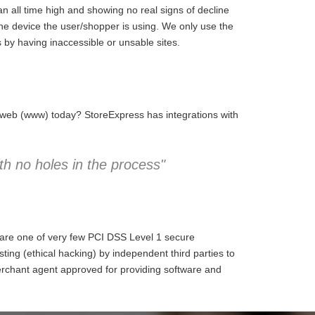
 all time high and showing no real signs of decline
the device the user/shopper is using. We only use the
 by having inaccessible or unsable sites.
e web (www) today? StoreExpress has integrations with
h no holes in the process"
 are one of very few PCI DSS Level 1 secure
ng (ethical hacking) by independent third parties to
erchant agent approved for providing software and