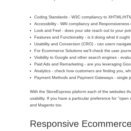
Coding Standards - W3C compliancy to XHTML/HT
Accessibility - WAI compliancy and Responsiveness o
Look and Feel - does your site reach out to your pot
Features and Functionality - is it doing what it ought 
Usability and Conversion (CRO) - can users navigate
For Ecommerce Solutions we'll check the user journey
Visibility to Google and other search engines - eva
Paid Ads and Remarketing - are you leveraging Goo
Analytics - check how customers are finding you, whe
Payment Methods and Payment Gateways - single p
With the StoreExpress plaform each of the websites th
usability. If you have a particular preference for "
and Magento too.
Responsive Ecommerce i