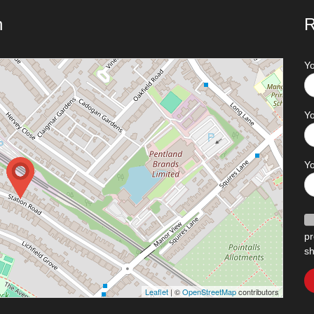
n
R
Y
Yo
Y
pr
sh
Leaflet
| ©
OpenStreetMap
contributors