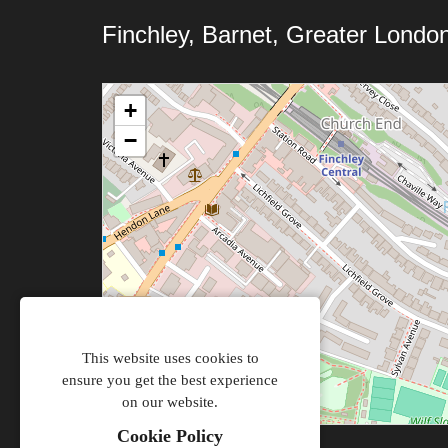
Finchley, Barnet, Greater Londo
+
−
This website uses cookies to
ensure you get the best experience
on our website.
Cookie Policy