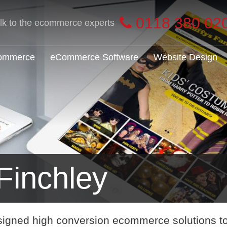
0118 380 02
alk to the ecommerce experts
Commerce
eCommerce Software
Website Design
inchley
signed high conversion ecommerce solutions t