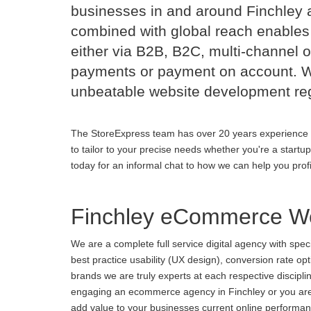
businesses in and around Finchley 
combined with global reach enables 
either via B2B, B2C, multi-channel o
payments or payment on account. Wi
unbeatable website development reg
The StoreExpress team has over 20 years experience 
to tailor to your precise needs whether you're a startu
today for an informal chat to how we can help you prof
Finchley eCommerce We
We are a complete full service digital agency with spe
best practice usability (UX design), conversion rate o
brands we are truly experts at each respective discipl
engaging an ecommerce agency in Finchley or you are u
add value to your businesses current online performance