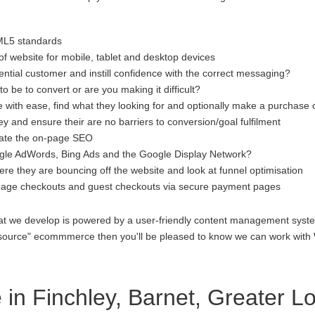
ML5 standards
f website for mobile, tablet and desktop devices
ential customer and instill confidence with the correct messaging?
to be to convert or are you making it difficult?
 with ease, find what they looking for and optionally make a purchase 
 and ensure their are no barriers to conversion/goal fulfilment
luate the on-page SEO
gle AdWords, Bing Ads and the Google Display Network?
re they are bouncing off the website and look at funnel optimisation
age checkouts and guest checkouts via secure payment pages
at we develop is powered by a user-friendly content management system
open source" ecommmerce then you'll be pleased to know we can work 
n Finchley, Barnet, Greater L