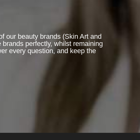
of our beauty brands (Skin Art and
 brands perfectly, whilst remaining
er every question, and keep the