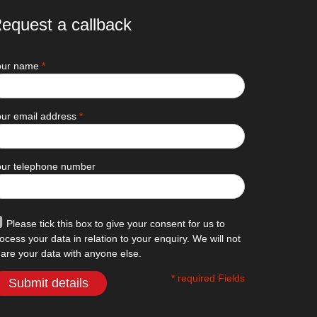
equest a callback
our name
*
ur email address
*
our telephone number
Please tick this box to give your consent for us to
ocess your data in relation to your enquiry. We will not
are your data with anyone else.
* required Fields
Submit details