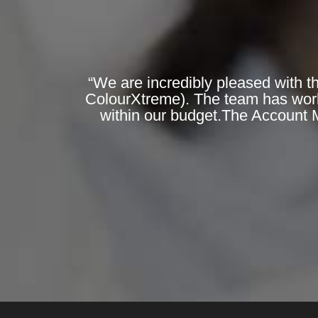
“We are incredibly pleased with t
ColourXtreme). The team has worked
within our budget.The Account 