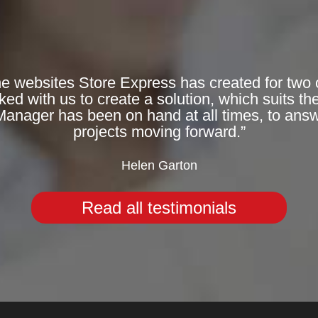
he websites Store Express has created for two 
 with us to create a solution, which suits the
Manager has been on hand at all times, to answ
projects moving forward.”
Helen Garton
Read all testimonials