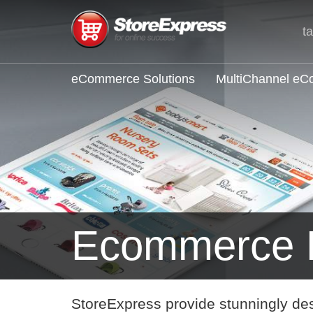
t
eCommerce Solutions
MultiChannel e
Ecommerce F
StoreExpress provide stunningly de