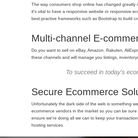
The way consumers shop online has changed greatly in 
it's vital to have a responsive website or responsive e
best-practive frameworks such as Bootstrap to build cro
Multi-channel E-comme
Do you want to sell on eBay, Amazon, Rakuten, AliExpr
these channels and will manage you listings, inventory
To succeed in today's eco
Secure Ecommerce Solu
Unfortunately the dark side of the web is something w
ecommerce vendors in the market so you can be sure we
ensure we're doing all we can to keep your transactio
hosting services.