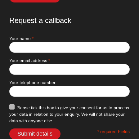
Request a callback
Your name
*
Your email address
*
Your telephone number
Please tick this box to give your consent for us to process
your data in relation to your enquiry. We will not share your
data with anyone else.
* required Fields
Submit details