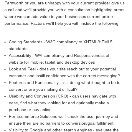
Farnworth or you are unhappy with your current provider give us
a call and we'll provide you with a consultation highlighting areas
where we can add value to your businesses current online
performance. Factors we'll help you with include the following:
Coding Standards - W3C compliancy to XHTML/HTML5
standards
Accessibility - WAI compliancy and Responsiveness of
website for mobile, tablet and desktop devices
Look and Feel - does your site reach out to your potential
customer and instill confidence with the correct messaging?
Features and Functionality - is it doing what it ought to be to
convert or are you making it difficult?
Usability and Conversion (CRO) - can users navigate with
ease, find what they looking for and optionally make a
purchase or buy online
For Ecommerce Solutions we'll check the user journey and
ensure their are no barriers to conversion/goal fulfilment
Visibility to Google and other search engines - evaluate the