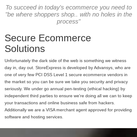
To succeed in today's ecommerce you need to
"be where shoppers shop.. with no holes in the
process"
Secure Ecommerce
Solutions
Unfortunately the dark side of the web is something we witness
day in, day out. StoreExpress is developed by Advansys, who are
one of very few PCI DSS Level 1 secure ecommerce vendors in
the market so you can be sure we take you security and privacy
seriously. We under go annual pen-testing (ethical hacking) by
independent third parties to ensure we're doing all we can to keep
your transactions and online business safe from hackers.
Additionally we are a VISA merchant agent approved for providing
software and hosting services.