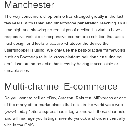
Manchester
The way consumers shop online has changed greatly in the last
few years. With tablet and smartphone penetration reaching an all
time high and showing no real signs of decline it's vital to have a
responsive website or responsive ecommerce solution that uses
fluid design and looks attractive whatever the device the
user/shopper is using. We only use the best-practive frameworks
such as Bootstrap to build cross-platform solutions ensuring you
don't lose out on potential business by having inaccessible or
unsable sites.
Multi-channel E-commerce
Do you want to sell on eBay, Amazon, Rakuten, AliExpress or one
of the many other marketplaces that exist in the world wide web
(www) today? StoreExpress has integrations with these channels
and will manage you listings, inventory/stock and orders centrally
with in the CMS.