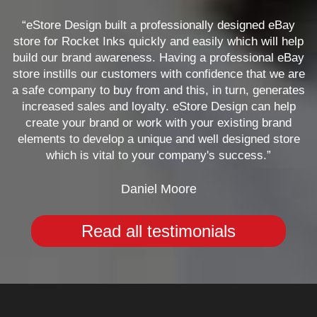
“eStore Design built a professionally designed eBay
store for Rocket Inks quickly and easily which will help
build our brand awareness. Having a professional eBay
store instills our customers with confidence that we are
a safe company to buy from and this, in turn, generates
increased sales and loyalty. eStore Design can help
create your brand or work with your existing brand
elements to develop a unique and well designed store
which is vital to your company's success.”
Daniel Moore
Read all testimonials