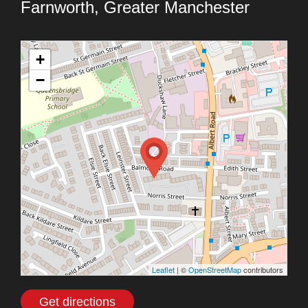
Farnworth, Greater Manchester
+
−
Leaflet
| ©
OpenStreetMap
contributors
Get directions