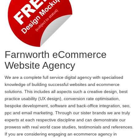
Farnworth eCommerce
Website Agency
We are a complete full service digital agency with specialised
knowledge of building successful websites and ecommerce
solutions. This includes all aspects such a creative design, best
practice usability (UX design), conversion rate optimisation,
bespoke development, software and back-office integration, seo,
ppc and email marketing. Through our sister brands we are truly
experts at each respective discipline and can demonstrate our
prowess with real world case studies, testimonials and references.
If you are considering engaging an ecommerce agency in