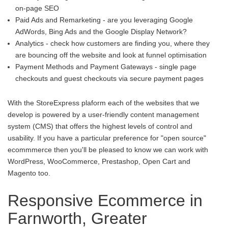
on-page SEO
Paid Ads and Remarketing - are you leveraging Google
AdWords, Bing Ads and the Google Display Network?
Analytics - check how customers are finding you, where they
are bouncing off the website and look at funnel optimisation
Payment Methods and Payment Gateways - single page
checkouts and guest checkouts via secure payment pages
With the StoreExpress plaform each of the websites that we
develop is powered by a user-friendly content management
system (CMS) that offers the highest levels of control and
usability. If you have a particular preference for "open source"
ecommmerce then you'll be pleased to know we can work with
WordPress, WooCommerce, Prestashop, Open Cart and
Magento too.
Responsive Ecommerce in
Farnworth, Greater