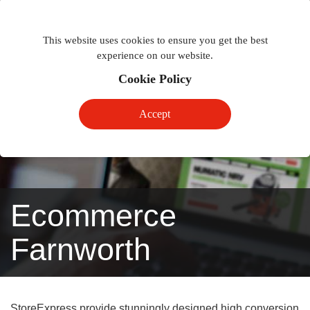
Togg
Toggle
phon
This website uses cookies to ensure you get the best
navigation
navig
experience on our website.
Cookie Policy
Accept
Ecommerce
Farnworth
StoreExpress provide stunningly designed high conversion