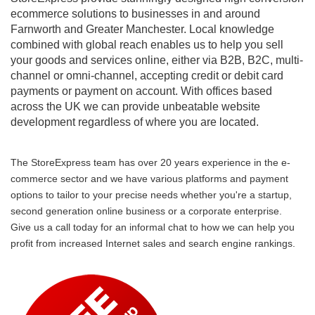
ecommerce solutions to businesses in and around
Farnworth and Greater Manchester. Local knowledge
combined with global reach enables us to help you sell
your goods and services online, either via B2B, B2C, multi-
channel or omni-channel, accepting credit or debit card
payments or payment on account. With offices based
across the UK we can provide unbeatable website
development regardless of where you are located.
The StoreExpress team has over 20 years experience in the e-
commerce sector and we have various platforms and payment
options to tailor to your precise needs whether you're a startup,
second generation online business or a corporate enterprise.
Give us a call today for an informal chat to how we can help you
profit from increased Internet sales and search engine rankings.