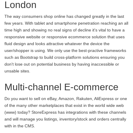
London
The way consumers shop online has changed greatly in the last
few years. With tablet and smartphone penetration reaching an all
time high and showing no real signs of decline it's vital to have a
responsive website or responsive ecommerce solution that uses
fluid design and looks attractive whatever the device the
user/shopper is using. We only use the best-practive frameworks
such as Bootstrap to build cross-platform solutions ensuring you
don't lose out on potential business by having inaccessible or
unsable sites.
Multi-channel E-commerce
Do you want to sell on eBay, Amazon, Rakuten, AliExpress or one
of the many other marketplaces that exist in the world wide web
(www) today? StoreExpress has integrations with these channels
and will manage you listings, inventory/stock and orders centrally
with in the CMS.