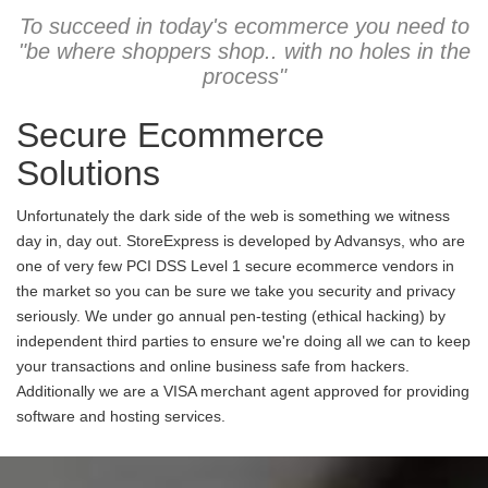
To succeed in today's ecommerce you need to
"be where shoppers shop.. with no holes in the
process"
Secure Ecommerce
Solutions
Unfortunately the dark side of the web is something we witness
day in, day out. StoreExpress is developed by Advansys, who are
one of very few PCI DSS Level 1 secure ecommerce vendors in
the market so you can be sure we take you security and privacy
seriously. We under go annual pen-testing (ethical hacking) by
independent third parties to ensure we're doing all we can to keep
your transactions and online business safe from hackers.
Additionally we are a VISA merchant agent approved for providing
software and hosting services.