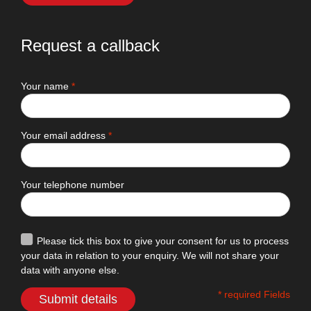
Request a callback
Your name
*
Your email address
*
Your telephone number
Please tick this box to give your consent for us to process
your data in relation to your enquiry. We will not share your
data with anyone else.
* required Fields
Submit details