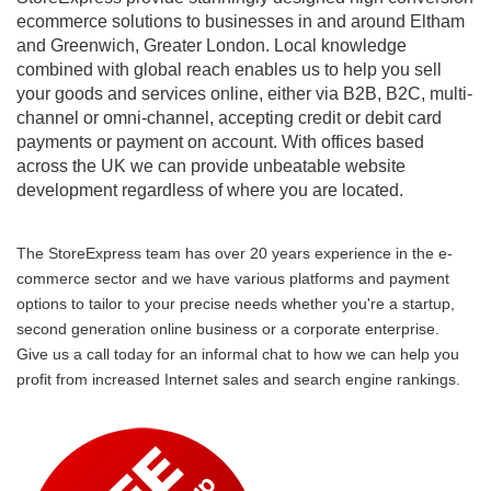
ecommerce solutions to businesses in and around Eltham
and Greenwich, Greater London. Local knowledge
combined with global reach enables us to help you sell
your goods and services online, either via B2B, B2C, multi-
channel or omni-channel, accepting credit or debit card
payments or payment on account. With offices based
across the UK we can provide unbeatable website
development regardless of where you are located.
The StoreExpress team has over 20 years experience in the e-
commerce sector and we have various platforms and payment
options to tailor to your precise needs whether you're a startup,
second generation online business or a corporate enterprise.
Give us a call today for an informal chat to how we can help you
profit from increased Internet sales and search engine rankings.