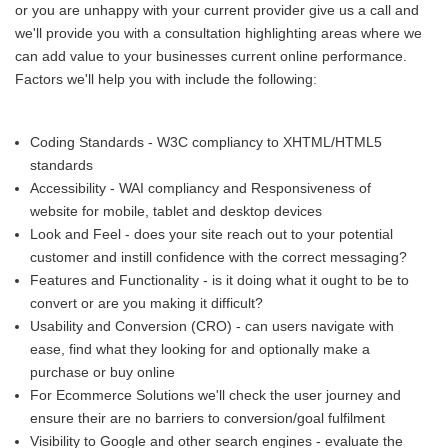
or you are unhappy with your current provider give us a call and
we'll provide you with a consultation highlighting areas where we
can add value to your businesses current online performance.
Factors we'll help you with include the following:
Coding Standards - W3C compliancy to XHTML/HTML5
standards
Accessibility - WAI compliancy and Responsiveness of
website for mobile, tablet and desktop devices
Look and Feel - does your site reach out to your potential
customer and instill confidence with the correct messaging?
Features and Functionality - is it doing what it ought to be to
convert or are you making it difficult?
Usability and Conversion (CRO) - can users navigate with
ease, find what they looking for and optionally make a
purchase or buy online
For Ecommerce Solutions we'll check the user journey and
ensure their are no barriers to conversion/goal fulfilment
Visibility to Google and other search engines - evaluate the