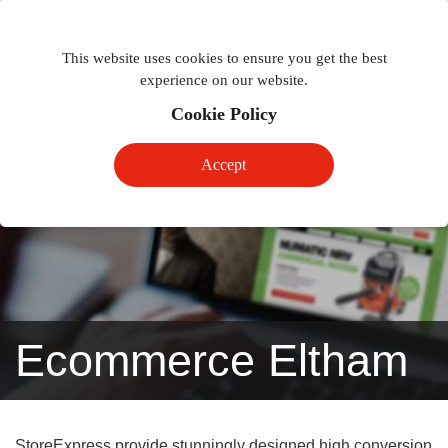
Togg
Toggle
phon
This website uses cookies to ensure you get the best
navigation
navig
experience on our website.
Cookie Policy
Accept
Ecommerce Eltham
StoreExpress provide stunningly designed high conversion