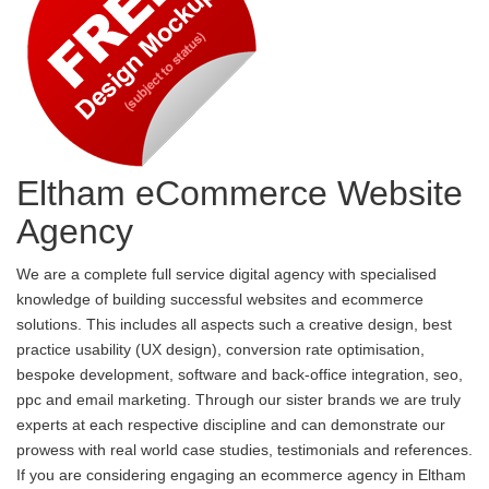
Eltham eCommerce Website
Agency
We are a complete full service digital agency with specialised
knowledge of building successful websites and ecommerce
solutions. This includes all aspects such a creative design, best
practice usability (UX design), conversion rate optimisation,
bespoke development, software and back-office integration, seo,
ppc and email marketing. Through our sister brands we are truly
experts at each respective discipline and can demonstrate our
prowess with real world case studies, testimonials and references.
If you are considering engaging an ecommerce agency in Eltham