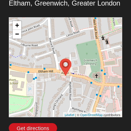
Eltham, Greenwich, Greater London
+
−
Leaflet
| ©
OpenStreetMap
contributors
Get directions