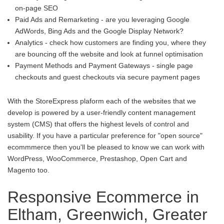
on-page SEO
Paid Ads and Remarketing - are you leveraging Google
AdWords, Bing Ads and the Google Display Network?
Analytics - check how customers are finding you, where they
are bouncing off the website and look at funnel optimisation
Payment Methods and Payment Gateways - single page
checkouts and guest checkouts via secure payment pages
With the StoreExpress plaform each of the websites that we
develop is powered by a user-friendly content management
system (CMS) that offers the highest levels of control and
usability. If you have a particular preference for "open source"
ecommmerce then you'll be pleased to know we can work with
WordPress, WooCommerce, Prestashop, Open Cart and
Magento too.
Responsive Ecommerce in
Eltham, Greenwich, Greater