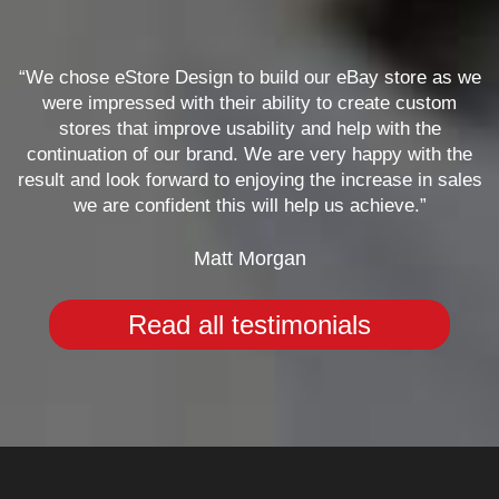
“We chose eStore Design to build our eBay store as we
were impressed with their ability to create custom
stores that improve usability and help with the
continuation of our brand. We are very happy with the
result and look forward to enjoying the increase in sales
we are confident this will help us achieve.”
Matt Morgan
Read all testimonials