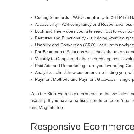
Coding Standards - W3C compliancy to XHTML/HT
Accessibility - WAI compliancy and Responsiveness o
Look and Feel - does your site reach out to your pot
Features and Functionality - is it doing what it ought 
Usability and Conversion (CRO) - can users navigate
For Ecommerce Solutions we'll check the user journey
Visibility to Google and other search engines - eva
Paid Ads and Remarketing - are you leveraging Goo
Analytics - check how customers are finding you, whe
Payment Methods and Payment Gateways - single p
With the StoreExpress plaform each of the websites th
usability. If you have a particular preference for "
and Magento too.
Responsive Ecommerce i