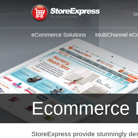
t
eCommerce Solutions
MultiChannel e
Ecommerce E
StoreExpress provide stunningly de