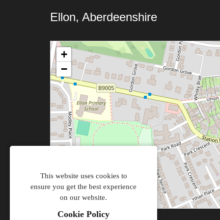
Ellon, Aberdeenshire
+
−
This website uses cookies to
ensure you get the best experience
on our website.
Cookie Policy