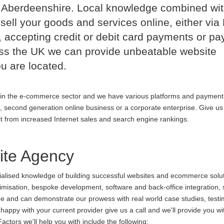
d Aberdeenshire. Local knowledge combined wi
sell your goods and services online, either via
 accepting credit or debit card payments or p
oss the UK we can provide unbeatable website
u are located.
in the e-commerce sector and we have various platforms and payment
p, second generation online business or a corporate enterprise. Give us 
it from increased Internet sales and search engine rankings.
te Agency
cialised knowledge of building successful websites and ecommerce soluti
ptimisation, bespoke development, software and back-office integration,
ine and can demonstrate our prowess with real world case studies, testi
ppy with your current provider give us a call and we'll provide you wi
ctors we'll help you with include the following: