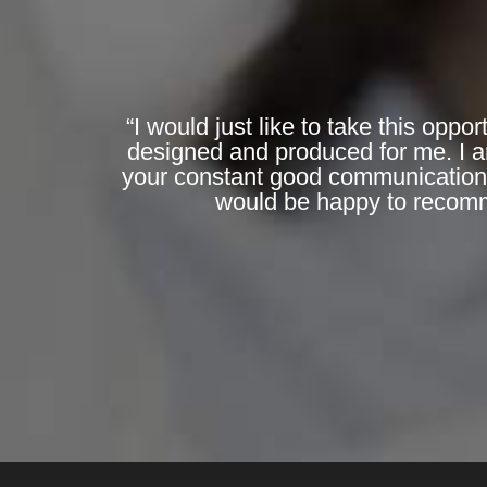
“I would just like to take this opp
designed and produced for me. I am
your constant good communications 
would be happy to recomme