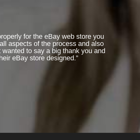
 properly for the eBay web store you
all aspects of the process and also
t wanted to say a big thank you and
heir eBay store designed.”