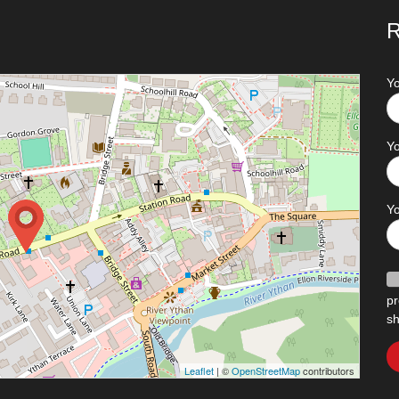
R
Y
Yo
Y
pr
sh
Leaflet
| ©
OpenStreetMap
contributors