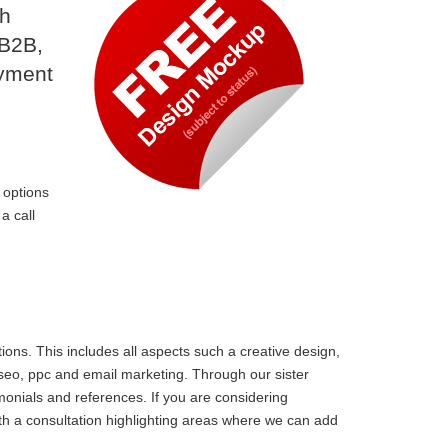
th
 B2B,
ayment
 options
a call
ons. This includes all aspects such a creative design,
 seo, ppc and email marketing. Through our sister
monials and references. If you are considering
th a consultation highlighting areas where we can add