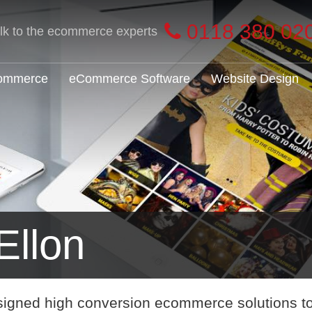
0118 380 02
alk to the ecommerce experts
Commerce
eCommerce Software
Website Design
llon
signed high conversion ecommerce solutions t