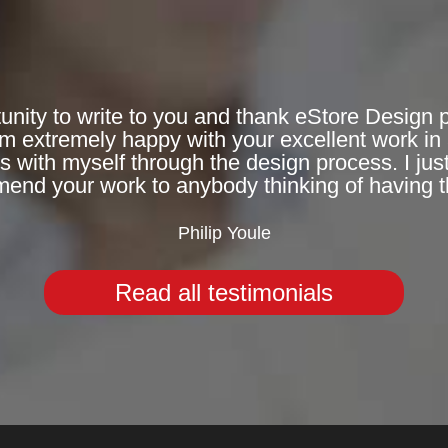
ortunity to write to you and thank eStore Design
 extremely happy with your excellent work in 
with myself through the design process. I jus
nd your work to anybody thinking of having t
Philip Youle
Read all testimonials