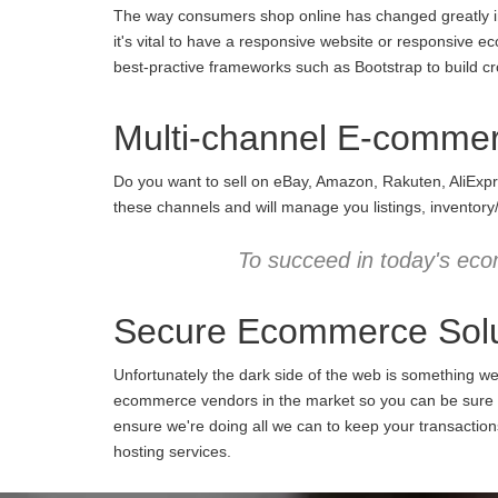
The way consumers shop online has changed greatly in 
it's vital to have a responsive website or responsive e
best-practive frameworks such as Bootstrap to build cro
Multi-channel E-comme
Do you want to sell on eBay, Amazon, Rakuten, AliExpr
these channels and will manage you listings, inventory
To succeed in today's eco
Secure Ecommerce Solu
Unfortunately the dark side of the web is something w
ecommerce vendors in the market so you can be sure we
ensure we're doing all we can to keep your transactio
hosting services.