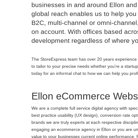
businesses in and around Ellon an
global reach enables us to help you 
B2C, multi-channel or omni-channel,
on account. With offices based acr
development regardless of where yo
The StoreExpress team has over 20 years experience 
to tailor to your precise needs whether you're a startu
today for an informal chat to how we can help you prof
Ellon eCommerce Websi
We are a complete full service digital agency with spe
best practice usability (UX design), conversion rate o
brands we are truly experts at each respective discipl
engaging an ecommerce agency in Ellon or you are unha
value to your businesses current online performance. Fa