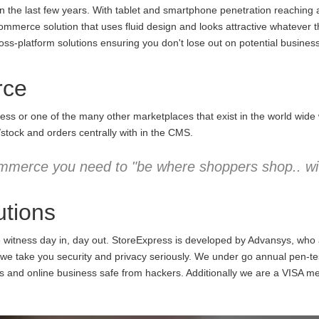
the last few years. With tablet and smartphone penetration reaching an
commerce solution that uses fluid design and looks attractive whatever 
ss-platform solutions ensuring you don't lose out on potential business
rce
ess or one of the many other marketplaces that exist in the world wid
/stock and orders centrally with in the CMS.
mmerce you need to "be where shoppers shop.. wit
tions
e witness day in, day out. StoreExpress is developed by Advansys, who
 take you security and privacy seriously. We under go annual pen-testi
ns and online business safe from hackers. Additionally we are a VISA m