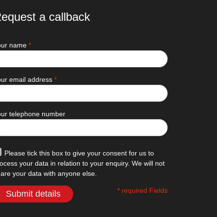
equest a callback
our name
*
ur email address
*
our telephone number
Please tick this box to give your consent for us to
ocess your data in relation to your enquiry. We will not
are your data with anyone else.
* required Fields
Submit details