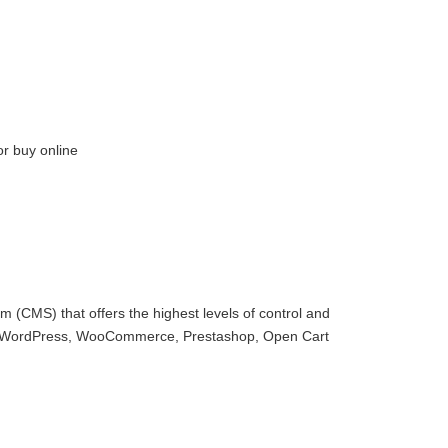
or buy online
 (CMS) that offers the highest levels of control and
with WordPress, WooCommerce, Prestashop, Open Cart