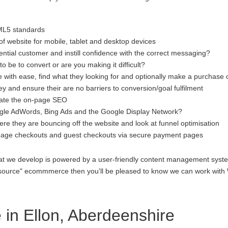
ML5 standards
f website for mobile, tablet and desktop devices
ential customer and instill confidence with the correct messaging?
to be to convert or are you making it difficult?
 with ease, find what they looking for and optionally make a purchase 
 and ensure their are no barriers to conversion/goal fulfilment
luate the on-page SEO
gle AdWords, Bing Ads and the Google Display Network?
re they are bouncing off the website and look at funnel optimisation
age checkouts and guest checkouts via secure payment pages
at we develop is powered by a user-friendly content management system
open source" ecommmerce then you'll be pleased to know we can work 
n Ellon, Aberdeenshire