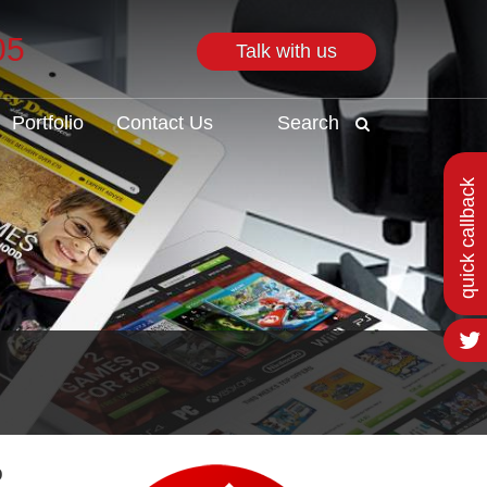
05
Talk with us
Search
Portfolio
Contact Us
Search
quick callback
o