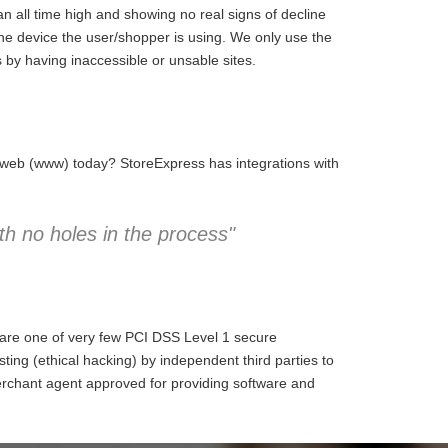
 all time high and showing no real signs of decline
the device the user/shopper is using. We only use the
 by having inaccessible or unsable sites.
e web (www) today? StoreExpress has integrations with
h no holes in the process"
 are one of very few PCI DSS Level 1 secure
ng (ethical hacking) by independent third parties to
erchant agent approved for providing software and