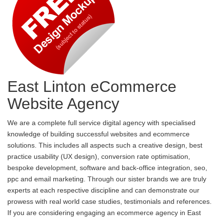
East Linton eCommerce
Website Agency
We are a complete full service digital agency with specialised
knowledge of building successful websites and ecommerce
solutions. This includes all aspects such a creative design, best
practice usability (UX design), conversion rate optimisation,
bespoke development, software and back-office integration, seo,
ppc and email marketing. Through our sister brands we are truly
experts at each respective discipline and can demonstrate our
prowess with real world case studies, testimonials and references.
If you are considering engaging an ecommerce agency in East