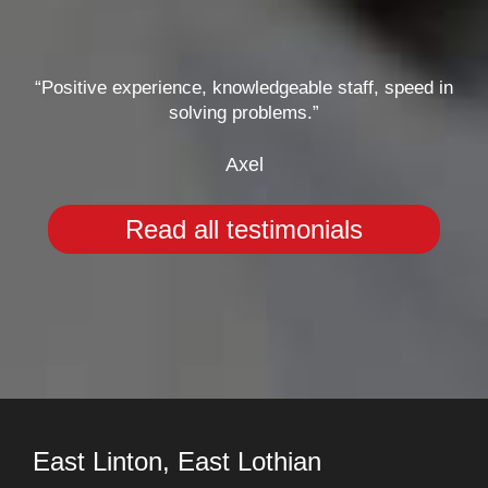
“Positive experience, knowledgeable staff, speed in
solving problems.”
Axel
Read all testimonials
East Linton, East Lothian