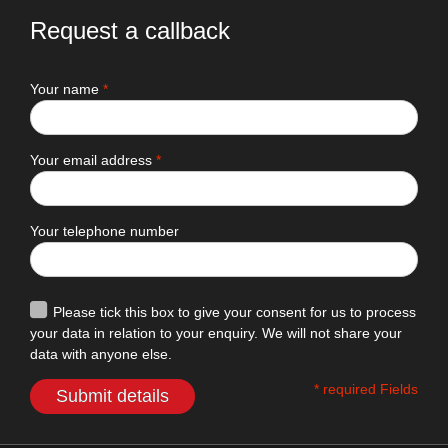
Request a callback
Your name
*
Your email address
*
Your telephone number
Please tick this box to give your consent for us to process
your data in relation to your enquiry. We will not share your
data with anyone else.
* required Fields
Submit details