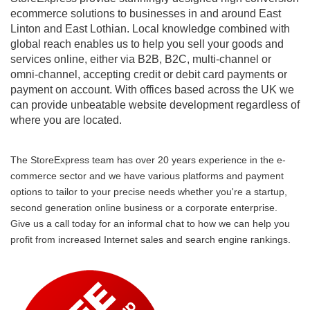
ecommerce solutions to businesses in and around East
Linton and East Lothian. Local knowledge combined with
global reach enables us to help you sell your goods and
services online, either via B2B, B2C, multi-channel or
omni-channel, accepting credit or debit card payments or
payment on account. With offices based across the UK we
can provide unbeatable website development regardless of
where you are located.
The StoreExpress team has over 20 years experience in the e-
commerce sector and we have various platforms and payment
options to tailor to your precise needs whether you're a startup,
second generation online business or a corporate enterprise.
Give us a call today for an informal chat to how we can help you
profit from increased Internet sales and search engine rankings.