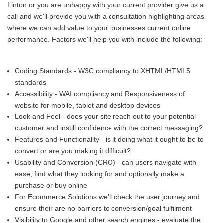
Linton or you are unhappy with your current provider give us a
call and we'll provide you with a consultation highlighting areas
where we can add value to your businesses current online
performance. Factors we'll help you with include the following:
Coding Standards - W3C compliancy to XHTML/HTML5
standards
Accessibility - WAI compliancy and Responsiveness of
website for mobile, tablet and desktop devices
Look and Feel - does your site reach out to your potential
customer and instill confidence with the correct messaging?
Features and Functionality - is it doing what it ought to be to
convert or are you making it difficult?
Usability and Conversion (CRO) - can users navigate with
ease, find what they looking for and optionally make a
purchase or buy online
For Ecommerce Solutions we'll check the user journey and
ensure their are no barriers to conversion/goal fulfilment
Visibility to Google and other search engines - evaluate the