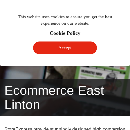
Togg
Toggle
phon
This website uses cookies to ensure you get the best
navigation
navig
experience on our website.
Cookie Policy
Accept
Ecommerce East
Linton
StoreExpress provide stunningly designed high conversion