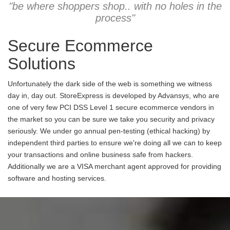
"be where shoppers shop.. with no holes in the
process"
Secure Ecommerce
Solutions
Unfortunately the dark side of the web is something we witness
day in, day out. StoreExpress is developed by Advansys, who are
one of very few PCI DSS Level 1 secure ecommerce vendors in
the market so you can be sure we take you security and privacy
seriously. We under go annual pen-testing (ethical hacking) by
independent third parties to ensure we're doing all we can to keep
your transactions and online business safe from hackers.
Additionally we are a VISA merchant agent approved for providing
software and hosting services.