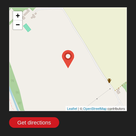
+
−
Leaflet
| ©
OpenStreetMap
contributors
Get directions