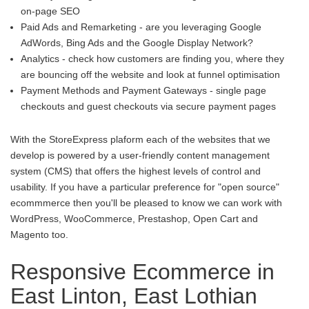
on-page SEO
Paid Ads and Remarketing - are you leveraging Google
AdWords, Bing Ads and the Google Display Network?
Analytics - check how customers are finding you, where they
are bouncing off the website and look at funnel optimisation
Payment Methods and Payment Gateways - single page
checkouts and guest checkouts via secure payment pages
With the StoreExpress plaform each of the websites that we
develop is powered by a user-friendly content management
system (CMS) that offers the highest levels of control and
usability. If you have a particular preference for "open source"
ecommmerce then you'll be pleased to know we can work with
WordPress, WooCommerce, Prestashop, Open Cart and
Magento too.
Responsive Ecommerce in
East Linton, East Lothian