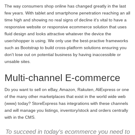
The way consumers shop online has changed greatly in the last
few years. With tablet and smartphone penetration reaching an all
time high and showing no real signs of decline it's vital to have a
responsive website or responsive ecommerce solution that uses
fluid design and looks attractive whatever the device the
user/shopper is using. We only use the best-practive frameworks
such as Bootstrap to build cross-platform solutions ensuring you
don't lose out on potential business by having inaccessible or
unsable sites.
Multi-channel E-commerce
Do you want to sell on eBay, Amazon, Rakuten, AliExpress or one
of the many other marketplaces that exist in the world wide web
(www) today? StoreExpress has integrations with these channels
and will manage you listings, inventory/stock and orders centrally
with in the CMS.
To succeed in today's ecommerce you need to