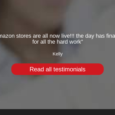
zon stores are all now live!!! the day has fina
for all the hard work”
Kelly
Read all testimonials