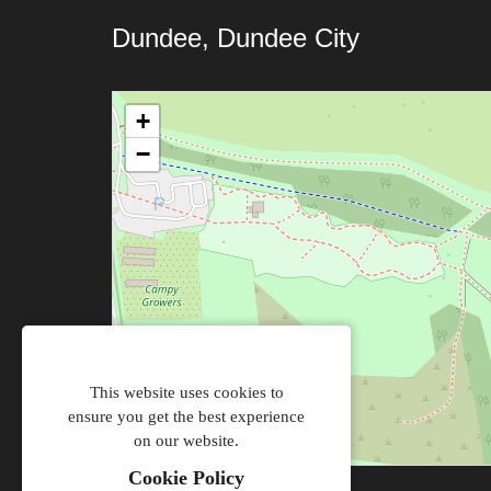
Dundee, Dundee City
+
−
This website uses cookies to
ensure you get the best experience
on our website.
Cookie Policy