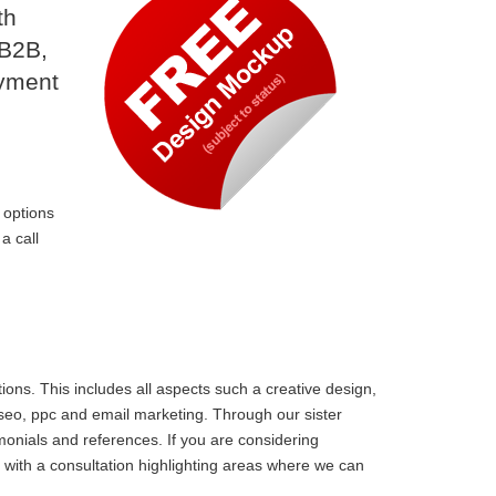
th
 B2B,
ayment
 options
a call
ons. This includes all aspects such a creative design,
 seo, ppc and email marketing. Through our sister
monials and references. If you are considering
with a consultation highlighting areas where we can