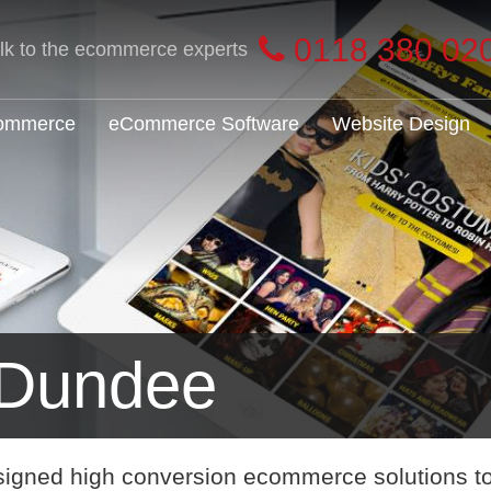
0118 380 02
alk to the ecommerce experts
Commerce
eCommerce Software
Website Design
Dundee
signed high conversion ecommerce solutions t