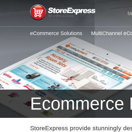
t
eCommerce Solutions
MultiChannel e
Ecommerce 
StoreExpress provide stunningly de