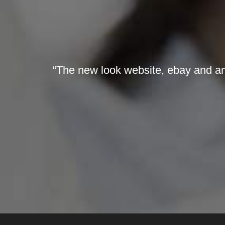
“The new look website, ebay and ama