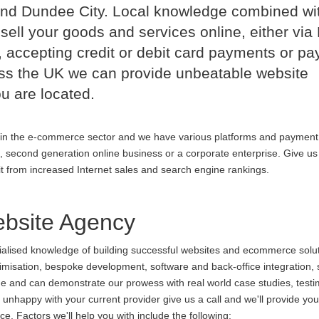
nd Dundee City. Local knowledge combined wi
sell your goods and services online, either via
 accepting credit or debit card payments or p
oss the UK we can provide unbeatable website
u are located.
in the e-commerce sector and we have various platforms and payment
p, second generation online business or a corporate enterprise. Give us 
it from increased Internet sales and search engine rankings.
site Agency
cialised knowledge of building successful websites and ecommerce soluti
ptimisation, bespoke development, software and back-office integration,
ine and can demonstrate our prowess with real world case studies, testi
appy with your current provider give us a call and we'll provide you 
. Factors we'll help you with include the following: