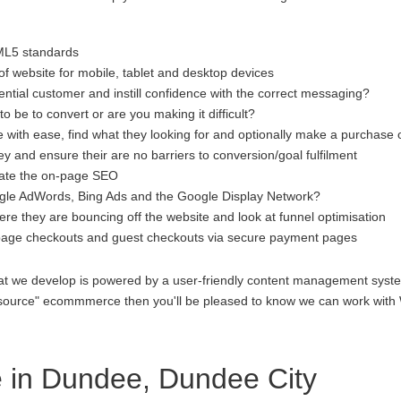
ML5 standards
f website for mobile, tablet and desktop devices
ential customer and instill confidence with the correct messaging?
to be to convert or are you making it difficult?
 with ease, find what they looking for and optionally make a purchase 
 and ensure their are no barriers to conversion/goal fulfilment
luate the on-page SEO
gle AdWords, Bing Ads and the Google Display Network?
re they are bouncing off the website and look at funnel optimisation
age checkouts and guest checkouts via secure payment pages
at we develop is powered by a user-friendly content management system
open source" ecommmerce then you'll be pleased to know we can work 
in Dundee, Dundee City