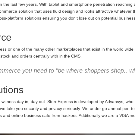
the last few years. With tablet and smartphone penetration reaching an
commerce solution that uses fluid design and looks attractive whatever 
ss-platform solutions ensuring you don't lose out on potential business
rce
ess or one of the many other marketplaces that exist in the world wid
/stock and orders centrally with in the CMS.
mmerce you need to "be where shoppers shop.. wit
tions
e witness day in, day out. StoreExpress is developed by Advansys, who
 take you security and privacy seriously. We under go annual pen-testi
ns and online business safe from hackers. Additionally we are a VISA m