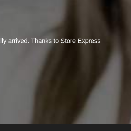
lly arrived. Thanks to Store Express