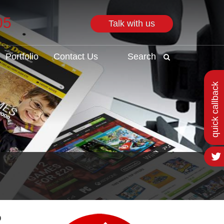
05
Talk with us
Search
Portfolio
Contact Us
Search
quick callback
o