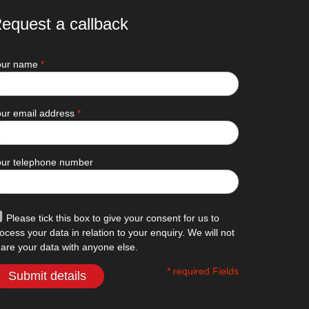
equest a callback
our name
*
ur email address
*
our telephone number
Please tick this box to give your consent for us to
ocess your data in relation to your enquiry. We will not
are your data with anyone else.
* required Fields
Submit details