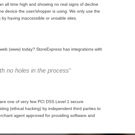
 all time high and showing no real signs of decline
the device the user/shopper is using. We only use the
 by having inaccessible or unsable sites.
e web (www) today? StoreExpress has integrations with
h no holes in the process"
 are one of very few PCI DSS Level 1 secure
ng (ethical hacking) by independent third parties to
erchant agent approved for providing software and