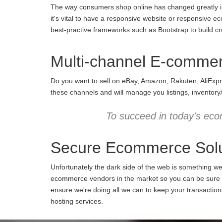
The way consumers shop online has changed greatly in 
it's vital to have a responsive website or responsive e
best-practive frameworks such as Bootstrap to build cro
Multi-channel E-comme
Do you want to sell on eBay, Amazon, Rakuten, AliExpr
these channels and will manage you listings, inventory
To succeed in today's eco
Secure Ecommerce Solu
Unfortunately the dark side of the web is something w
ecommerce vendors in the market so you can be sure we
ensure we're doing all we can to keep your transactio
hosting services.