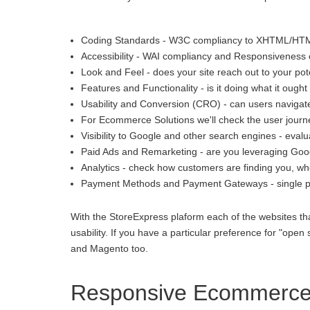
Coding Standards - W3C compliancy to XHTML/HT
Accessibility - WAI compliancy and Responsiveness o
Look and Feel - does your site reach out to your pot
Features and Functionality - is it doing what it ought 
Usability and Conversion (CRO) - can users navigate
For Ecommerce Solutions we'll check the user journey
Visibility to Google and other search engines - eva
Paid Ads and Remarketing - are you leveraging Goo
Analytics - check how customers are finding you, whe
Payment Methods and Payment Gateways - single p
With the StoreExpress plaform each of the websites th
usability. If you have a particular preference for "
and Magento too.
Responsive Ecommerce 