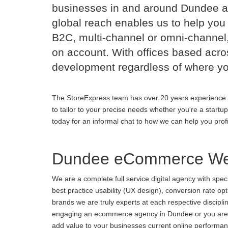
businesses in and around Dundee a
global reach enables us to help you 
B2C, multi-channel or omni-channel,
on account. With offices based acr
development regardless of where yo
The StoreExpress team has over 20 years experience 
to tailor to your precise needs whether you're a startu
today for an informal chat to how we can help you prof
Dundee eCommerce Web
We are a complete full service digital agency with spe
best practice usability (UX design), conversion rate o
brands we are truly experts at each respective discipl
engaging an ecommerce agency in Dundee or you are unh
add value to your businesses current online performance