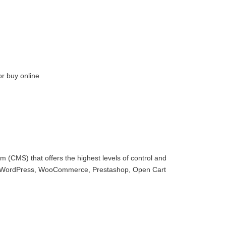
or buy online
 (CMS) that offers the highest levels of control and
with WordPress, WooCommerce, Prestashop, Open Cart