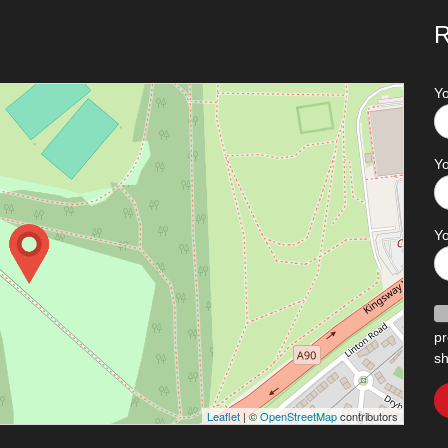
R
Y
Yo
Y
pr
sh
Leaflet
| ©
OpenStreetMap
contributors