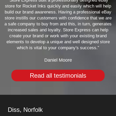
“Store Express built a professionally designed eBay
store for Rocket Inks quickly and easily which will help
build our brand awareness. Having a professional eBay
store instills our customers with confidence that we are
a safe company to buy from and this, in turn, generates
increased sales and loyalty. Store Express can help
create your brand or work with your existing brand
elements to develop a unique and well designed store
which is vital to your company's success.”
Daniel Moore
Read all testimonials
Diss, Norfolk