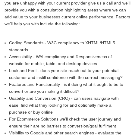
you are unhappy with your current provider give us a call and we'll
provide you with a consultation highlighting areas where we can
add value to your businesses current online performance. Factors
we'll help you with include the following:
Coding Standards - W3C compliancy to XHTML/HTML5
standards
Accessibility - WAI compliancy and Responsiveness of
website for mobile, tablet and desktop devices
Look and Feel - does your site reach out to your potential
customer and instill confidence with the correct messaging?
Features and Functionality - is it doing what it ought to be to
convert or are you making it difficult?
Usability and Conversion (CRO) - can users navigate with
ease, find what they looking for and optionally make a
purchase or buy online
For Ecommerce Solutions we'll check the user journey and
ensure their are no barriers to conversion/goal fulfilment
Visibility to Google and other search engines - evaluate the