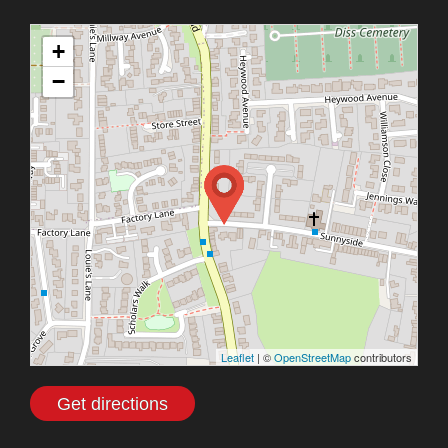
+
−
Leaflet
| ©
OpenStreetMap
contributors
Get directions