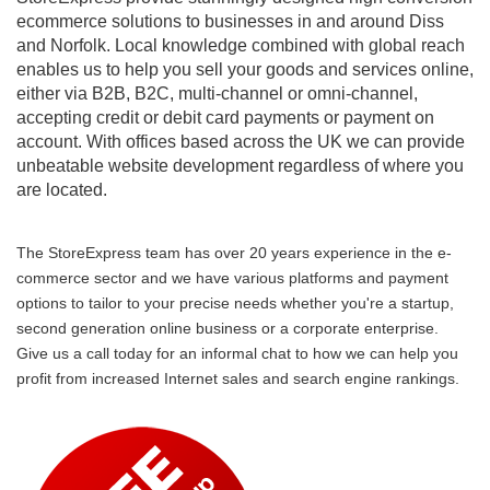
ecommerce solutions to businesses in and around Diss
and Norfolk. Local knowledge combined with global reach
enables us to help you sell your goods and services online,
either via B2B, B2C, multi-channel or omni-channel,
accepting credit or debit card payments or payment on
account. With offices based across the UK we can provide
unbeatable website development regardless of where you
are located.
The StoreExpress team has over 20 years experience in the e-
commerce sector and we have various platforms and payment
options to tailor to your precise needs whether you're a startup,
second generation online business or a corporate enterprise.
Give us a call today for an informal chat to how we can help you
profit from increased Internet sales and search engine rankings.