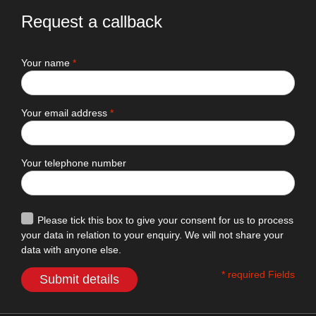
Request a callback
Your name
*
Your email address
*
Your telephone number
Please tick this box to give your consent for us to process
your data in relation to your enquiry. We will not share your
data with anyone else.
* required Fields
Submit details