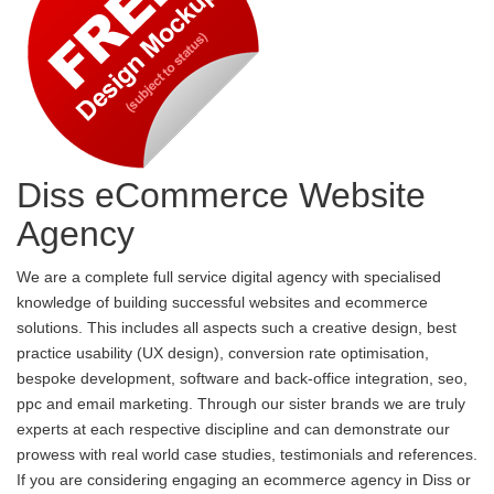
Diss eCommerce Website
Agency
We are a complete full service digital agency with specialised
knowledge of building successful websites and ecommerce
solutions. This includes all aspects such a creative design, best
practice usability (UX design), conversion rate optimisation,
bespoke development, software and back-office integration, seo,
ppc and email marketing. Through our sister brands we are truly
experts at each respective discipline and can demonstrate our
prowess with real world case studies, testimonials and references.
If you are considering engaging an ecommerce agency in Diss or