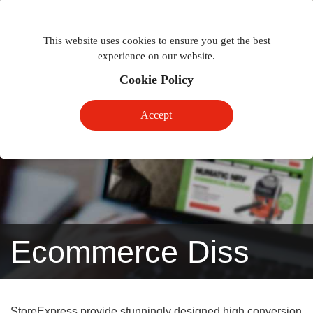
Togg
Toggle
phon
This website uses cookies to ensure you get the best
navigation
navig
experience on our website.
Cookie Policy
Accept
Ecommerce Diss
StoreExpress provide stunningly designed high conversion