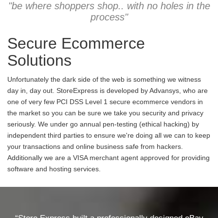
"be where shoppers shop.. with no holes in the
process"
Secure Ecommerce
Solutions
Unfortunately the dark side of the web is something we witness
day in, day out. StoreExpress is developed by Advansys, who are
one of very few PCI DSS Level 1 secure ecommerce vendors in
the market so you can be sure we take you security and privacy
seriously. We under go annual pen-testing (ethical hacking) by
independent third parties to ensure we're doing all we can to keep
your transactions and online business safe from hackers.
Additionally we are a VISA merchant agent approved for providing
software and hosting services.