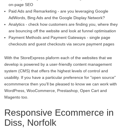
on-page SEO
Paid Ads and Remarketing - are you leveraging Google
AdWords, Bing Ads and the Google Display Network?
Analytics - check how customers are finding you, where they
are bouncing off the website and look at funnel optimisation
Payment Methods and Payment Gateways - single page
checkouts and guest checkouts via secure payment pages
With the StoreExpress plaform each of the websites that we
develop is powered by a user-friendly content management
system (CMS) that offers the highest levels of control and
usability. If you have a particular preference for "open source"
ecommmerce then you'll be pleased to know we can work with
WordPress, WooCommerce, Prestashop, Open Cart and
Magento too.
Responsive Ecommerce in
Diss, Norfolk