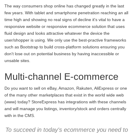
The way consumers shop online has changed greatly in the last
few years. With tablet and smartphone penetration reaching an all
time high and showing no real signs of decline it's vital to have a
responsive website or responsive ecommerce solution that uses
fluid design and looks attractive whatever the device the
user/shopper is using. We only use the best-practive frameworks
such as Bootstrap to build cross-platform solutions ensuring you
don't lose out on potential business by having inaccessible or
unsable sites.
Multi-channel E-commerce
Do you want to sell on eBay, Amazon, Rakuten, AliExpress or one
of the many other marketplaces that exist in the world wide web
(www) today? StoreExpress has integrations with these channels
and will manage you listings, inventory/stock and orders centrally
with in the CMS.
To succeed in today's ecommerce you need to