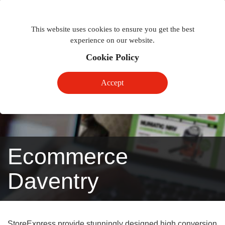
Togg
Toggle
phon
This website uses cookies to ensure you get the best
navigation
navig
experience on our website.
Cookie Policy
Accept
Ecommerce
Daventry
StoreExpress provide stunningly designed high conversion