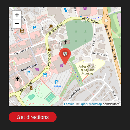
+
−
Leaflet
| ©
OpenStreetMap
contributors
Get directions