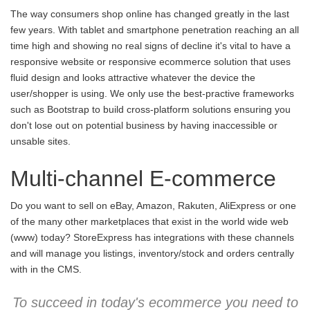
The way consumers shop online has changed greatly in the last
few years. With tablet and smartphone penetration reaching an all
time high and showing no real signs of decline it's vital to have a
responsive website or responsive ecommerce solution that uses
fluid design and looks attractive whatever the device the
user/shopper is using. We only use the best-practive frameworks
such as Bootstrap to build cross-platform solutions ensuring you
don't lose out on potential business by having inaccessible or
unsable sites.
Multi-channel E-commerce
Do you want to sell on eBay, Amazon, Rakuten, AliExpress or one
of the many other marketplaces that exist in the world wide web
(www) today? StoreExpress has integrations with these channels
and will manage you listings, inventory/stock and orders centrally
with in the CMS.
To succeed in today's ecommerce you need to