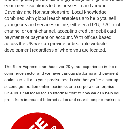
ecommerce solutions to businesses in and around
Daventry and Northamptonshire. Local knowledge
combined with global reach enables us to help you sell
your goods and services online, either via B2B, B2C, multi-
channel or omni-channel, accepting credit or debit card
payments or payment on account. With offices based
across the UK we can provide unbeatable website
development regardless of where you are located.
The StoreExpress team has over 20 years experience in the e-
commerce sector and we have various platforms and payment
options to tailor to your precise needs whether you're a startup,
second generation online business or a corporate enterprise.
Give us a call today for an informal chat to how we can help you
profit from increased Internet sales and search engine rankings.