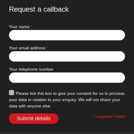
Request a callback
Your name
*
Your email address
*
Your telephone number
Please tick this box to give your consent for us to process
your data in relation to your enquiry. We will not share your
data with anyone else.
* required Fields
Submit details