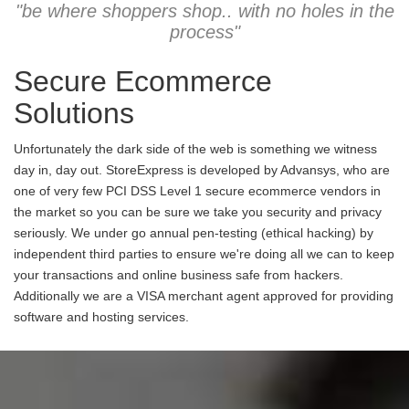
"be where shoppers shop.. with no holes in the
process"
Secure Ecommerce
Solutions
Unfortunately the dark side of the web is something we witness
day in, day out. StoreExpress is developed by Advansys, who are
one of very few PCI DSS Level 1 secure ecommerce vendors in
the market so you can be sure we take you security and privacy
seriously. We under go annual pen-testing (ethical hacking) by
independent third parties to ensure we're doing all we can to keep
your transactions and online business safe from hackers.
Additionally we are a VISA merchant agent approved for providing
software and hosting services.