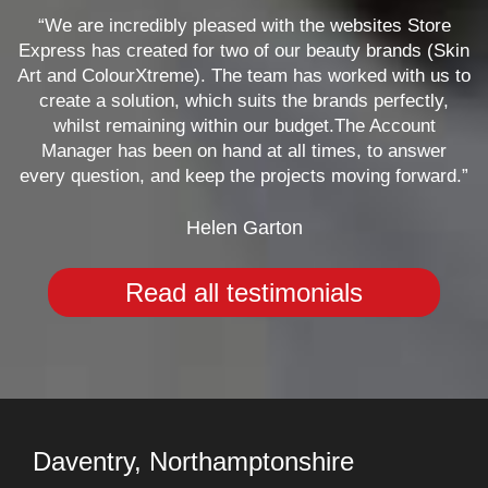
“We are incredibly pleased with the websites Store
Express has created for two of our beauty brands (Skin
Art and ColourXtreme). The team has worked with us to
create a solution, which suits the brands perfectly,
whilst remaining within our budget.The Account
Manager has been on hand at all times, to answer
every question, and keep the projects moving forward.”
Helen Garton
Read all testimonials
Daventry, Northamptonshire