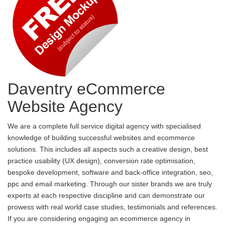
Daventry eCommerce
Website Agency
We are a complete full service digital agency with specialised
knowledge of building successful websites and ecommerce
solutions. This includes all aspects such a creative design, best
practice usability (UX design), conversion rate optimisation,
bespoke development, software and back-office integration, seo,
ppc and email marketing. Through our sister brands we are truly
experts at each respective discipline and can demonstrate our
prowess with real world case studies, testimonials and references.
If you are considering engaging an ecommerce agency in