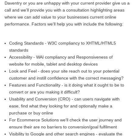
Daventry or you are unhappy with your current provider give us a
call and we'll provide you with a consultation highlighting areas
where we can add value to your businesses current online
performance. Factors we'll help you with include the following:
Coding Standards - W3C compliancy to XHTML/HTML5
standards
Accessibility - WAI compliancy and Responsiveness of
website for mobile, tablet and desktop devices
Look and Feel - does your site reach out to your potential
customer and instill confidence with the correct messaging?
Features and Functionality - is it doing what it ought to be to
convert or are you making it difficult?
Usability and Conversion (CRO) - can users navigate with
ease, find what they looking for and optionally make a
purchase or buy online
For Ecommerce Solutions we'll check the user journey and
ensure their are no barriers to conversion/goal fulfilment
Visibility to Google and other search engines - evaluate the