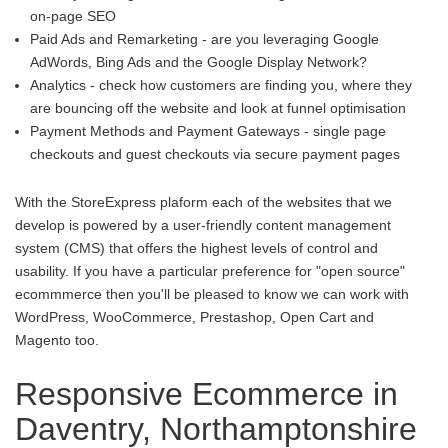
on-page SEO
Paid Ads and Remarketing - are you leveraging Google
AdWords, Bing Ads and the Google Display Network?
Analytics - check how customers are finding you, where they
are bouncing off the website and look at funnel optimisation
Payment Methods and Payment Gateways - single page
checkouts and guest checkouts via secure payment pages
With the StoreExpress plaform each of the websites that we
develop is powered by a user-friendly content management
system (CMS) that offers the highest levels of control and
usability. If you have a particular preference for "open source"
ecommmerce then you'll be pleased to know we can work with
WordPress, WooCommerce, Prestashop, Open Cart and
Magento too.
Responsive Ecommerce in
Daventry, Northamptonshire