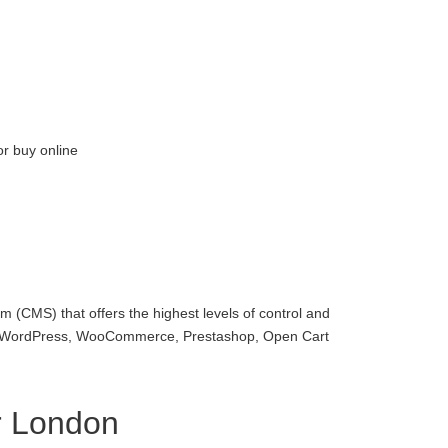
or buy online
 (CMS) that offers the highest levels of control and
with WordPress, WooCommerce, Prestashop, Open Cart
r London