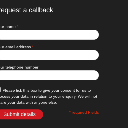
equest a callback
our name
*
ur email address
*
our telephone number
Please tick this box to give your consent for us to
ocess your data in relation to your enquiry. We will not
are your data with anyone else.
* required Fields
Submit details