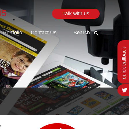
05
Talk with us
Search
Portfolio
Contact Us
Search
quick callback
o