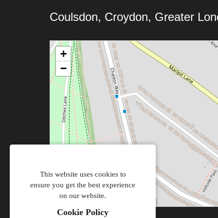
Coulsdon, Croydon, Greater Lo
+
−
This website uses cookies to
ensure you get the best experience
on our website.
Cookie Policy