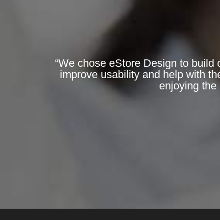
“We chose eStore Design to build o
improve usability and help with th
enjoying the 