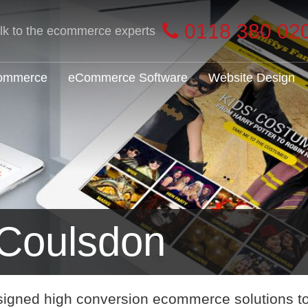
0118 380 02
alk to the ecommerce experts
Commerce
eCommerce Software
Website Design
Coulsdon
signed high conversion ecommerce solutions t