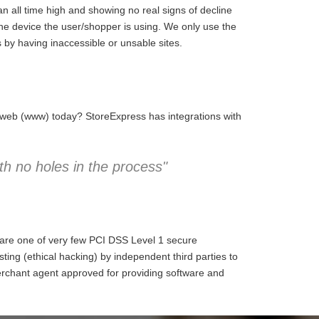
 all time high and showing no real signs of decline
the device the user/shopper is using. We only use the
 by having inaccessible or unsable sites.
e web (www) today? StoreExpress has integrations with
h no holes in the process"
 are one of very few PCI DSS Level 1 secure
ng (ethical hacking) by independent third parties to
erchant agent approved for providing software and