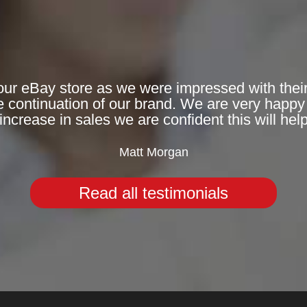
ur eBay store as we were impressed with their a
e continuation of our brand. We are very happy 
increase in sales we are confident this will hel
Matt Morgan
Read all testimonials