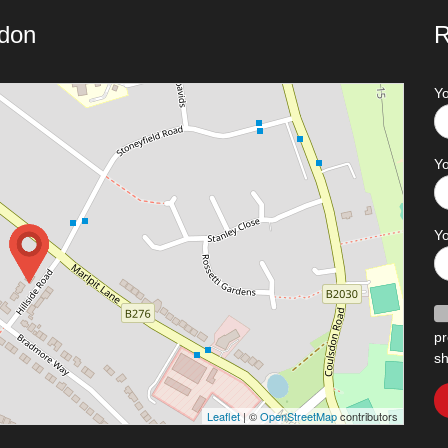
ndon
R
Y
Yo
Y
pr
sh
Leaflet
| ©
OpenStreetMap
contributors