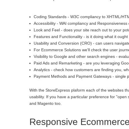
Coding Standards - W3C compliancy to XHTML/HT
Accessibility - WAI compliancy and Responsiveness o
Look and Feel - does your site reach out to your pot
Features and Functionality - is it doing what it ought 
Usability and Conversion (CRO) - can users navigate
For Ecommerce Solutions we'll check the user journey
Visibility to Google and other search engines - eva
Paid Ads and Remarketing - are you leveraging Goo
Analytics - check how customers are finding you, whe
Payment Methods and Payment Gateways - single p
With the StoreExpress plaform each of the websites th
usability. If you have a particular preference for "
and Magento too.
Responsive Ecommerce 