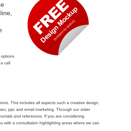
ge
line,
e
 options
a call
ons. This includes all aspects such a creative design,
 seo, ppc and email marketing. Through our sister
monials and references. If you are considering
u with a consultation highlighting areas where we can