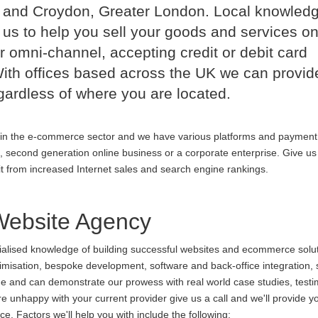
 and Croydon, Greater London. Local knowled
us to help you sell your goods and services on
r omni-channel, accepting credit or debit card
th offices based across the UK we can provid
ardless of where you are located.
in the e-commerce sector and we have various platforms and payment
p, second generation online business or a corporate enterprise. Give us 
it from increased Internet sales and search engine rankings.
ebsite Agency
cialised knowledge of building successful websites and ecommerce soluti
ptimisation, bespoke development, software and back-office integration,
ine and can demonstrate our prowess with real world case studies, testi
nhappy with your current provider give us a call and we'll provide yo
. Factors we'll help you with include the following: