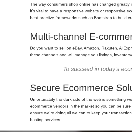
The way consumers shop online has changed greatly in 
it's vital to have a responsive website or responsive e
best-practive frameworks such as Bootstrap to build cro
Multi-channel E-comme
Do you want to sell on eBay, Amazon, Rakuten, AliExpr
these channels and will manage you listings, inventory
To succeed in today's eco
Secure Ecommerce Solu
Unfortunately the dark side of the web is something w
ecommerce vendors in the market so you can be sure we
ensure we're doing all we can to keep your transactio
hosting services.