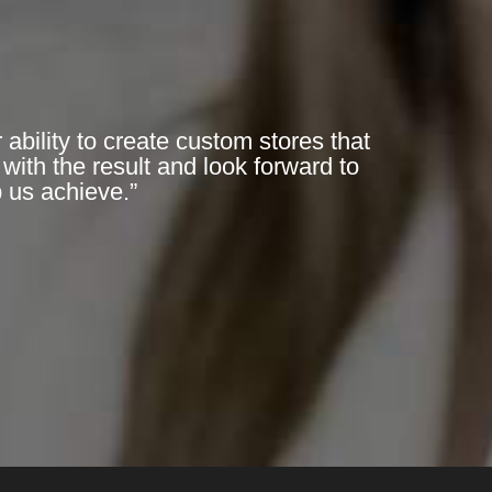
bility to create custom stores that
with the result and look forward to
p us achieve.”