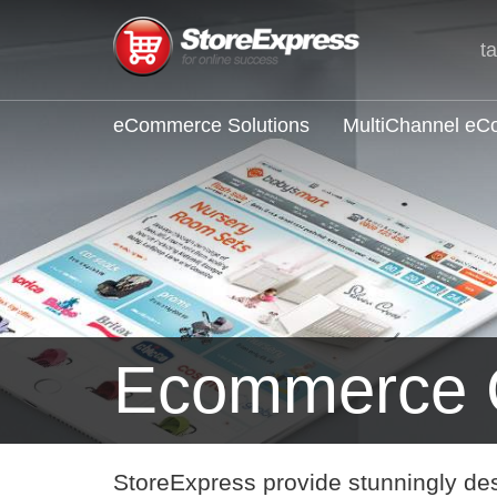
t
eCommerce Solutions
MultiChannel e
Ecommerce 
StoreExpress provide stunningly de