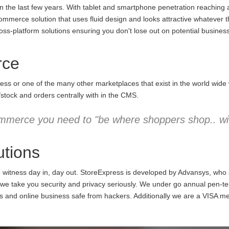
the last few years. With tablet and smartphone penetration reaching an
commerce solution that uses fluid design and looks attractive whatever 
ss-platform solutions ensuring you don't lose out on potential business
rce
ess or one of the many other marketplaces that exist in the world wid
/stock and orders centrally with in the CMS.
mmerce you need to "be where shoppers shop.. wit
tions
e witness day in, day out. StoreExpress is developed by Advansys, who
 take you security and privacy seriously. We under go annual pen-testi
ns and online business safe from hackers. Additionally we are a VISA m