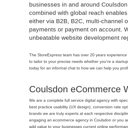
businesses in and around Coulsdon
combined with global reach enables 
either via B2B, B2C, multi-channel o
payments or payment on account. Wi
unbeatable website development reg
The StoreExpress team has over 20 years experience 
to tailor to your precise needs whether you're a startu
today for an informal chat to how we can help you prof
Coulsdon eCommerce W
We are a complete full service digital agency with spe
best practice usability (UX design), conversion rate o
brands we are truly experts at each respective discipl
engaging an ecommerce agency in Coulsdon or you are u
add value to your businesses current online performance