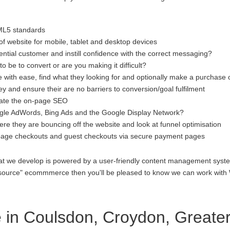
ML5 standards
f website for mobile, tablet and desktop devices
ential customer and instill confidence with the correct messaging?
to be to convert or are you making it difficult?
 with ease, find what they looking for and optionally make a purchase 
 and ensure their are no barriers to conversion/goal fulfilment
luate the on-page SEO
gle AdWords, Bing Ads and the Google Display Network?
re they are bouncing off the website and look at funnel optimisation
age checkouts and guest checkouts via secure payment pages
at we develop is powered by a user-friendly content management system
open source" ecommmerce then you'll be pleased to know we can work 
in Coulsdon, Croydon, Greate