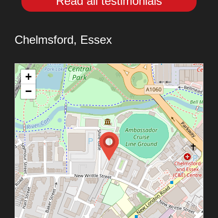
Read all testimonials
Chelmsford, Essex
+
−