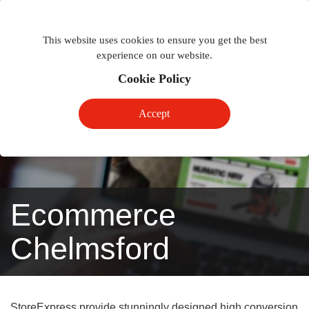
Togg
Toggle
phon
This website uses cookies to ensure you get the best
navigation
navig
experience on our website.
Cookie Policy
Accept
Ecommerce
Chelmsford
StoreExpress provide stunningly designed high conversion