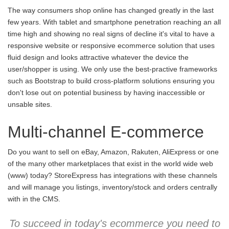
The way consumers shop online has changed greatly in the last
few years. With tablet and smartphone penetration reaching an all
time high and showing no real signs of decline it's vital to have a
responsive website or responsive ecommerce solution that uses
fluid design and looks attractive whatever the device the
user/shopper is using. We only use the best-practive frameworks
such as Bootstrap to build cross-platform solutions ensuring you
don't lose out on potential business by having inaccessible or
unsable sites.
Multi-channel E-commerce
Do you want to sell on eBay, Amazon, Rakuten, AliExpress or one
of the many other marketplaces that exist in the world wide web
(www) today? StoreExpress has integrations with these channels
and will manage you listings, inventory/stock and orders centrally
with in the CMS.
To succeed in today's ecommerce you need to