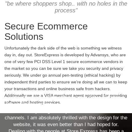
"be where shoppers shop.. with no holes in the
process"
Secure Ecommerce
Solutions
Unfortunately the dark side of the web is something we witness
day in, day out. StoreExpress is developed by Advansys, who are
one of very few PCI DSS Level 1 secure ecommerce vendors in
the market so you can be sure we take you security and privacy
seriously. We under go annual pen-testing (ethical hacking) by
independent third parties to ensure we're doing all we can to keep
your transactions and online business safe from hackers.
Additionally we are a VISA merchant agent approved for providing
“Having spoken to the sales team at Store Express I
software and hosting services.
felt confident that they could deliver what our company
needed, a fully integrated system across several sales
channels. I am absolutely thrilled with the design for the
website, it was even better than I had hoped for.
Dealing with the people at Store Express has been a