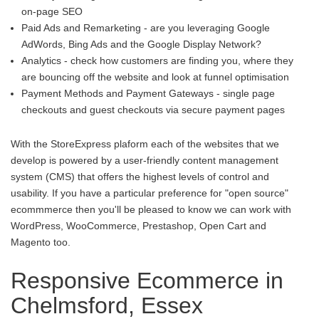
on-page SEO
Paid Ads and Remarketing - are you leveraging Google
AdWords, Bing Ads and the Google Display Network?
Analytics - check how customers are finding you, where they
are bouncing off the website and look at funnel optimisation
Payment Methods and Payment Gateways - single page
checkouts and guest checkouts via secure payment pages
With the StoreExpress plaform each of the websites that we
develop is powered by a user-friendly content management
system (CMS) that offers the highest levels of control and
usability. If you have a particular preference for "open source"
ecommmerce then you'll be pleased to know we can work with
WordPress, WooCommerce, Prestashop, Open Cart and
Magento too.
Responsive Ecommerce in
Chelmsford, Essex