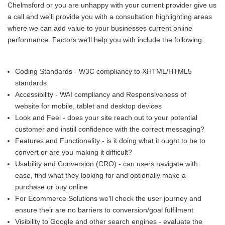
Chelmsford or you are unhappy with your current provider give us
a call and we'll provide you with a consultation highlighting areas
where we can add value to your businesses current online
performance. Factors we'll help you with include the following:
Coding Standards - W3C compliancy to XHTML/HTML5
standards
Accessibility - WAI compliancy and Responsiveness of
website for mobile, tablet and desktop devices
Look and Feel - does your site reach out to your potential
customer and instill confidence with the correct messaging?
Features and Functionality - is it doing what it ought to be to
convert or are you making it difficult?
Usability and Conversion (CRO) - can users navigate with
ease, find what they looking for and optionally make a
purchase or buy online
For Ecommerce Solutions we'll check the user journey and
ensure their are no barriers to conversion/goal fulfilment
Visibility to Google and other search engines - evaluate the