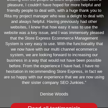
pleasure, I couldn't have hoped for more helpful and
friendly people to deal with, with a huge thank you to
Rita my project manager who was a delight to deal with
and always helpful. Having previously had other
websites, I knew that how easy it was to use the
website was a key issue, and I was immensely pleased
that the Store Express Ecommerce Management
System is very easy to use. With the functionality that
we now have with our multi channel ecommerce
system, we are looking forward to increasing our
business in a way that would not have been possible
before. From the experience I have had, I have no
hesitation in recommending Store Express, in fact we
are so happy with our experience that we are now using
their sister company SEO Junkies.”
Denise Woods