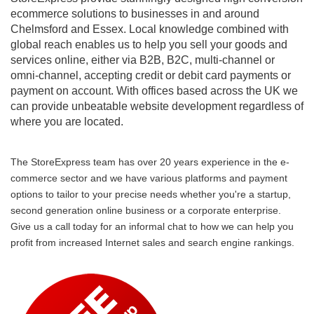
ecommerce solutions to businesses in and around
Chelmsford and Essex. Local knowledge combined with
global reach enables us to help you sell your goods and
services online, either via B2B, B2C, multi-channel or
omni-channel, accepting credit or debit card payments or
payment on account. With offices based across the UK we
can provide unbeatable website development regardless of
where you are located.
The StoreExpress team has over 20 years experience in the e-
commerce sector and we have various platforms and payment
options to tailor to your precise needs whether you're a startup,
second generation online business or a corporate enterprise.
Give us a call today for an informal chat to how we can help you
profit from increased Internet sales and search engine rankings.