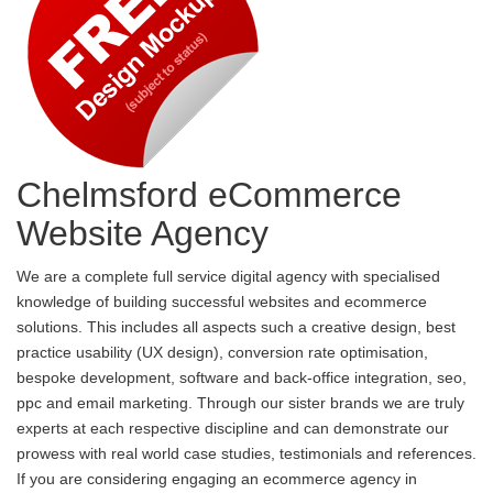
Chelmsford eCommerce
Website Agency
We are a complete full service digital agency with specialised
knowledge of building successful websites and ecommerce
solutions. This includes all aspects such a creative design, best
practice usability (UX design), conversion rate optimisation,
bespoke development, software and back-office integration, seo,
ppc and email marketing. Through our sister brands we are truly
experts at each respective discipline and can demonstrate our
prowess with real world case studies, testimonials and references.
If you are considering engaging an ecommerce agency in