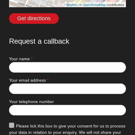
Leaflet
| ©
OpenStreetMap
contributors
Get directions
Request a callback
Your name
*
Your email address
*
Your telephone number
Please tick this box to give your consent for us to process
your data in relation to your enquiry. We will not share your