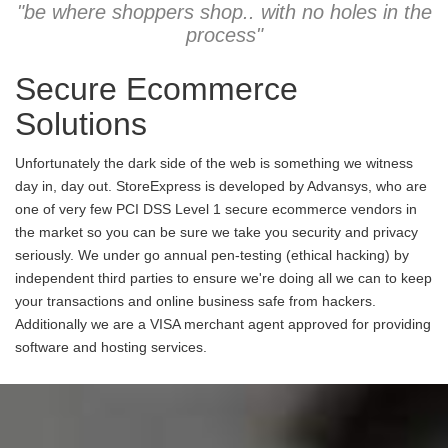
"be where shoppers shop.. with no holes in the
process"
Secure Ecommerce
Solutions
Unfortunately the dark side of the web is something we witness
day in, day out. StoreExpress is developed by Advansys, who are
one of very few PCI DSS Level 1 secure ecommerce vendors in
the market so you can be sure we take you security and privacy
seriously. We under go annual pen-testing (ethical hacking) by
independent third parties to ensure we're doing all we can to keep
your transactions and online business safe from hackers.
Additionally we are a VISA merchant agent approved for providing
software and hosting services.