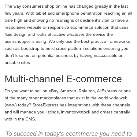
The way consumers shop online has changed greatly in the last
few years. With tablet and smartphone penetration reaching an all
time high and showing no real signs of decline it's vital to have a
responsive website or responsive ecommerce solution that uses
fluid design and looks attractive whatever the device the
user/shopper is using. We only use the best-practive frameworks
such as Bootstrap to build cross-platform solutions ensuring you
don't lose out on potential business by having inaccessible or
unsable sites.
Multi-channel E-commerce
Do you want to sell on eBay, Amazon, Rakuten, AliExpress or one
of the many other marketplaces that exist in the world wide web
(www) today? StoreExpress has integrations with these channels
and will manage you listings, inventory/stock and orders centrally
with in the CMS.
To succeed in today's ecommerce you need to