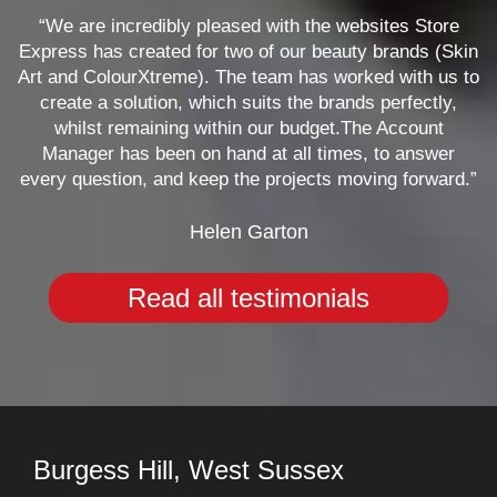
“We are incredibly pleased with the websites Store
Express has created for two of our beauty brands (Skin
Art and ColourXtreme). The team has worked with us to
create a solution, which suits the brands perfectly,
whilst remaining within our budget.The Account
Manager has been on hand at all times, to answer
every question, and keep the projects moving forward.”
Helen Garton
Read all testimonials
Burgess Hill, West Sussex