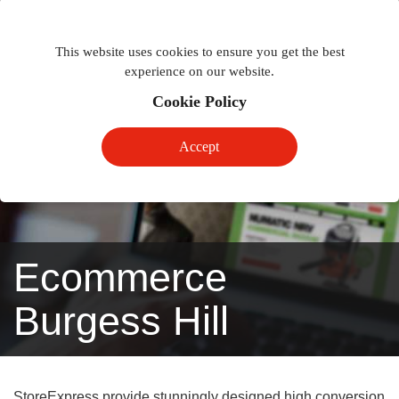
Togg
Toggle
phon
This website uses cookies to ensure you get the best
navigation
navig
experience on our website.
Cookie Policy
Accept
Ecommerce
Burgess Hill
StoreExpress provide stunningly designed high conversion