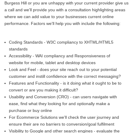
Burgess Hill or you are unhappy with your current provider give us
a call and we'll provide you with a consultation highlighting areas
where we can add value to your businesses current online
performance. Factors we'll help you with include the following:
Coding Standards - W3C compliancy to XHTML/HTML5
standards
Accessibility - WAI compliancy and Responsiveness of
website for mobile, tablet and desktop devices
Look and Feel - does your site reach out to your potential
customer and instill confidence with the correct messaging?
Features and Functionality - is it doing what it ought to be to
convert or are you making it difficult?
Usability and Conversion (CRO) - can users navigate with
ease, find what they looking for and optionally make a
purchase or buy online
For Ecommerce Solutions we'll check the user journey and
ensure their are no barriers to conversion/goal fulfilment
Visibility to Google and other search engines - evaluate the