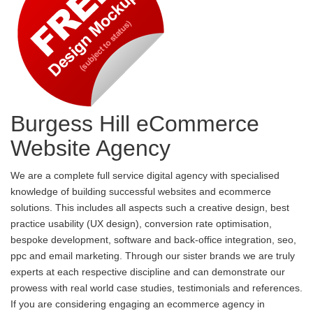
Burgess Hill eCommerce
Website Agency
We are a complete full service digital agency with specialised
knowledge of building successful websites and ecommerce
solutions. This includes all aspects such a creative design, best
practice usability (UX design), conversion rate optimisation,
bespoke development, software and back-office integration, seo,
ppc and email marketing. Through our sister brands we are truly
experts at each respective discipline and can demonstrate our
prowess with real world case studies, testimonials and references.
If you are considering engaging an ecommerce agency in