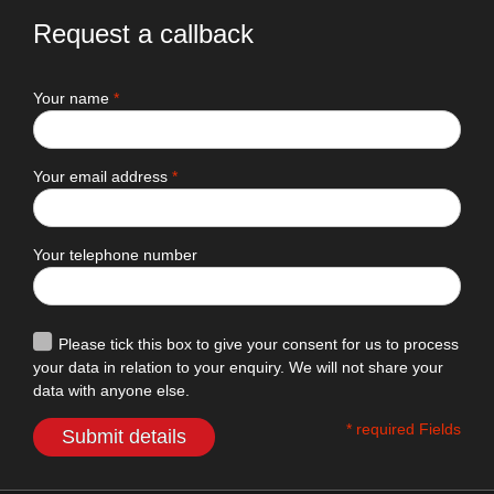
Request a callback
Your name
*
Your email address
*
Your telephone number
Please tick this box to give your consent for us to process
your data in relation to your enquiry. We will not share your
data with anyone else.
* required Fields
Submit details