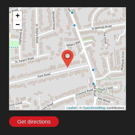
+
−
Leaflet
| ©
OpenStreetMap
contributors
Get directions