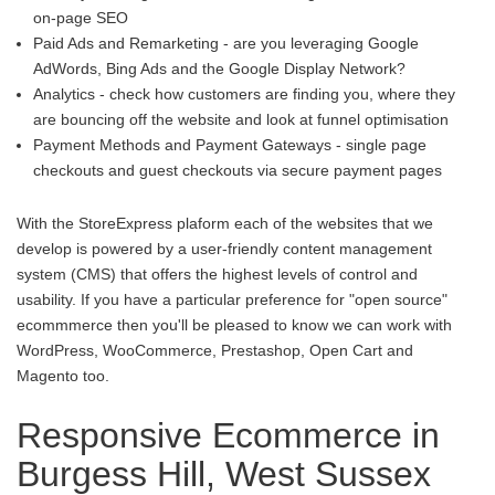
on-page SEO
Paid Ads and Remarketing - are you leveraging Google
AdWords, Bing Ads and the Google Display Network?
Analytics - check how customers are finding you, where they
are bouncing off the website and look at funnel optimisation
Payment Methods and Payment Gateways - single page
checkouts and guest checkouts via secure payment pages
With the StoreExpress plaform each of the websites that we
develop is powered by a user-friendly content management
system (CMS) that offers the highest levels of control and
usability. If you have a particular preference for "open source"
ecommmerce then you'll be pleased to know we can work with
WordPress, WooCommerce, Prestashop, Open Cart and
Magento too.
Responsive Ecommerce in
Burgess Hill, West Sussex