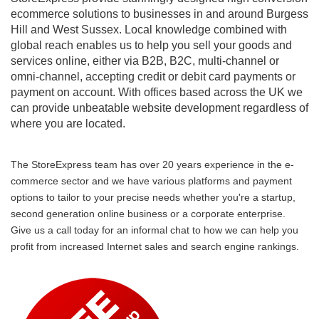
ecommerce solutions to businesses in and around Burgess
Hill and West Sussex. Local knowledge combined with
global reach enables us to help you sell your goods and
services online, either via B2B, B2C, multi-channel or
omni-channel, accepting credit or debit card payments or
payment on account. With offices based across the UK we
can provide unbeatable website development regardless of
where you are located.
The StoreExpress team has over 20 years experience in the e-
commerce sector and we have various platforms and payment
options to tailor to your precise needs whether you're a startup,
second generation online business or a corporate enterprise.
Give us a call today for an informal chat to how we can help you
profit from increased Internet sales and search engine rankings.