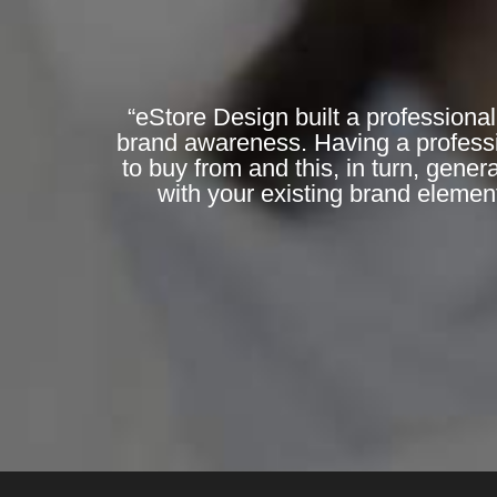
“eStore Design built a professional
brand awareness. Having a professi
to buy from and this, in turn, gene
with your existing brand elemen