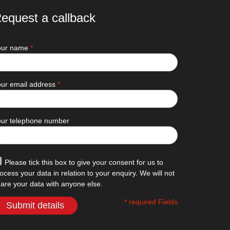
equest a callback
our name
*
ur email address
*
our telephone number
Please tick this box to give your consent for us to
ocess your data in relation to your enquiry. We will not
are your data with anyone else.
* required Fields
Submit details