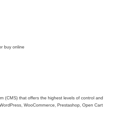
or buy online
 (CMS) that offers the highest levels of control and
with WordPress, WooCommerce, Prestashop, Open Cart