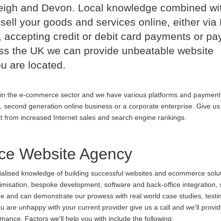
leigh and Devon. Local knowledge combined wi
sell your goods and services online, either via
 accepting credit or debit card payments or p
oss the UK we can provide unbeatable website
u are located.
in the e-commerce sector and we have various platforms and payment
p, second generation online business or a corporate enterprise. Give us 
it from increased Internet sales and search engine rankings.
ce Website Agency
cialised knowledge of building successful websites and ecommerce soluti
ptimisation, bespoke development, software and back-office integration,
ine and can demonstrate our prowess with real world case studies, testi
are unhappy with your current provider give us a call and we'll provid
ance. Factors we'll help you with include the following: