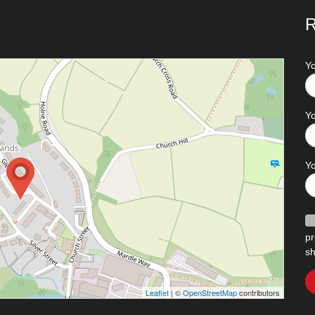
R
Y
Yo
Y
pr
sh
Leaflet
| ©
OpenStreetMap
contributors