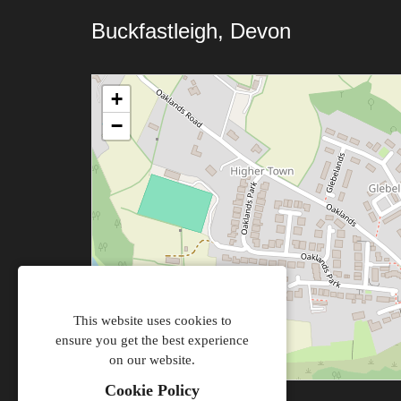
Buckfastleigh, Devon
+
−
This website uses cookies to
ensure you get the best experience
on our website.
Cookie Policy