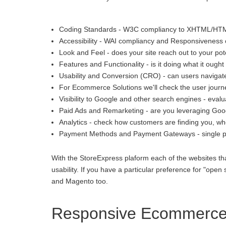
Coding Standards - W3C compliancy to XHTML/HT
Accessibility - WAI compliancy and Responsiveness o
Look and Feel - does your site reach out to your pot
Features and Functionality - is it doing what it ought 
Usability and Conversion (CRO) - can users navigate
For Ecommerce Solutions we'll check the user journey
Visibility to Google and other search engines - eva
Paid Ads and Remarketing - are you leveraging Goo
Analytics - check how customers are finding you, whe
Payment Methods and Payment Gateways - single p
With the StoreExpress plaform each of the websites th
usability. If you have a particular preference for "
and Magento too.
Responsive Ecommerce 