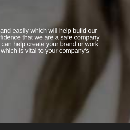
and easily which will help build our
nfidence that we are a safe company
n can help create your brand or work
which is vital to your company's