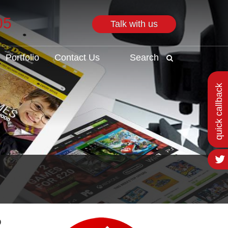
05
Talk with us
Search
Portfolio
Contact Us
Search
quick callback
o