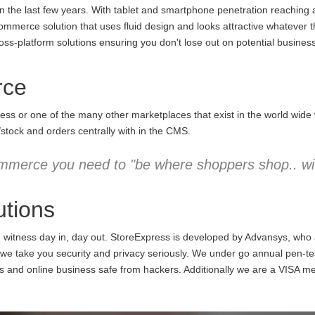
the last few years. With tablet and smartphone penetration reaching an
commerce solution that uses fluid design and looks attractive whatever 
ss-platform solutions ensuring you don't lose out on potential business
rce
ess or one of the many other marketplaces that exist in the world wid
/stock and orders centrally with in the CMS.
mmerce you need to "be where shoppers shop.. wit
tions
e witness day in, day out. StoreExpress is developed by Advansys, who
 take you security and privacy seriously. We under go annual pen-testi
ns and online business safe from hackers. Additionally we are a VISA m