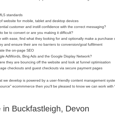
ML5 standards
f website for mobile, tablet and desktop devices
ential customer and instill confidence with the correct messaging?
to be to convert or are you making it difficult?
 with ease, find what they looking for and optionally make a purchase 
 and ensure their are no barriers to conversion/goal fulfilment
luate the on-page SEO
gle AdWords, Bing Ads and the Google Display Network?
re they are bouncing off the website and look at funnel optimisation
age checkouts and guest checkouts via secure payment pages
at we develop is powered by a user-friendly content management system
open source" ecommmerce then you'll be pleased to know we can work 
in Buckfastleigh, Devon