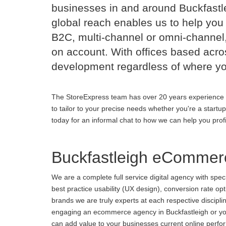
businesses in and around Buckfast
global reach enables us to help you 
B2C, multi-channel or omni-channel,
on account. With offices based acr
development regardless of where yo
The StoreExpress team has over 20 years experience 
to tailor to your precise needs whether you're a startu
today for an informal chat to how we can help you prof
Buckfastleigh eCommer
We are a complete full service digital agency with spe
best practice usability (UX design), conversion rate o
brands we are truly experts at each respective discipl
engaging an ecommerce agency in Buckfastleigh or you 
can add value to your businesses current online perform