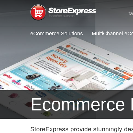
t
eCommerce Solutions
MultiChannel e
Ecommerce B
StoreExpress provide stunningly de