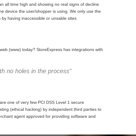
 all time high and showing no real signs of decline
the device the user/shopper is using. We only use the
 by having inaccessible or unsable sites.
e web (www) today? StoreExpress has integrations with
h no holes in the process"
 are one of very few PCI DSS Level 1 secure
ng (ethical hacking) by independent third parties to
erchant agent approved for providing software and