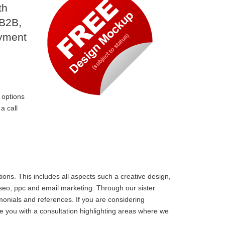
th
 B2B,
ayment
 options
a call
ons. This includes all aspects such a creative design,
 seo, ppc and email marketing. Through our sister
monials and references. If you are considering
e you with a consultation highlighting areas where we