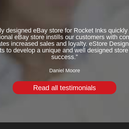
ly designed eBay store for Rocket Inks quickly 
onal eBay store instills our customers with co
rates increased sales and loyalty. eStore Desig
ts to develop a unique and well designed store 
success.”
Daniel Moore
Read all testimonials