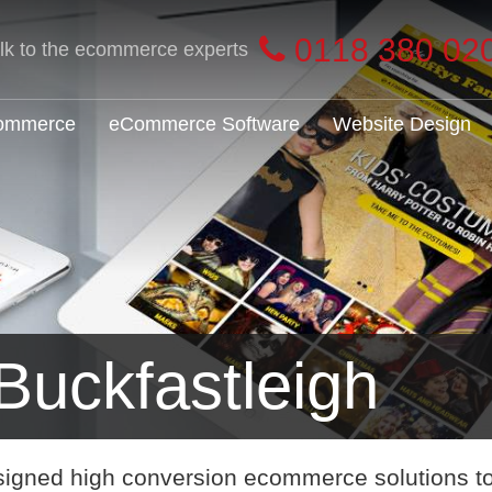
0118 380 02
alk to the ecommerce experts
Commerce
eCommerce Software
Website Design
uckfastleigh
signed high conversion ecommerce solutions t