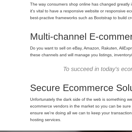
The way consumers shop online has changed greatly in 
it's vital to have a responsive website or responsive e
best-practive frameworks such as Bootstrap to build cro
Multi-channel E-comme
Do you want to sell on eBay, Amazon, Rakuten, AliExpr
these channels and will manage you listings, inventory
To succeed in today's eco
Secure Ecommerce Solu
Unfortunately the dark side of the web is something w
ecommerce vendors in the market so you can be sure we
ensure we're doing all we can to keep your transactio
hosting services.