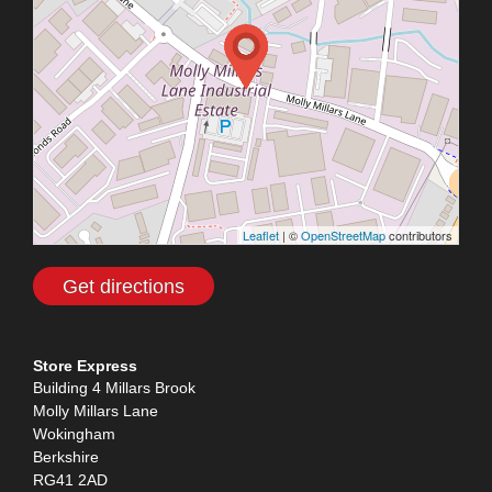
Leaflet
| ©
OpenStreetMap
contributors
Get directions
Store Express
Building 4 Millars Brook
Molly Millars Lane
Wokingham
Berkshire
RG41 2AD