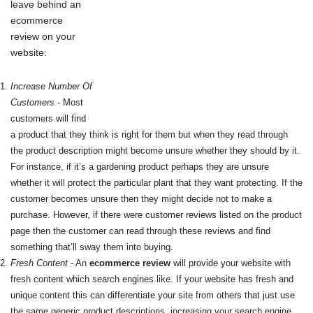
leave behind an
ecommerce
review on your
website:
Increase Number Of
Customers
- Most
customers will find
a product that they think is right for them but when they read through
the product description might become unsure whether they should by it.
For instance, if it’s a gardening product perhaps they are unsure
whether it will protect the particular plant that they want protecting. If the
customer becomes unsure then they might decide not to make a
purchase. However, if there were customer reviews listed on the product
page then the customer can read through these reviews and find
something that’ll sway them into buying.
Fresh Content
- An
ecommerce review
will provide your website with
fresh content which search engines like. If your website has fresh and
unique content this can differentiate your site from others that just use
the same generic product descriptions, increasing your search engine