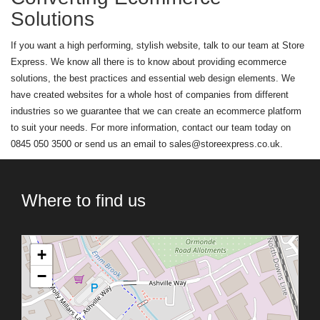
Solutions
If you want a high performing, stylish website, talk to our team at Store
Express. We know all there is to know about providing ecommerce
solutions, the best practices and essential web design elements. We
have created websites for a whole host of companies from different
industries so we guarantee that we can create an ecommerce platform
to suit your needs. For more information, contact our team today on
0845 050 3500 or send us an email to
sales@storeexpress.co.uk
.
Where to find us
+
−