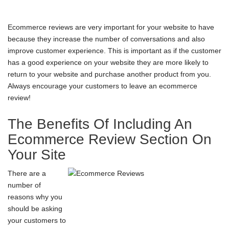
Ecommerce reviews are very important for your website to have
because they increase the number of conversations and also
improve customer experience. This is important as if the customer
has a good experience on your website they are more likely to
return to your website and purchase another product from you.
Always encourage your customers to leave an
ecommerce
review
!
The Benefits Of Including An
Ecommerce Review Section On
Your Site
There are a
number of
reasons why you
should be asking
your customers to