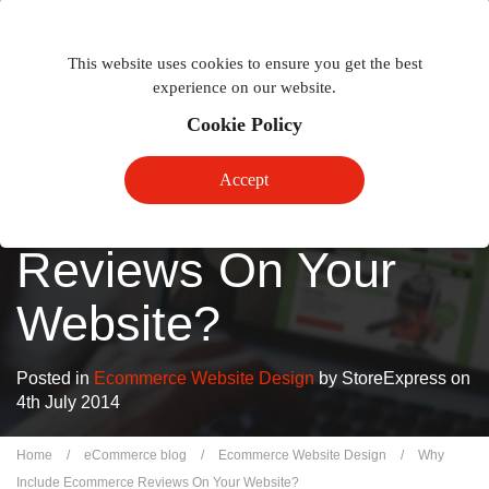
Togg
Toggle
phon
This website uses cookies to ensure you get the best
navigation
navig
experience on our website.
Cookie Policy
Why Include
Accept
Ecommerce
Reviews On Your
Website?
Posted in
Ecommerce Website Design
by StoreExpress on
4th July 2014
Home
/
eCommerce blog
/
Ecommerce Website Design
/
Why
Include Ecommerce Reviews On Your Website?