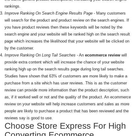
rankings.
Improve Ranking On Search Engine Results Page
- Many customers
will search for the product and product review on the search engines. If
you have product reviews then these keywords will be noted by the
search engine and your website will be ranked high on the search result
page which increases the likelihood that your website will be clicked on
by the customer.
Improve Ranking On Long Tail Searches
- An
ecommerce review
will
provide extra content which will increase the chance of your website
ranking high up on the search results page during long tail searches.
Studies have shown that 63% of customers are more likely to make a
purchase from a site which has user reviews. This is as the customer
review can provide more information than the product description, such
as, if it worked well or not and the quality of the product. An ecommerce
review on your website will help increase customers and sales as more
people are likely to purchase a product that has been reviewed and the
reviews say is good to use.
Choose Store Express For High
Converting Ecommerce