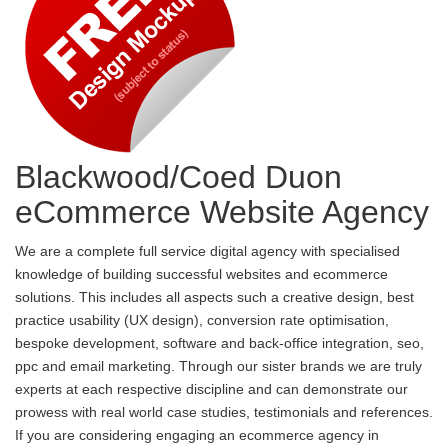
Blackwood/Coed Duon
eCommerce Website Agency
We are a complete full service digital agency with specialised
knowledge of building successful websites and ecommerce
solutions. This includes all aspects such a creative design, best
practice usability (UX design), conversion rate optimisation,
bespoke development, software and back-office integration, seo,
ppc and email marketing. Through our sister brands we are truly
experts at each respective discipline and can demonstrate our
prowess with real world case studies, testimonials and references.
If you are considering engaging an ecommerce agency in