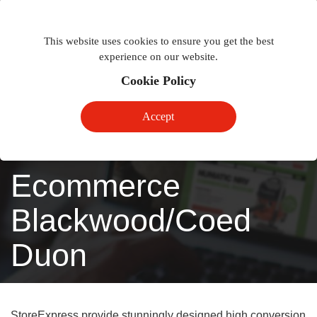
Togg
Toggle
phon
This website uses cookies to ensure you get the best
navigation
navig
experience on our website.
Cookie Policy
Accept
Ecommerce
Blackwood/Coed
Duon
StoreExpress provide stunningly designed high conversion