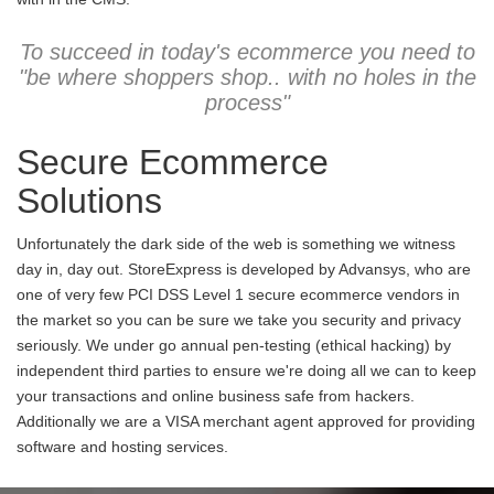
To succeed in today's ecommerce you need to
"be where shoppers shop.. with no holes in the
process"
Secure Ecommerce
Solutions
Unfortunately the dark side of the web is something we witness
day in, day out. StoreExpress is developed by Advansys, who are
one of very few PCI DSS Level 1 secure ecommerce vendors in
the market so you can be sure we take you security and privacy
seriously. We under go annual pen-testing (ethical hacking) by
independent third parties to ensure we're doing all we can to keep
your transactions and online business safe from hackers.
Additionally we are a VISA merchant agent approved for providing
software and hosting services.