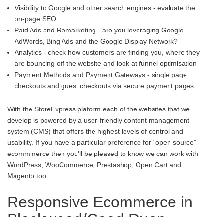
Visibility to Google and other search engines - evaluate the
on-page SEO
Paid Ads and Remarketing - are you leveraging Google
AdWords, Bing Ads and the Google Display Network?
Analytics - check how customers are finding you, where they
are bouncing off the website and look at funnel optimisation
Payment Methods and Payment Gateways - single page
checkouts and guest checkouts via secure payment pages
With the StoreExpress plaform each of the websites that we
develop is powered by a user-friendly content management
system (CMS) that offers the highest levels of control and
usability. If you have a particular preference for "open source"
ecommmerce then you'll be pleased to know we can work with
WordPress, WooCommerce, Prestashop, Open Cart and
Magento too.
Responsive Ecommerce in