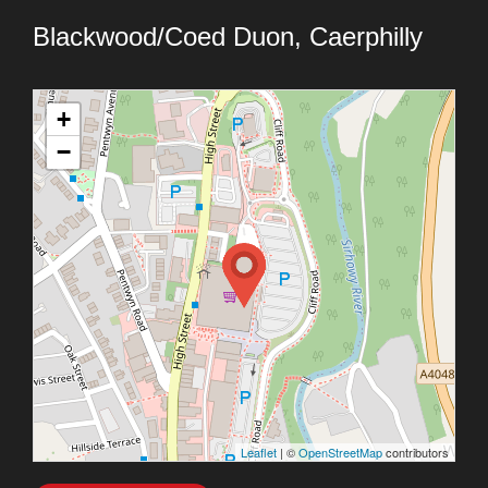
Blackwood/Coed Duon, Caerphilly
+
−
Leaflet
| ©
OpenStreetMap
contributors