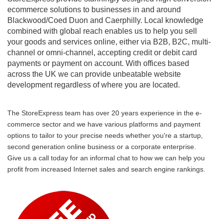
ecommerce solutions to businesses in and around
Blackwood/Coed Duon and Caerphilly. Local knowledge
combined with global reach enables us to help you sell
your goods and services online, either via B2B, B2C, multi-
channel or omni-channel, accepting credit or debit card
payments or payment on account. With offices based
across the UK we can provide unbeatable website
development regardless of where you are located.
The StoreExpress team has over 20 years experience in the e-
commerce sector and we have various platforms and payment
options to tailor to your precise needs whether you're a startup,
second generation online business or a corporate enterprise.
Give us a call today for an informal chat to how we can help you
profit from increased Internet sales and search engine rankings.