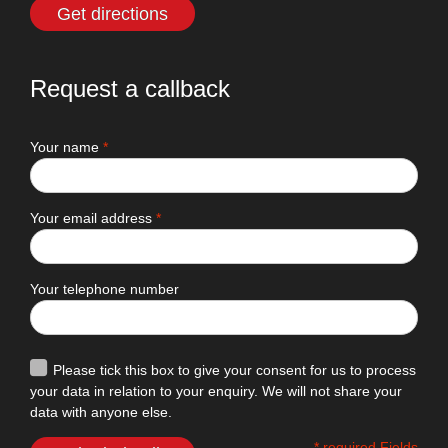
Get directions
Request a callback
Your name
*
Your email address
*
Your telephone number
Please tick this box to give your consent for us to process
your data in relation to your enquiry. We will not share your
data with anyone else.
* required Fields