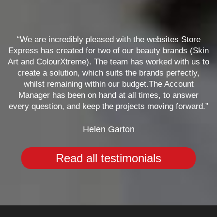
“We are incredibly pleased with the websites Store
Express has created for two of our beauty brands (Skin
Art and ColourXtreme). The team has worked with us to
create a solution, which suits the brands perfectly,
whilst remaining within our budget.The Account
Manager has been on hand at all times, to answer
every question, and keep the projects moving forward.”
Helen Garton
Read all testimonials