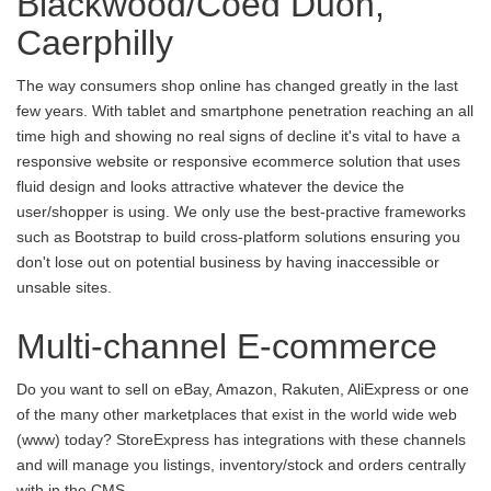
Blackwood/Coed Duon,
Caerphilly
The way consumers shop online has changed greatly in the last
few years. With tablet and smartphone penetration reaching an all
time high and showing no real signs of decline it's vital to have a
responsive website or responsive ecommerce solution that uses
fluid design and looks attractive whatever the device the
user/shopper is using. We only use the best-practive frameworks
such as Bootstrap to build cross-platform solutions ensuring you
don't lose out on potential business by having inaccessible or
unsable sites.
Multi-channel E-commerce
Do you want to sell on eBay, Amazon, Rakuten, AliExpress or one
of the many other marketplaces that exist in the world wide web
(www) today? StoreExpress has integrations with these channels
and will manage you listings, inventory/stock and orders centrally
with in the CMS.