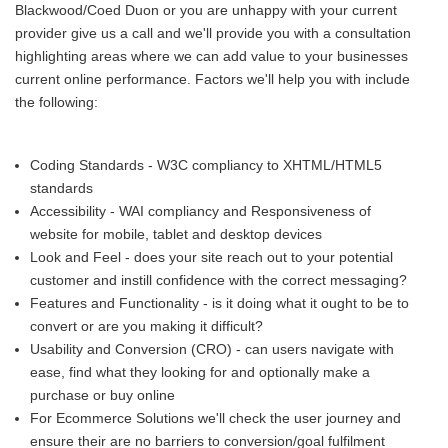
Blackwood/Coed Duon or you are unhappy with your current
provider give us a call and we'll provide you with a consultation
highlighting areas where we can add value to your businesses
current online performance. Factors we'll help you with include
the following:
Coding Standards - W3C compliancy to XHTML/HTML5
standards
Accessibility - WAI compliancy and Responsiveness of
website for mobile, tablet and desktop devices
Look and Feel - does your site reach out to your potential
customer and instill confidence with the correct messaging?
Features and Functionality - is it doing what it ought to be to
convert or are you making it difficult?
Usability and Conversion (CRO) - can users navigate with
ease, find what they looking for and optionally make a
purchase or buy online
For Ecommerce Solutions we'll check the user journey and
ensure their are no barriers to conversion/goal fulfilment