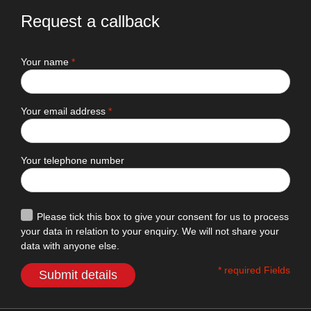
Request a callback
Your name
*
Your email address
*
Your telephone number
Please tick this box to give your consent for us to process
your data in relation to your enquiry. We will not share your
data with anyone else.
* required Fields
Submit details