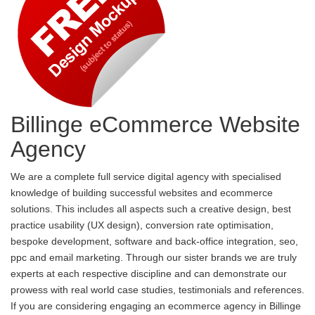
Billinge eCommerce Website
Agency
We are a complete full service digital agency with specialised
knowledge of building successful websites and ecommerce
solutions. This includes all aspects such a creative design, best
practice usability (UX design), conversion rate optimisation,
bespoke development, software and back-office integration, seo,
ppc and email marketing. Through our sister brands we are truly
experts at each respective discipline and can demonstrate our
prowess with real world case studies, testimonials and references.
If you are considering engaging an ecommerce agency in Billinge