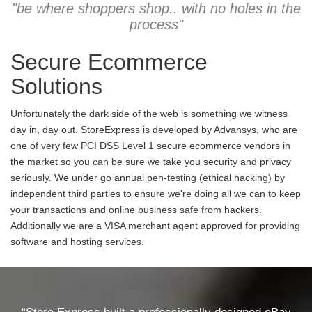
"be where shoppers shop.. with no holes in the
process"
Secure Ecommerce
Solutions
Unfortunately the dark side of the web is something we witness
day in, day out. StoreExpress is developed by Advansys, who are
one of very few PCI DSS Level 1 secure ecommerce vendors in
the market so you can be sure we take you security and privacy
seriously. We under go annual pen-testing (ethical hacking) by
independent third parties to ensure we're doing all we can to keep
your transactions and online business safe from hackers.
Additionally we are a VISA merchant agent approved for providing
software and hosting services.