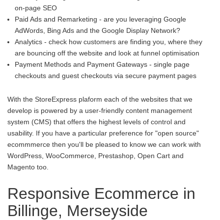
on-page SEO
Paid Ads and Remarketing - are you leveraging Google
AdWords, Bing Ads and the Google Display Network?
Analytics - check how customers are finding you, where they
are bouncing off the website and look at funnel optimisation
Payment Methods and Payment Gateways - single page
checkouts and guest checkouts via secure payment pages
With the StoreExpress plaform each of the websites that we
develop is powered by a user-friendly content management
system (CMS) that offers the highest levels of control and
usability. If you have a particular preference for "open source"
ecommmerce then you'll be pleased to know we can work with
WordPress, WooCommerce, Prestashop, Open Cart and
Magento too.
Responsive Ecommerce in
Billinge, Merseyside