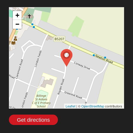
+
−
Leaflet
| ©
OpenStreetMap
contributors
Get directions