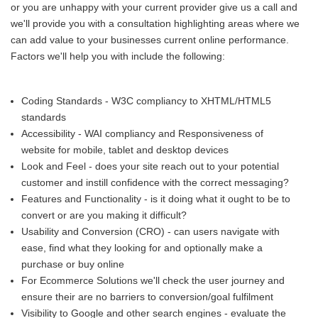
or you are unhappy with your current provider give us a call and
we'll provide you with a consultation highlighting areas where we
can add value to your businesses current online performance.
Factors we'll help you with include the following:
Coding Standards - W3C compliancy to XHTML/HTML5
standards
Accessibility - WAI compliancy and Responsiveness of
website for mobile, tablet and desktop devices
Look and Feel - does your site reach out to your potential
customer and instill confidence with the correct messaging?
Features and Functionality - is it doing what it ought to be to
convert or are you making it difficult?
Usability and Conversion (CRO) - can users navigate with
ease, find what they looking for and optionally make a
purchase or buy online
For Ecommerce Solutions we'll check the user journey and
ensure their are no barriers to conversion/goal fulfilment
Visibility to Google and other search engines - evaluate the