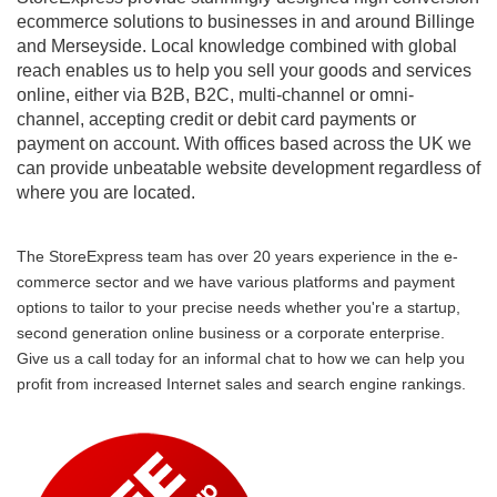
ecommerce solutions to businesses in and around Billinge
and Merseyside. Local knowledge combined with global
reach enables us to help you sell your goods and services
online, either via B2B, B2C, multi-channel or omni-
channel, accepting credit or debit card payments or
payment on account. With offices based across the UK we
can provide unbeatable website development regardless of
where you are located.
The StoreExpress team has over 20 years experience in the e-
commerce sector and we have various platforms and payment
options to tailor to your precise needs whether you're a startup,
second generation online business or a corporate enterprise.
Give us a call today for an informal chat to how we can help you
profit from increased Internet sales and search engine rankings.