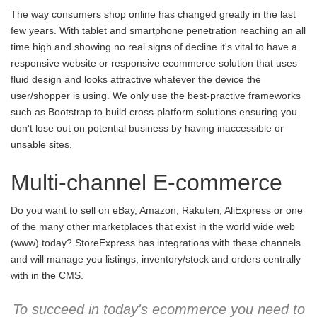
The way consumers shop online has changed greatly in the last
few years. With tablet and smartphone penetration reaching an all
time high and showing no real signs of decline it's vital to have a
responsive website or responsive ecommerce solution that uses
fluid design and looks attractive whatever the device the
user/shopper is using. We only use the best-practive frameworks
such as Bootstrap to build cross-platform solutions ensuring you
don't lose out on potential business by having inaccessible or
unsable sites.
Multi-channel E-commerce
Do you want to sell on eBay, Amazon, Rakuten, AliExpress or one
of the many other marketplaces that exist in the world wide web
(www) today? StoreExpress has integrations with these channels
and will manage you listings, inventory/stock and orders centrally
with in the CMS.
To succeed in today's ecommerce you need to