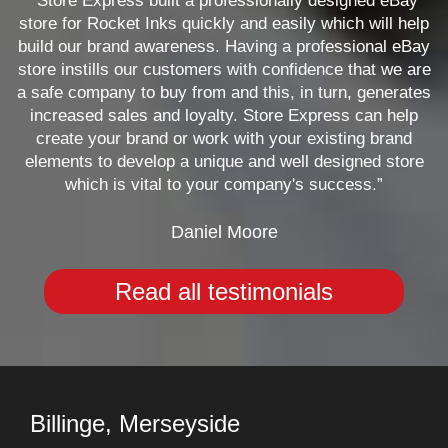
“Store Express built a professionally designed eBay
store for Rocket Inks quickly and easily which will help
build our brand awareness. Having a professional eBay
store instills our customers with confidence that we are
a safe company to buy from and this, in turn, generates
increased sales and loyalty. Store Express can help
create your brand or work with your existing brand
elements to develop a unique and well designed store
which is vital to your company's success.”
Daniel Moore
Read all testimonials
Billinge, Merseyside