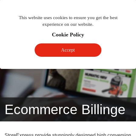
Togg
Toggle
phon
This website uses cookies to ensure you get the best
navigation
navig
experience on our website.
Cookie Policy
Accept
Ecommerce Billinge
StoreExpress provide stunningly designed high conversion