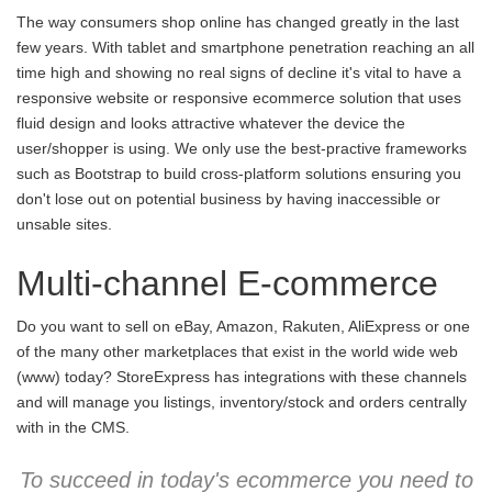
The way consumers shop online has changed greatly in the last
few years. With tablet and smartphone penetration reaching an all
time high and showing no real signs of decline it's vital to have a
responsive website or responsive ecommerce solution that uses
fluid design and looks attractive whatever the device the
user/shopper is using. We only use the best-practive frameworks
such as Bootstrap to build cross-platform solutions ensuring you
don't lose out on potential business by having inaccessible or
unsable sites.
Multi-channel E-commerce
Do you want to sell on eBay, Amazon, Rakuten, AliExpress or one
of the many other marketplaces that exist in the world wide web
(www) today? StoreExpress has integrations with these channels
and will manage you listings, inventory/stock and orders centrally
with in the CMS.
To succeed in today's ecommerce you need to