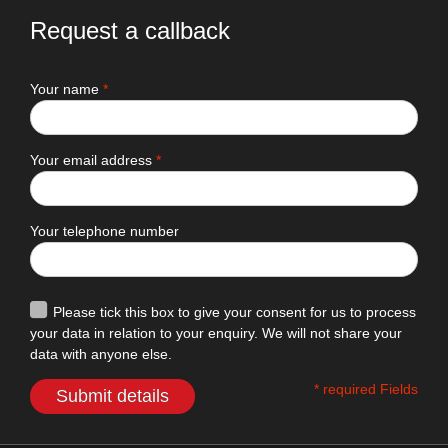
Request a callback
Your name
*
Your email address
*
Your telephone number
Please tick this box to give your consent for us to process
your data in relation to your enquiry. We will not share your
data with anyone else.
* required Fields
Submit details