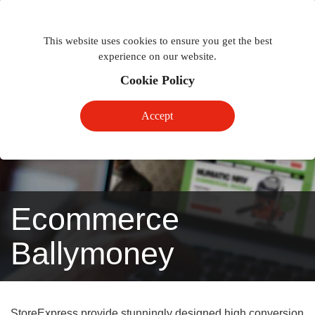
Togg
Toggle
phon
This website uses cookies to ensure you get the best
navigation
navig
experience on our website.
Cookie Policy
Accept
Ecommerce
Ballymoney
StoreExpress provide stunningly designed high conversion