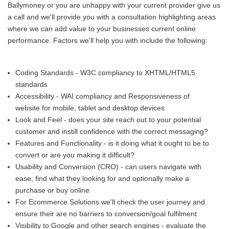
Ballymoney or you are unhappy with your current provider give us
a call and we'll provide you with a consultation highlighting areas
where we can add value to your businesses current online
performance. Factors we'll help you with include the following:
Coding Standards - W3C compliancy to XHTML/HTML5
standards
Accessibility - WAI compliancy and Responsiveness of
website for mobile, tablet and desktop devices
Look and Feel - does your site reach out to your potential
customer and instill confidence with the correct messaging?
Features and Functionality - is it doing what it ought to be to
convert or are you making it difficult?
Usability and Conversion (CRO) - can users navigate with
ease, find what they looking for and optionally make a
purchase or buy online
For Ecommerce Solutions we'll check the user journey and
ensure their are no barriers to conversion/goal fulfilment
Visibility to Google and other search engines - evaluate the