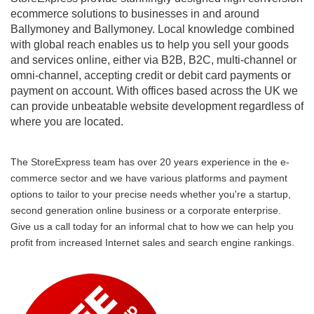
ecommerce solutions to businesses in and around
Ballymoney and Ballymoney. Local knowledge combined
with global reach enables us to help you sell your goods
and services online, either via B2B, B2C, multi-channel or
omni-channel, accepting credit or debit card payments or
payment on account. With offices based across the UK we
can provide unbeatable website development regardless of
where you are located.
The StoreExpress team has over 20 years experience in the e-
commerce sector and we have various platforms and payment
options to tailor to your precise needs whether you're a startup,
second generation online business or a corporate enterprise.
Give us a call today for an informal chat to how we can help you
profit from increased Internet sales and search engine rankings.