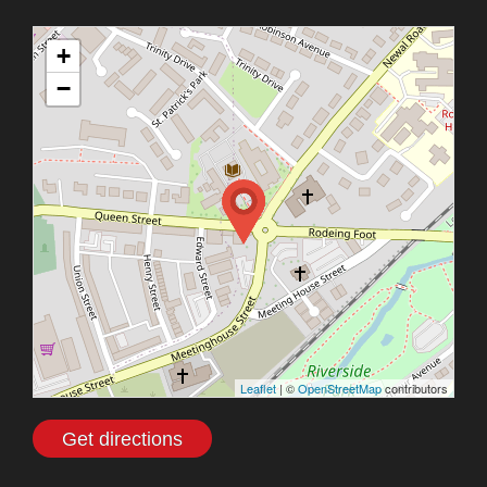
+
−
Leaflet
| ©
OpenStreetMap
contributors
Get directions