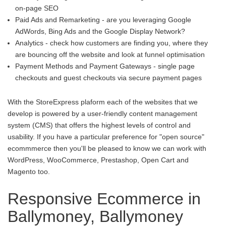
on-page SEO
Paid Ads and Remarketing - are you leveraging Google
AdWords, Bing Ads and the Google Display Network?
Analytics - check how customers are finding you, where they
are bouncing off the website and look at funnel optimisation
Payment Methods and Payment Gateways - single page
checkouts and guest checkouts via secure payment pages
With the StoreExpress plaform each of the websites that we
develop is powered by a user-friendly content management
system (CMS) that offers the highest levels of control and
usability. If you have a particular preference for "open source"
ecommmerce then you'll be pleased to know we can work with
WordPress, WooCommerce, Prestashop, Open Cart and
Magento too.
Responsive Ecommerce in
Ballymoney, Ballymoney