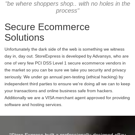
"be where shoppers shop.. with no holes in the
process"
Secure Ecommerce
Solutions
Unfortunately the dark side of the web is something we witness
day in, day out. StoreExpress is developed by Advansys, who are
one of very few PCI DSS Level 1 secure ecommerce vendors in
the market so you can be sure we take you security and privacy
seriously. We under go annual pen-testing (ethical hacking) by
independent third parties to ensure we're doing all we can to keep
your transactions and online business safe from hackers.
Additionally we are a VISA merchant agent approved for providing
software and hosting services.