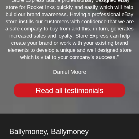
“Store Express built a professionally designed eBay
store for Rocket Inks quickly and easily which will help
build our brand awareness. Having a professional eBay
store instills our customers with confidence that we are
a safe company to buy from and this, in turn, generates
increased sales and loyalty. Store Express can help
create your brand or work with your existing brand
elements to develop a unique and well designed store
which is vital to your company's success.”
Daniel Moore
Read all testimonials
Ballymoney, Ballymoney