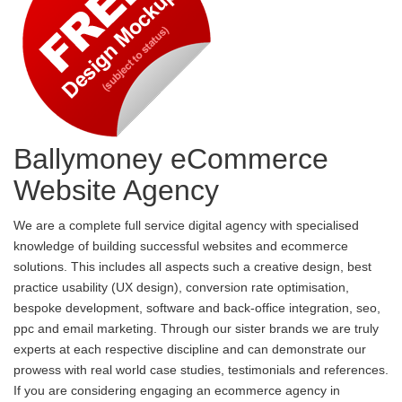
Ballymoney eCommerce
Website Agency
We are a complete full service digital agency with specialised
knowledge of building successful websites and ecommerce
solutions. This includes all aspects such a creative design, best
practice usability (UX design), conversion rate optimisation,
bespoke development, software and back-office integration, seo,
ppc and email marketing. Through our sister brands we are truly
experts at each respective discipline and can demonstrate our
prowess with real world case studies, testimonials and references.
If you are considering engaging an ecommerce agency in