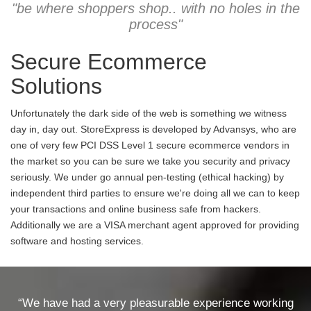
"be where shoppers shop.. with no holes in the
process"
Secure Ecommerce
Solutions
Unfortunately the dark side of the web is something we witness
day in, day out. StoreExpress is developed by Advansys, who are
one of very few PCI DSS Level 1 secure ecommerce vendors in
the market so you can be sure we take you security and privacy
seriously. We under go annual pen-testing (ethical hacking) by
independent third parties to ensure we're doing all we can to keep
your transactions and online business safe from hackers.
Additionally we are a VISA merchant agent approved for providing
software and hosting services.
“We have had a very pleasurable experience working