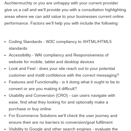
Auchtermuchty or you are unhappy with your current provider
give us a call and we'll provide you with a consultation highlighting
areas where we can add value to your businesses current online
performance. Factors we'll help you with include the following:
Coding Standards - W3C compliancy to XHTML/HTML5
standards
Accessibility - WAI compliancy and Responsiveness of
website for mobile, tablet and desktop devices
Look and Feel - does your site reach out to your potential
customer and instill confidence with the correct messaging?
Features and Functionality - is it doing what it ought to be to
convert or are you making it difficult?
Usability and Conversion (CRO) - can users navigate with
ease, find what they looking for and optionally make a
purchase or buy online
For Ecommerce Solutions we'll check the user journey and
ensure their are no barriers to conversion/goal fulfilment
Visibility to Google and other search engines - evaluate the