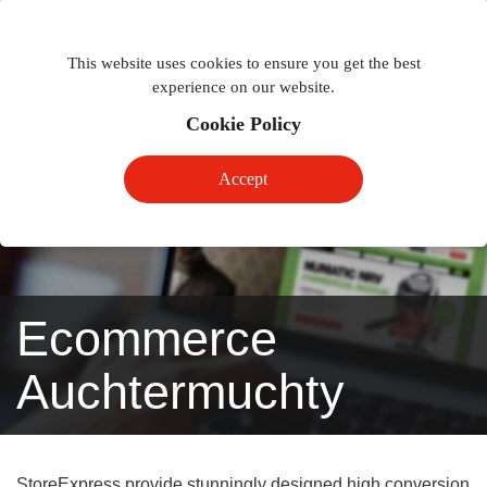
Togg
Toggle
phon
This website uses cookies to ensure you get the best
navigation
navig
experience on our website.
Cookie Policy
Accept
Ecommerce
Auchtermuchty
StoreExpress provide stunningly designed high conversion