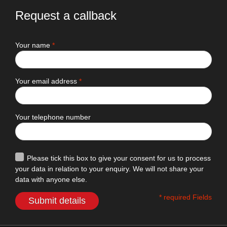
Request a callback
Your name
*
Your email address
*
Your telephone number
Please tick this box to give your consent for us to process
your data in relation to your enquiry. We will not share your
data with anyone else.
* required Fields
Submit details