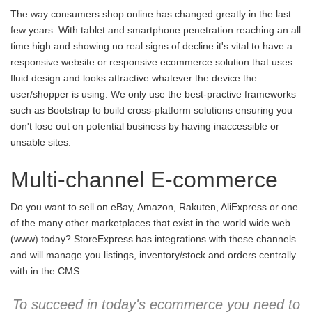
The way consumers shop online has changed greatly in the last
few years. With tablet and smartphone penetration reaching an all
time high and showing no real signs of decline it's vital to have a
responsive website or responsive ecommerce solution that uses
fluid design and looks attractive whatever the device the
user/shopper is using. We only use the best-practive frameworks
such as Bootstrap to build cross-platform solutions ensuring you
don't lose out on potential business by having inaccessible or
unsable sites.
Multi-channel E-commerce
Do you want to sell on eBay, Amazon, Rakuten, AliExpress or one
of the many other marketplaces that exist in the world wide web
(www) today? StoreExpress has integrations with these channels
and will manage you listings, inventory/stock and orders centrally
with in the CMS.
To succeed in today's ecommerce you need to