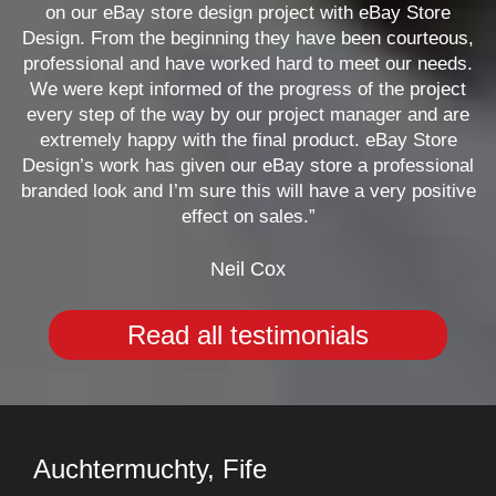
on our eBay store design project with eBay Store
Design. From the beginning they have been courteous,
professional and have worked hard to meet our needs.
We were kept informed of the progress of the project
every step of the way by our project manager and are
extremely happy with the final product. eBay Store
Design’s work has given our eBay store a professional
branded look and I’m sure this will have a very positive
effect on sales.”
Neil Cox
Read all testimonials
Auchtermuchty, Fife