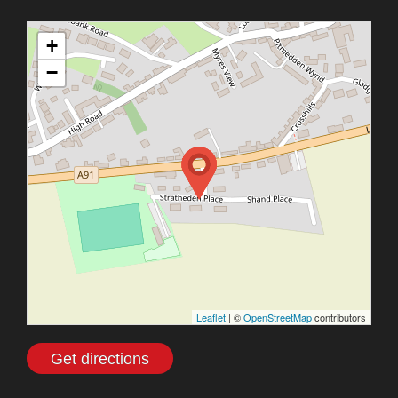
+
−
Leaflet
| ©
OpenStreetMap
contributors
Get directions