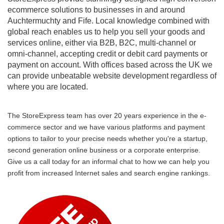
ecommerce solutions to businesses in and around
Auchtermuchty and Fife. Local knowledge combined with
global reach enables us to help you sell your goods and
services online, either via B2B, B2C, multi-channel or
omni-channel, accepting credit or debit card payments or
payment on account. With offices based across the UK we
can provide unbeatable website development regardless of
where you are located.
The StoreExpress team has over 20 years experience in the e-
commerce sector and we have various platforms and payment
options to tailor to your precise needs whether you're a startup,
second generation online business or a corporate enterprise.
Give us a call today for an informal chat to how we can help you
profit from increased Internet sales and search engine rankings.