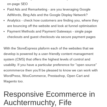
on-page SEO
Paid Ads and Remarketing - are you leveraging Google
AdWords, Bing Ads and the Google Display Network?
Analytics - check how customers are finding you, where they
are bouncing off the website and look at funnel optimisation
Payment Methods and Payment Gateways - single page
checkouts and guest checkouts via secure payment pages
With the StoreExpress plaform each of the websites that we
develop is powered by a user-friendly content management
system (CMS) that offers the highest levels of control and
usability. If you have a particular preference for "open source"
ecommmerce then you'll be pleased to know we can work with
WordPress, WooCommerce, Prestashop, Open Cart and
Magento too.
Responsive Ecommerce in
Auchtermuchty, Fife