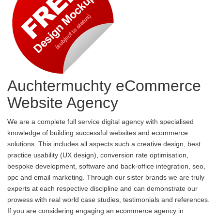
Auchtermuchty eCommerce
Website Agency
We are a complete full service digital agency with specialised
knowledge of building successful websites and ecommerce
solutions. This includes all aspects such a creative design, best
practice usability (UX design), conversion rate optimisation,
bespoke development, software and back-office integration, seo,
ppc and email marketing. Through our sister brands we are truly
experts at each respective discipline and can demonstrate our
prowess with real world case studies, testimonials and references.
If you are considering engaging an ecommerce agency in