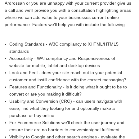
Ardrossan or you are unhappy with your current provider give us
a call and we'll provide you with a consultation highlighting areas
where we can add value to your businesses current online
performance. Factors we'll help you with include the following:
Coding Standards - W3C compliancy to XHTML/HTML5
standards
Accessibility - WAI compliancy and Responsiveness of
website for mobile, tablet and desktop devices
Look and Feel - does your site reach out to your potential
customer and instill confidence with the correct messaging?
Features and Functionality - is it doing what it ought to be to
convert or are you making it difficult?
Usability and Conversion (CRO) - can users navigate with
ease, find what they looking for and optionally make a
purchase or buy online
For Ecommerce Solutions we'll check the user journey and
ensure their are no barriers to conversion/goal fulfilment
Visibility to Google and other search engines - evaluate the