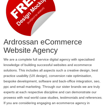
Ardrossan eCommerce
Website Agency
We are a complete full service digital agency with specialised
knowledge of building successful websites and ecommerce
solutions. This includes all aspects such a creative design, best
practice usability (UX design), conversion rate optimisation,
bespoke development, software and back-office integration, seo,
ppc and email marketing. Through our sister brands we are truly
experts at each respective discipline and can demonstrate our
prowess with real world case studies, testimonials and references.
If you are considering engaging an ecommerce agency in