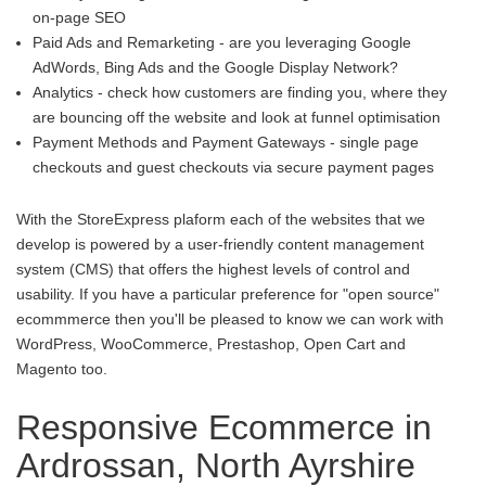
on-page SEO
Paid Ads and Remarketing - are you leveraging Google
AdWords, Bing Ads and the Google Display Network?
Analytics - check how customers are finding you, where they
are bouncing off the website and look at funnel optimisation
Payment Methods and Payment Gateways - single page
checkouts and guest checkouts via secure payment pages
With the StoreExpress plaform each of the websites that we
develop is powered by a user-friendly content management
system (CMS) that offers the highest levels of control and
usability. If you have a particular preference for "open source"
ecommmerce then you'll be pleased to know we can work with
WordPress, WooCommerce, Prestashop, Open Cart and
Magento too.
Responsive Ecommerce in
Ardrossan, North Ayrshire