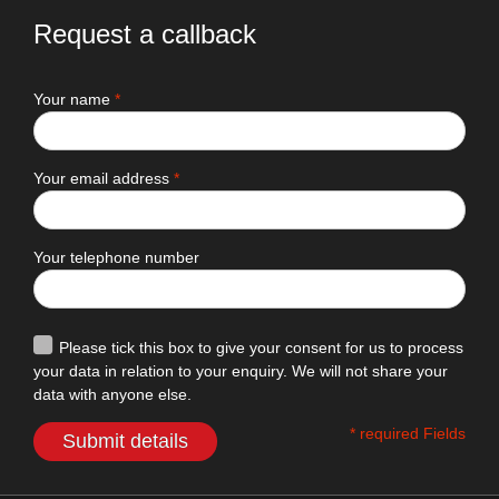
Request a callback
Your name
*
Your email address
*
Your telephone number
Please tick this box to give your consent for us to process
your data in relation to your enquiry. We will not share your
data with anyone else.
* required Fields
Submit details