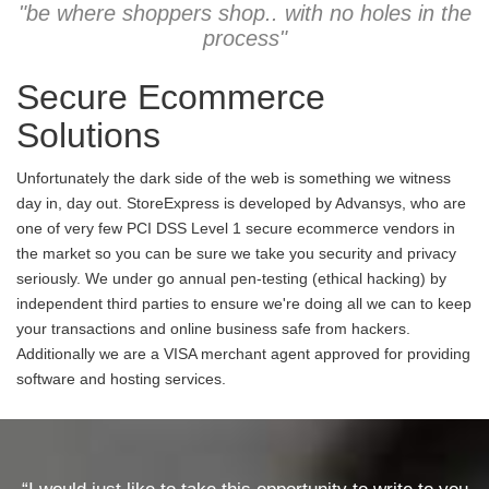
"be where shoppers shop.. with no holes in the
process"
Secure Ecommerce
Solutions
Unfortunately the dark side of the web is something we witness
day in, day out. StoreExpress is developed by Advansys, who are
one of very few PCI DSS Level 1 secure ecommerce vendors in
the market so you can be sure we take you security and privacy
seriously. We under go annual pen-testing (ethical hacking) by
independent third parties to ensure we're doing all we can to keep
your transactions and online business safe from hackers.
Additionally we are a VISA merchant agent approved for providing
software and hosting services.