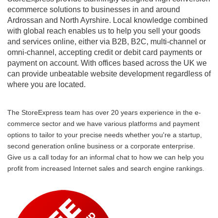
ecommerce solutions to businesses in and around
Ardrossan and North Ayrshire. Local knowledge combined
with global reach enables us to help you sell your goods
and services online, either via B2B, B2C, multi-channel or
omni-channel, accepting credit or debit card payments or
payment on account. With offices based across the UK we
can provide unbeatable website development regardless of
where you are located.
The StoreExpress team has over 20 years experience in the e-
commerce sector and we have various platforms and payment
options to tailor to your precise needs whether you're a startup,
second generation online business or a corporate enterprise.
Give us a call today for an informal chat to how we can help you
profit from increased Internet sales and search engine rankings.