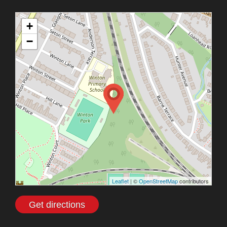
+
−
Leaflet
| ©
OpenStreetMap
contributors
Get directions