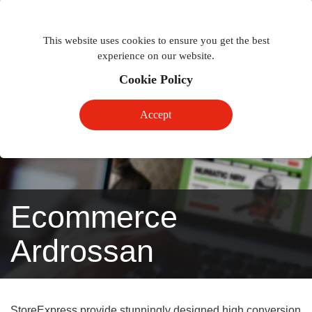
Togg
Toggle
phon
This website uses cookies to ensure you get the best
navigation
navig
experience on our website.
Cookie Policy
Accept
Ecommerce
Ardrossan
StoreExpress provide stunningly designed high conversion