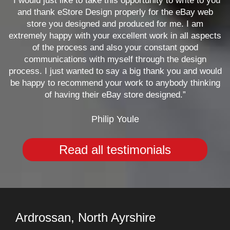
“I would just like to take this opportunity to write to you
and thank eStore Design properly for the eBay web
store you designed and produced for me. I am
extremely happy with your excellent work in all aspects
of the process and also your constant good
communications with myself through the design
process. I just wanted to say a big thank you and would
be happy to recommend your work to anybody thinking
of having their eBay store designed.”
Philip Youle
Read all testimonials
Ardrossan, North Ayrshire