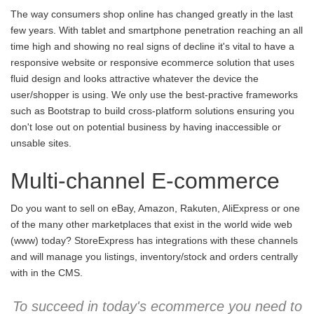
The way consumers shop online has changed greatly in the last
few years. With tablet and smartphone penetration reaching an all
time high and showing no real signs of decline it's vital to have a
responsive website or responsive ecommerce solution that uses
fluid design and looks attractive whatever the device the
user/shopper is using. We only use the best-practive frameworks
such as Bootstrap to build cross-platform solutions ensuring you
don't lose out on potential business by having inaccessible or
unsable sites.
Multi-channel E-commerce
Do you want to sell on eBay, Amazon, Rakuten, AliExpress or one
of the many other marketplaces that exist in the world wide web
(www) today? StoreExpress has integrations with these channels
and will manage you listings, inventory/stock and orders centrally
with in the CMS.
To succeed in today's ecommerce you need to