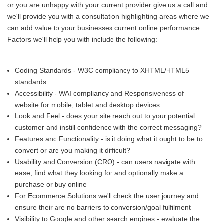
or you are unhappy with your current provider give us a call and
we'll provide you with a consultation highlighting areas where we
can add value to your businesses current online performance.
Factors we'll help you with include the following:
Coding Standards - W3C compliancy to XHTML/HTML5
standards
Accessibility - WAI compliancy and Responsiveness of
website for mobile, tablet and desktop devices
Look and Feel - does your site reach out to your potential
customer and instill confidence with the correct messaging?
Features and Functionality - is it doing what it ought to be to
convert or are you making it difficult?
Usability and Conversion (CRO) - can users navigate with
ease, find what they looking for and optionally make a
purchase or buy online
For Ecommerce Solutions we'll check the user journey and
ensure their are no barriers to conversion/goal fulfilment
Visibility to Google and other search engines - evaluate the