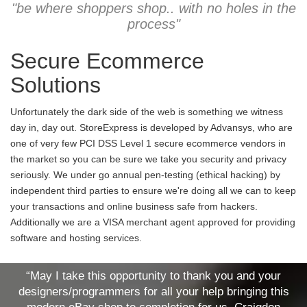
"be where shoppers shop.. with no holes in the
process"
Secure Ecommerce
Solutions
Unfortunately the dark side of the web is something we witness
day in, day out. StoreExpress is developed by Advansys, who are
one of very few PCI DSS Level 1 secure ecommerce vendors in
the market so you can be sure we take you security and privacy
seriously. We under go annual pen-testing (ethical hacking) by
independent third parties to ensure we're doing all we can to keep
your transactions and online business safe from hackers.
Additionally we are a VISA merchant agent approved for providing
software and hosting services.
“May I take this opportunity to thank you and your
designers/programmers for all your help bringing this