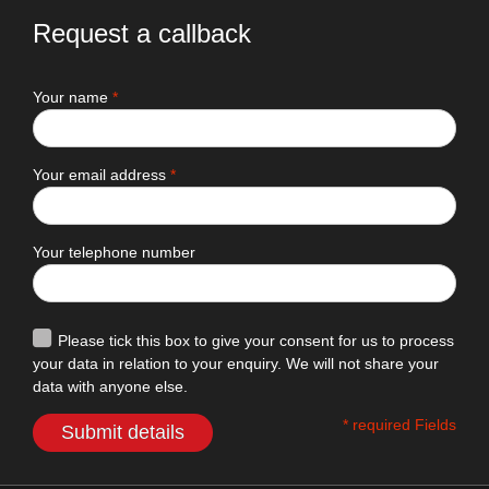
Request a callback
Your name
*
Your email address
*
Your telephone number
Please tick this box to give your consent for us to process
your data in relation to your enquiry. We will not share your
data with anyone else.
* required Fields
Submit details