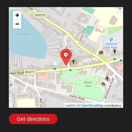
+
−
Leaflet
| ©
OpenStreetMap
contributors
Get directions