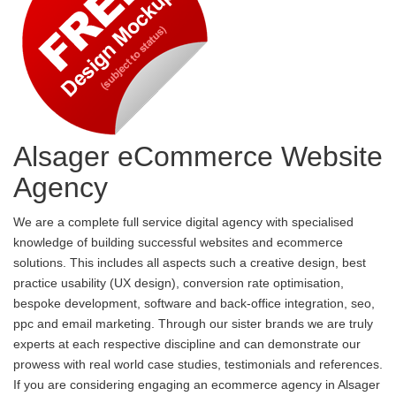
Alsager eCommerce Website
Agency
We are a complete full service digital agency with specialised
knowledge of building successful websites and ecommerce
solutions. This includes all aspects such a creative design, best
practice usability (UX design), conversion rate optimisation,
bespoke development, software and back-office integration, seo,
ppc and email marketing. Through our sister brands we are truly
experts at each respective discipline and can demonstrate our
prowess with real world case studies, testimonials and references.
If you are considering engaging an ecommerce agency in Alsager