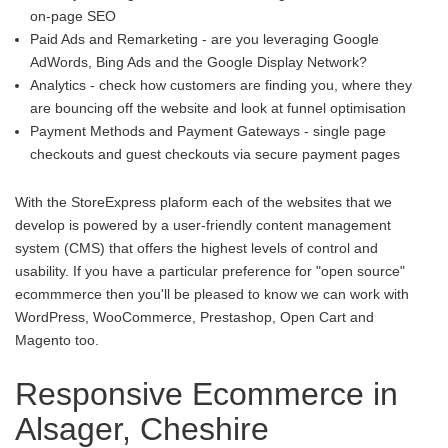
on-page SEO
Paid Ads and Remarketing - are you leveraging Google
AdWords, Bing Ads and the Google Display Network?
Analytics - check how customers are finding you, where they
are bouncing off the website and look at funnel optimisation
Payment Methods and Payment Gateways - single page
checkouts and guest checkouts via secure payment pages
With the StoreExpress plaform each of the websites that we
develop is powered by a user-friendly content management
system (CMS) that offers the highest levels of control and
usability. If you have a particular preference for "open source"
ecommmerce then you'll be pleased to know we can work with
WordPress, WooCommerce, Prestashop, Open Cart and
Magento too.
Responsive Ecommerce in
Alsager, Cheshire