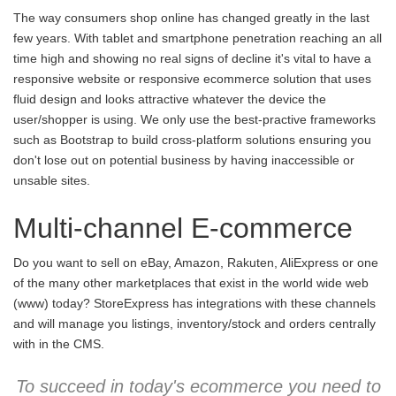
The way consumers shop online has changed greatly in the last
few years. With tablet and smartphone penetration reaching an all
time high and showing no real signs of decline it's vital to have a
responsive website or responsive ecommerce solution that uses
fluid design and looks attractive whatever the device the
user/shopper is using. We only use the best-practive frameworks
such as Bootstrap to build cross-platform solutions ensuring you
don't lose out on potential business by having inaccessible or
unsable sites.
Multi-channel E-commerce
Do you want to sell on eBay, Amazon, Rakuten, AliExpress or one
of the many other marketplaces that exist in the world wide web
(www) today? StoreExpress has integrations with these channels
and will manage you listings, inventory/stock and orders centrally
with in the CMS.
To succeed in today's ecommerce you need to