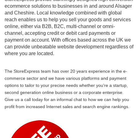
ecommerce solutions to businesses in and around Alsager
and Cheshire. Local knowledge combined with global
reach enables us to help you sell your goods and services
online, either via B2B, B2C, multi-channel or omni-
channel, accepting credit or debit card payments or
payment on account. With offices based across the UK we
can provide unbeatable website development regardless of
where you are located.
The StoreExpress team has over 20 years experience in the e-
commerce sector and we have various platforms and payment
options to tailor to your precise needs whether you're a startup,
second generation online business or a corporate enterprise.
Give us a call today for an informal chat to how we can help you
profit from increased Internet sales and search engine rankings.