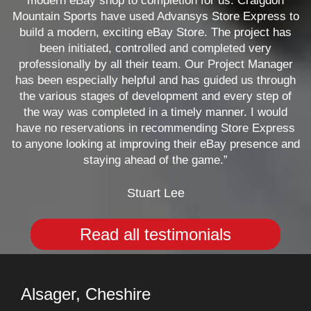
modern eBay shop to completion for us. Craigdon
Mountain Sports have used Advansys Store Express to
build a modern, exciting eBay Store. The project has
been initiated, controlled and completed very
professionally by all their team. Our Project Manager
has been especially helpful and has guided us through
the various stages of development and every step of
the way was completed in a timely manner. I would
have no reservations in recommending Store Express
to anyone looking at improving their eBay presence and
staying ahead of the game.”
Stuart Lee
Read all testimonials
Alsager, Cheshire