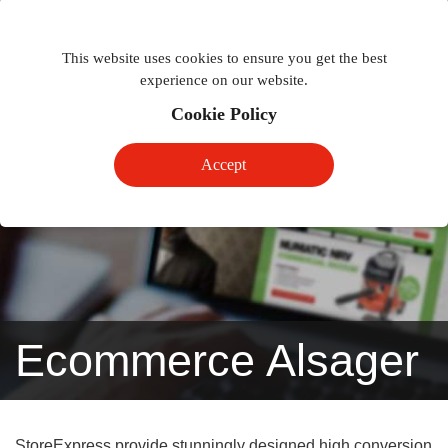
Togg
Toggle
phon
This website uses cookies to ensure you get the best
navigation
navig
experience on our website.
Cookie Policy
Accept
Ecommerce Alsager
StoreExpress provide stunningly designed high conversion